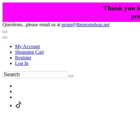
Thank you fo
pr
Questions...please email us at
prom@thepromshop.net
My Account
Shopping Cart
Register
Log In