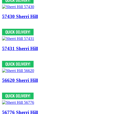
57430 Sherri Hill
57431 Sherri Hill
56620 Sherri Hill
56776 Sherri Hill