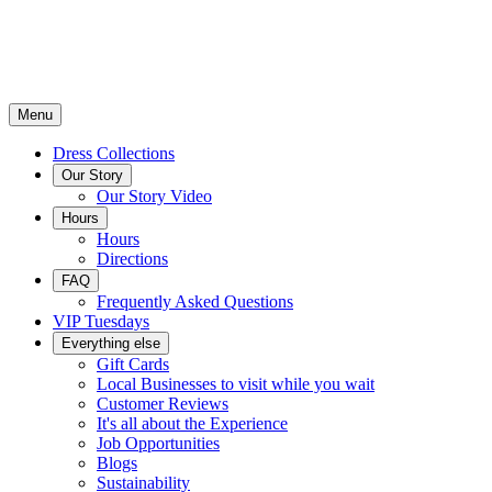
Menu
Dress Collections
Our Story
Our Story Video
Hours
Hours
Directions
FAQ
Frequently Asked Questions
VIP Tuesdays
Everything else
Gift Cards
Local Businesses to visit while you wait
Customer Reviews
It's all about the Experience
Job Opportunities
Blogs
Sustainability