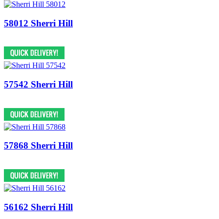
58012 Sherri Hill
57542 Sherri Hill
57868 Sherri Hill
56162 Sherri Hill