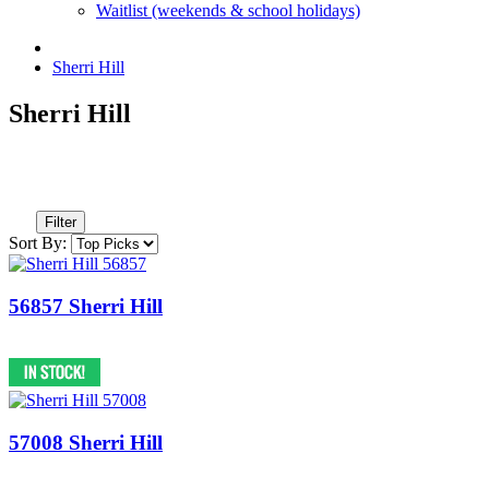
Waitlist (weekends & school holidays)
Sherri Hill
Sherri Hill
Filter
Sort By:
56857 Sherri Hill
57008 Sherri Hill