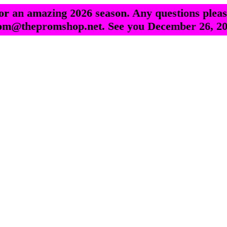
r an amazing 2026 season. Any questions pleas
om@thepromshop.net. See you December 26, 20