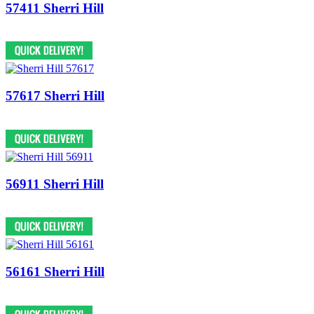
57411 Sherri Hill
57617 Sherri Hill
56911 Sherri Hill
56161 Sherri Hill