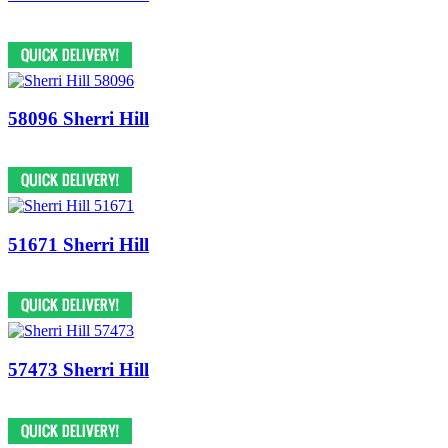
58096 Sherri Hill
51671 Sherri Hill
57473 Sherri Hill