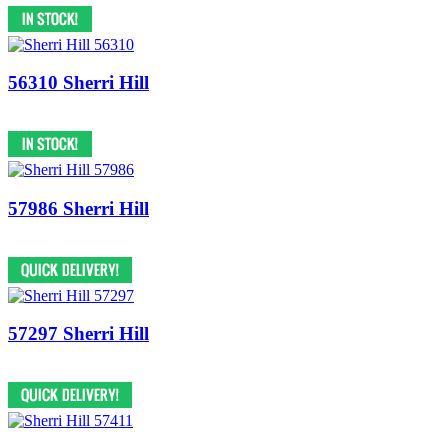
56310 Sherri Hill
57986 Sherri Hill
57297 Sherri Hill