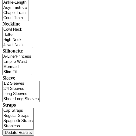
Neckline
Silhouette
Sleeve
Straps