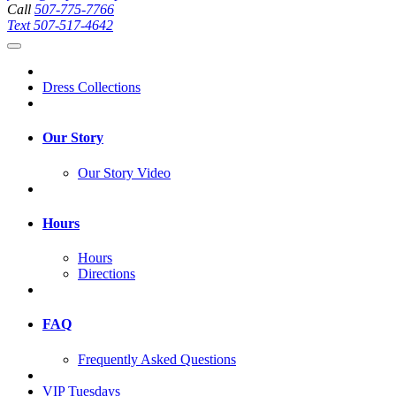
Call
507-775-7766
Text
507-517-4642
Dress Collections
Our Story
Our Story Video
Hours
Hours
Directions
FAQ
Frequently Asked Questions
VIP Tuesdays