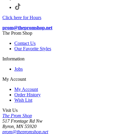
Click here for Hours
prom@thepromshop.net
The Prom Shop
Contact Us
Our Favorite Styles
Information
Jobs
My Account
My Account
Order History
Wish List
Visit Us
The Prom Shop
517 Frontage Rd Nw
Byron, MN 55920
prom@thepromshop.net