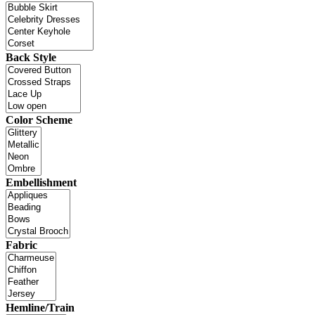
Back Style
Color Scheme
Embellishment
Fabric
Hemline/Train