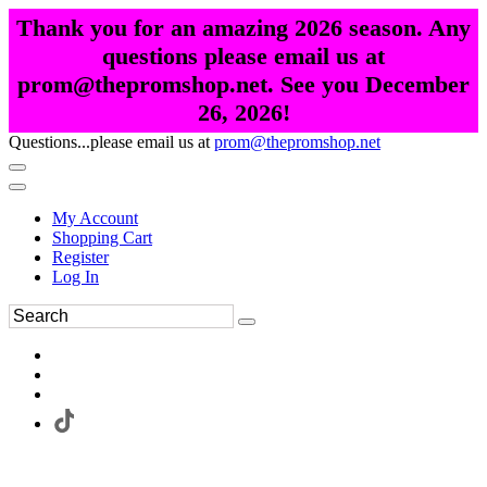
Thank you for an amazing 2026 season. Any
questions please email us at
prom@thepromshop.net. See you December
26, 2026!
Questions...please email us at
prom@thepromshop.net
My Account
Shopping Cart
Register
Log In