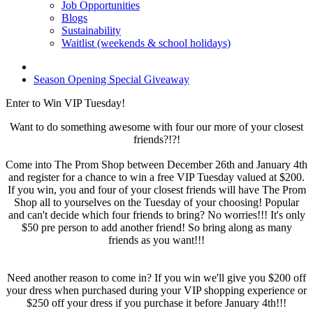
Job Opportunities
Blogs
Sustainability
Waitlist (weekends & school holidays)
Season Opening Special Giveaway
Enter to Win VIP Tuesday!
Want to do something awesome with four our more of your closest
friends?!?!
Come into The Prom Shop between December 26th and January 4th
and register for a chance to win a free VIP Tuesday valued at $200.
If you win, you and four of your closest friends will have The Prom
Shop all to yourselves on the Tuesday of your choosing! Popular
and can't decide which four friends to bring? No worries!!! It's only
$50 pre person to add another friend! So bring along as many
friends as you want!!!
Need another reason to come in? If you win we'll give you $200 off
your dress when purchased during your VIP shopping experience or
$250 off your dress if you purchase it before January 4th!!!