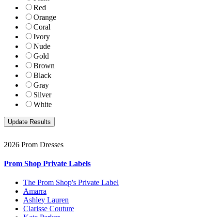
Red
Orange
Coral
Ivory
Nude
Gold
Brown
Black
Gray
Silver
White
2026 Prom Dresses
Prom Shop Private Labels
The Prom Shop's Private Label
Amarra
Ashley Lauren
Clarisse Couture