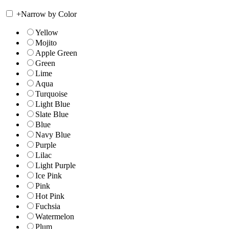
+
Narrow by Color
Yellow
Mojito
Apple Green
Green
Lime
Aqua
Turquoise
Light Blue
Slate Blue
Blue
Navy Blue
Purple
Lilac
Light Purple
Ice Pink
Pink
Hot Pink
Fuchsia
Watermelon
Plum