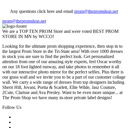
Any questions click here and email
prom@thepromshop.net
prom@thepromshop.net
We are a TOP TEN PROM Store and were voted BEST PROM
STORE IN MN by WCCO!
Looking for the ultimate prom shopping experience, then stop in to
the largest Prom Store in the Tri-State area! With over 1000 dresses
in stock you are sure to find the perfect look. Get personalized
attention from one of our amazing style experts, feel Oscar worthy
on our 18 foot lighted runway, and take photos to remember it all
with our interactive photo mirror for the perfect selfies. Plus there is
our grass wall and we invite you to be a part of our customer collage
wall. We carry a wide range of dresses from top designers including
Sherri Hill, Jovani, Portia & Scarlett, Ellie Wilde, Jasz Couture,
2Cute, Clarisse and Ava Presley. Want to be even more unique... at
The Prom Shop we have many in-store private label designs!
Follow Us