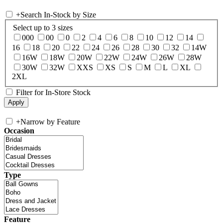
+
Search In-Stock by Size
Select up to 3 sizes
000
00
0
2
4
6
8
10
12
14
16
18
20
22
24
26
28
30
32
14W
16W
18W
20W
22W
24W
26W
28W
30W
32W
XXS
XS
S
M
L
XL
2XL
Filter for In-Store Stock
+
Narrow by Feature
Occasion
Type
Feature