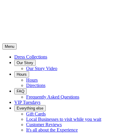
Menu
Dress Collections
Our Story
Our Story Video
Hours
Hours
Directions
FAQ
Frequently Asked Questions
VIP Tuesdays
Everything else
Gift Cards
Local Businesses to visit while you wait
Customer Reviews
It's all about the Experience