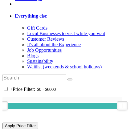
Everything else
Gift Cards
Local Businesses to visit while you wait
Customer Reviews
It's all about the Experience
Job Opportunities
Blogs
Sustainability
Waitlist (weekends & school holidays)
+
Price Filter: