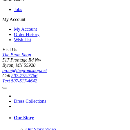
Jobs
My Account
My Account
Order History
Wish List
Visit Us
The Prom Shop
517 Frontage Rd Nw
Byron, MN 55920
prom@thepromshop.net
Call
507-775-7766
Text
507-517-4642
Dress Collections
Our Story
Our Story Video