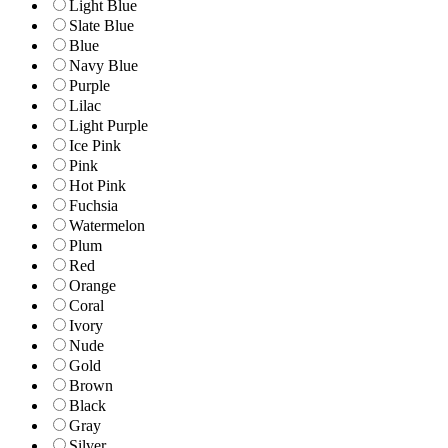
Light Blue
Slate Blue
Blue
Navy Blue
Purple
Lilac
Light Purple
Ice Pink
Pink
Hot Pink
Fuchsia
Watermelon
Plum
Red
Orange
Coral
Ivory
Nude
Gold
Brown
Black
Gray
Silver