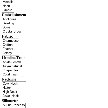
Embellishment
Fabric
Hemline/Train
Neckline
Silhouette