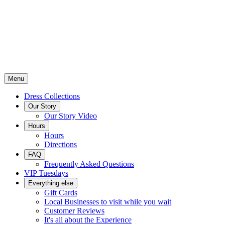
Menu
Dress Collections
Our Story
Our Story Video
Hours
Hours
Directions
FAQ
Frequently Asked Questions
VIP Tuesdays
Everything else
Gift Cards
Local Businesses to visit while you wait
Customer Reviews
It's all about the Experience