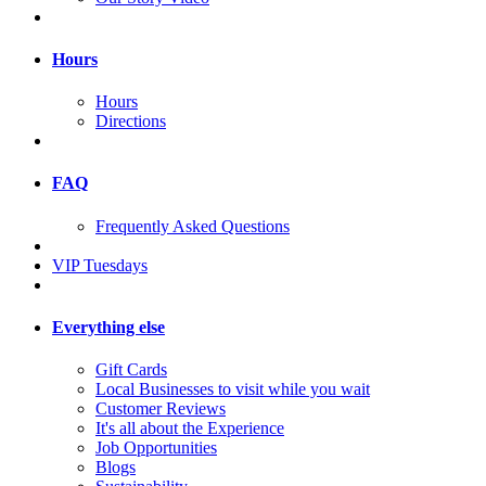
Hours
Hours
Directions
FAQ
Frequently Asked Questions
VIP Tuesdays
Everything else
Gift Cards
Local Businesses to visit while you wait
Customer Reviews
It's all about the Experience
Job Opportunities
Blogs