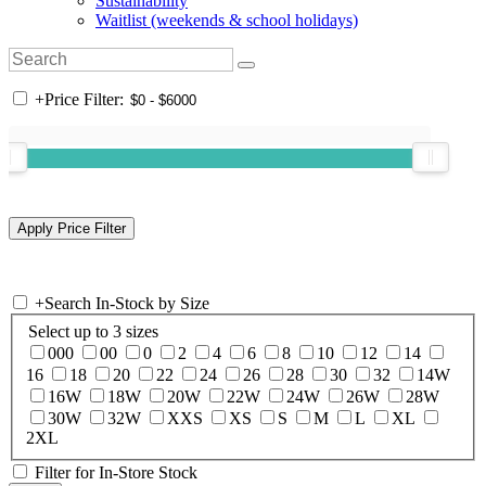
Sustainability
Waitlist (weekends & school holidays)
+
Price Filter:
+
Search In-Stock by Size
Select up to 3 sizes
000
00
0
2
4
6
8
10
12
14
16
18
20
22
24
26
28
30
32
14W
16W
18W
20W
22W
24W
26W
28W
30W
32W
XXS
XS
S
M
L
XL
2XL
Filter for In-Store Stock