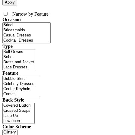
+
Narrow by Feature
Occasion
Type
Feature
Back Style
Color Scheme