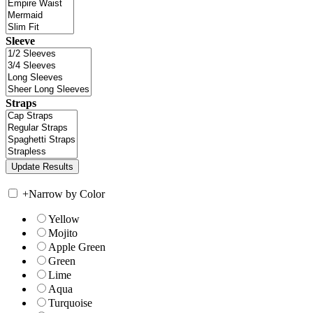
Sleeve
Straps
+
Narrow by Color
Yellow
Mojito
Apple Green
Green
Lime
Aqua
Turquoise