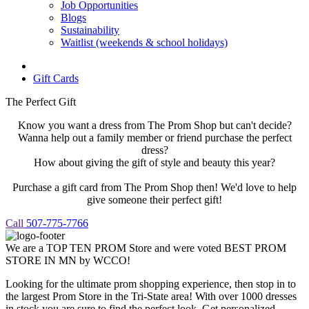
Job Opportunities
Blogs
Sustainability
Waitlist (weekends & school holidays)
Gift Cards
The Perfect Gift
Know you want a dress from The Prom Shop but can't decide?
Wanna help out a family member or friend purchase the perfect
dress?
How about giving the gift of style and beauty this year?
Purchase a gift card from The Prom Shop then! We'd love to help
give someone their perfect gift!
Call
507-775-7766
We are a TOP TEN PROM Store and were voted BEST PROM
STORE IN MN by WCCO!
Looking for the ultimate prom shopping experience, then stop in to
the largest Prom Store in the Tri-State area! With over 1000 dresses
in stock you are sure to find the perfect look. Get personalized