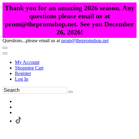
Thank you for an amazing 2026 season. Any
questions please email us at
prom@thepromshop.net. See you December
26, 2026!
Questions...please email us at
prom@thepromshop.net
My Account
Shopping Cart
Register
Log In