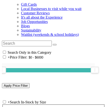
Gift Cards
Local Businesses to visit while you wait
Customer Reviews
It's all about the Experience
Job Opportunities
Blogs
Sustainability
Waitlist (weekends & school holidays)
Search Only in this Category
+
Price Filter:
+
Search In-Stock by Size