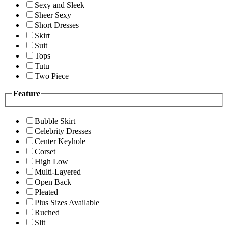
Sexy and Sleek
Sheer Sexy
Short Dresses
Skirt
Suit
Tops
Tutu
Two Piece
Feature
Bubble Skirt
Celebrity Dresses
Center Keyhole
Corset
High Low
Multi-Layered
Open Back
Pleated
Plus Sizes Available
Ruched
Slit