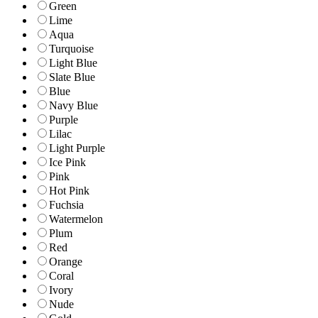
Green
Lime
Aqua
Turquoise
Light Blue
Slate Blue
Blue
Navy Blue
Purple
Lilac
Light Purple
Ice Pink
Pink
Hot Pink
Fuchsia
Watermelon
Plum
Red
Orange
Coral
Ivory
Nude