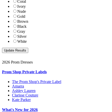
Coral
Ivory
Nude
Gold
Brown
Black
Gray
Silver
White
2026 Prom Dresses
Prom Shop Private Labels
The Prom Shop's Private Label
Amarra
Ashley Lauren
Clarisse Couture
Kate Parker
What's New for 2026