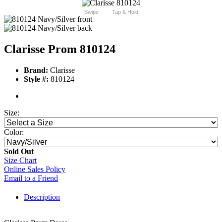
Swipe
Tap & Hold
Clarisse Prom 810124
Brand:
Clarisse
Style #:
810124
Size:
Color:
Sold Out
Size Chart
Online Sales Policy
Email to a Friend
Description