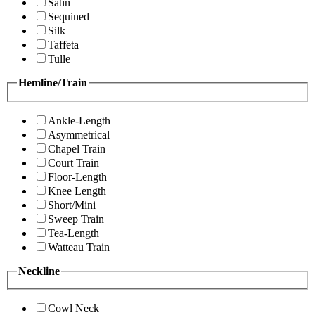
Satin
Sequined
Silk
Taffeta
Tulle
Hemline/Train
Ankle-Length
Asymmetrical
Chapel Train
Court Train
Floor-Length
Knee Length
Short/Mini
Sweep Train
Tea-Length
Watteau Train
Neckline
Cowl Neck