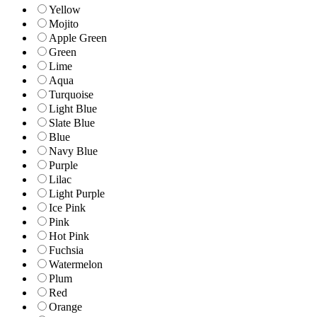
Yellow
Mojito
Apple Green
Green
Lime
Aqua
Turquoise
Light Blue
Slate Blue
Blue
Navy Blue
Purple
Lilac
Light Purple
Ice Pink
Pink
Hot Pink
Fuchsia
Watermelon
Plum
Red
Orange