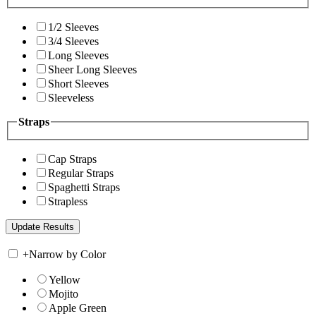
1/2 Sleeves
3/4 Sleeves
Long Sleeves
Sheer Long Sleeves
Short Sleeves
Sleeveless
Straps
Cap Straps
Regular Straps
Spaghetti Straps
Strapless
+
Narrow by Color
Yellow
Mojito
Apple Green