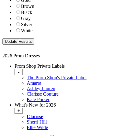
Gold
Brown
Black
Gray
Silver
White
2026 Prom Dresses
Prom Shop Private Labels
-
The Prom Shop's Private Label
Amarra
Ashley Lauren
Clarisse Couture
Kate Parker
What's New for 2026
+
Clarisse
Sherri Hill
Ellie Wilde