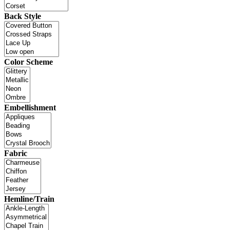
Back Style
Color Scheme
Embellishment
Fabric
Hemline/Train