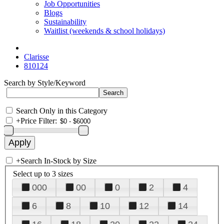
Job Opportunities
Blogs
Sustainability
Waitlist (weekends & school holidays)
Clarisse
810124
Search by Style/Keyword
Search Only in this Category
+
Price Filter:
+
Search In-Stock by Size
Select up to 3 sizes
000
00
0
2
4
6
8
10
12
14