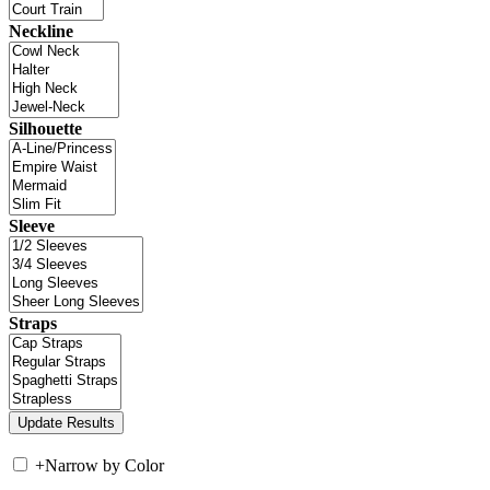
Neckline
Silhouette
Sleeve
Straps
+
Narrow by Color