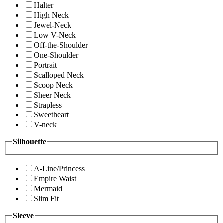
Halter
High Neck
Jewel-Neck
Low V-Neck
Off-the-Shoulder
One-Shoulder
Portrait
Scalloped Neck
Scoop Neck
Sheer Neck
Strapless
Sweetheart
V-neck
Silhouette
A-Line/Princess
Empire Waist
Mermaid
Slim Fit
Sleeve