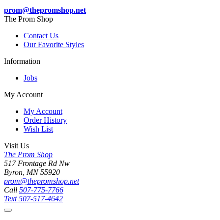
prom@thepromshop.net
The Prom Shop
Contact Us
Our Favorite Styles
Information
Jobs
My Account
My Account
Order History
Wish List
Visit Us
The Prom Shop
517 Frontage Rd Nw
Byron, MN 55920
prom@thepromshop.net
Call
507-775-7766
Text
507-517-4642