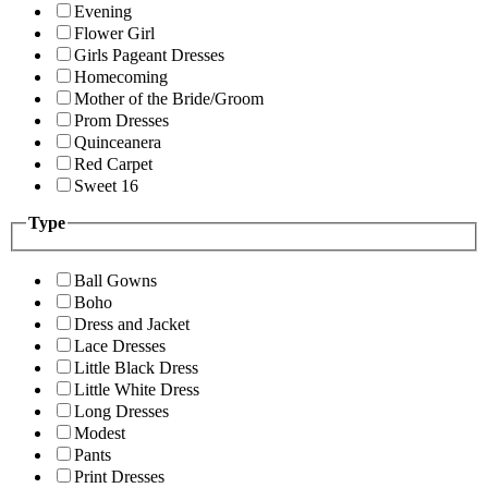
Evening
Flower Girl
Girls Pageant Dresses
Homecoming
Mother of the Bride/Groom
Prom Dresses
Quinceanera
Red Carpet
Sweet 16
Type
Ball Gowns
Boho
Dress and Jacket
Lace Dresses
Little Black Dress
Little White Dress
Long Dresses
Modest
Pants
Print Dresses