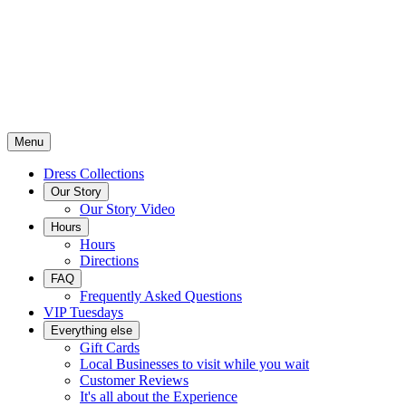
Menu
Dress Collections
Our Story
Our Story Video
Hours
Hours
Directions
FAQ
Frequently Asked Questions
VIP Tuesdays
Everything else
Gift Cards
Local Businesses to visit while you wait
Customer Reviews
It's all about the Experience