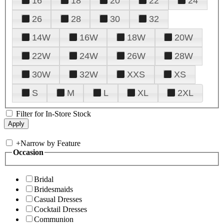
16
18
20
22
24
26
28
30
32
14W
16W
18W
20W
22W
24W
26W
28W
30W
32W
XXS
XS
S
M
L
XL
2XL
Filter for In-Store Stock
+
Narrow by Feature
Occasion
Bridal
Bridesmaids
Casual Dresses
Cocktail Dresses
Communion