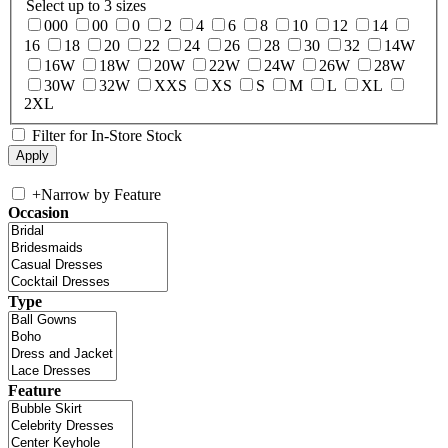
Select up to 3 sizes
000
00
0
2
4
6
8
10
12
14
16
18
20
22
24
26
28
30
32
14W
16W
18W
20W
22W
24W
26W
28W
30W
32W
XXS
XS
S
M
L
XL
2XL
Filter for In-Store Stock
+
Narrow by Feature
Occasion
Type
Feature