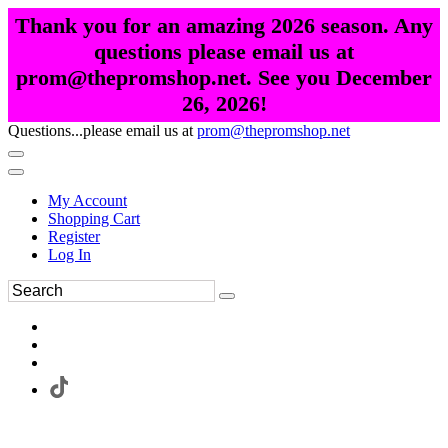
Thank you for an amazing 2026 season. Any
questions please email us at
prom@thepromshop.net. See you December
26, 2026!
Questions...please email us at
prom@thepromshop.net
My Account
Shopping Cart
Register
Log In