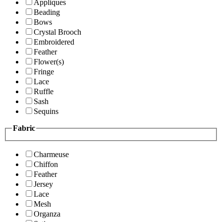
Appliques
Beading
Bows
Crystal Brooch
Embroidered
Feather
Flower(s)
Fringe
Lace
Ruffle
Sash
Sequins
Fabric
Charmeuse
Chiffon
Feather
Jersey
Lace
Mesh
Organza