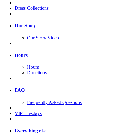
Dress Collections
Our Story
Our Story Video
Hours
Hours
Directions
FAQ
Frequently Asked Questions
VIP Tuesdays
Everything else