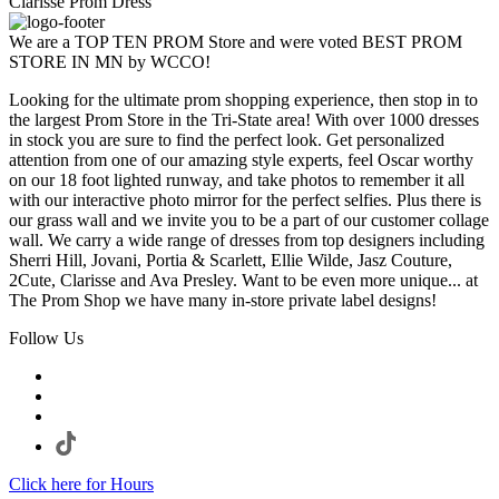
Clarisse Prom Dress
We are a TOP TEN PROM Store and were voted BEST PROM
STORE IN MN by WCCO!
Looking for the ultimate prom shopping experience, then stop in to
the largest Prom Store in the Tri-State area! With over 1000 dresses
in stock you are sure to find the perfect look. Get personalized
attention from one of our amazing style experts, feel Oscar worthy
on our 18 foot lighted runway, and take photos to remember it all
with our interactive photo mirror for the perfect selfies. Plus there is
our grass wall and we invite you to be a part of our customer collage
wall. We carry a wide range of dresses from top designers including
Sherri Hill, Jovani, Portia & Scarlett, Ellie Wilde, Jasz Couture,
2Cute, Clarisse and Ava Presley. Want to be even more unique... at
The Prom Shop we have many in-store private label designs!
Follow Us
Click here for Hours