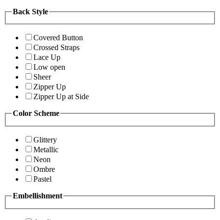
Back Style
Covered Button
Crossed Straps
Lace Up
Low open
Sheer
Zipper Up
Zipper Up at Side
Color Scheme
Glittery
Metallic
Neon
Ombre
Pastel
Embellishment