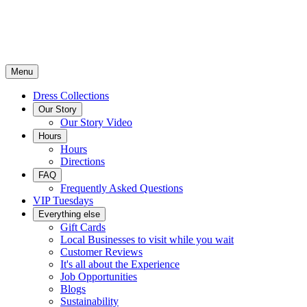
Menu
Dress Collections
Our Story
Our Story Video
Hours
Hours
Directions
FAQ
Frequently Asked Questions
VIP Tuesdays
Everything else
Gift Cards
Local Businesses to visit while you wait
Customer Reviews
It's all about the Experience
Job Opportunities
Blogs
Sustainability