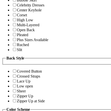
Bubble Skirt
Celebrity Dresses
Center Keyhole
Corset
High Low
Multi-Layered
Open Back
Pleated
Plus Sizes Available
Ruched
Slit
Back Style
Covered Button
Crossed Straps
Lace Up
Low open
Sheer
Zipper Up
Zipper Up at Side
Color Scheme