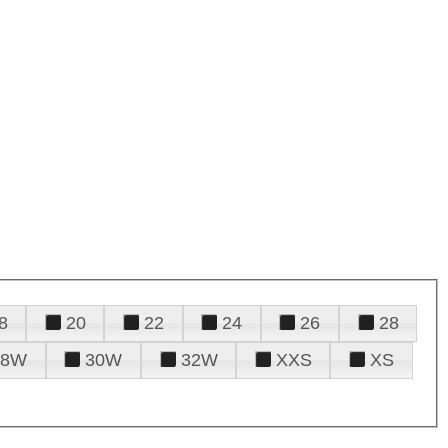
8
20
22
24
26
28
28W
30W
32W
XXS
XS