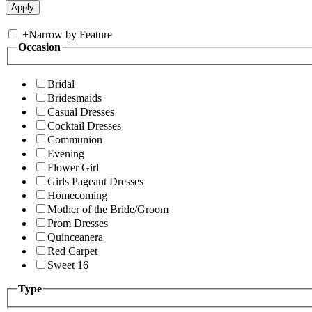
+
Narrow by Feature
Occasion
Bridal
Bridesmaids
Casual Dresses
Cocktail Dresses
Communion
Evening
Flower Girl
Girls Pageant Dresses
Homecoming
Mother of the Bride/Groom
Prom Dresses
Quinceanera
Red Carpet
Sweet 16
Type