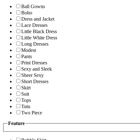
Ball Gowns
Boho
Dress and Jacket
Lace Dresses
Little Black Dress
Little White Dress
Long Dresses
Modest
Pants
Print Dresses
Sexy and Sleek
Sheer Sexy
Short Dresses
Skirt
Suit
Tops
Tutu
Two Piece
Feature