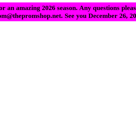
r an amazing 2026 season. Any questions pleas
om@thepromshop.net. See you December 26, 20