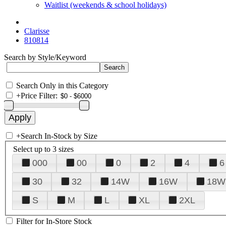
Waitlist (weekends & school holidays)
Clarisse
810814
Search by Style/Keyword
Search Only in this Category
+
Price Filter:
+
Search In-Stock by Size
Select up to 3 sizes
000
00
0
2
4
6
30
32
14W
16W
18W
S
M
L
XL
2XL
Filter for In-Store Stock