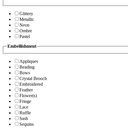
Glittery
Metallic
Neon
Ombre
Pastel
Embellishment
Appliques
Beading
Bows
Crystal Brooch
Embroidered
Feather
Flower(s)
Fringe
Lace
Ruffle
Sash
Sequins