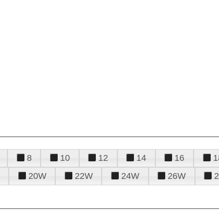
8
10
12
14
16
1
20W
22W
24W
26W