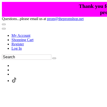
Thank you fo
pr
Questions...please email us at
prom@thepromshop.net
My Account
Shopping Cart
Register
Log In