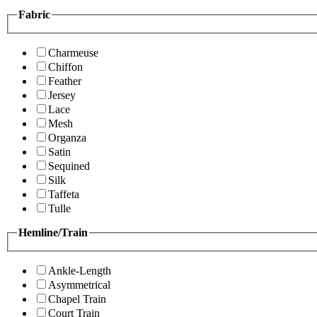
Fabric
Charmeuse
Chiffon
Feather
Jersey
Lace
Mesh
Organza
Satin
Sequined
Silk
Taffeta
Tulle
Hemline/Train
Ankle-Length
Asymmetrical
Chapel Train
Court Train