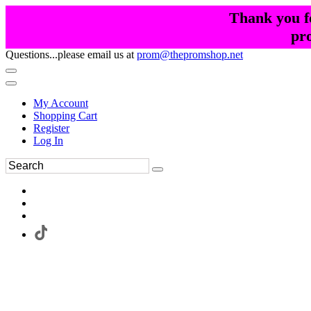
Thank you fo
pr
Questions...please email us at
prom@thepromshop.net
My Account
Shopping Cart
Register
Log In