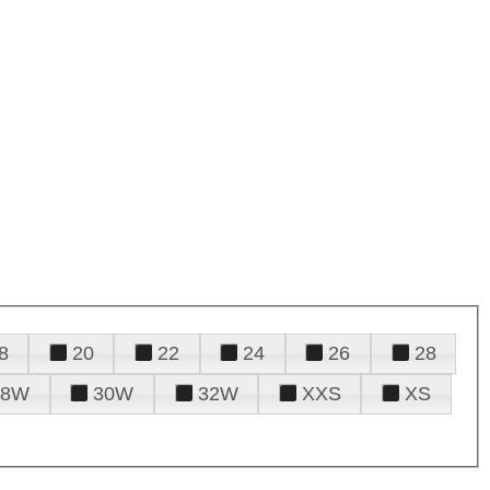
8
20
22
24
26
28
28W
30W
32W
XXS
XS