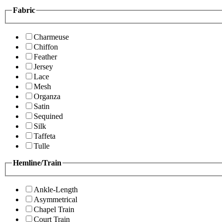
Fabric
Charmeuse
Chiffon
Feather
Jersey
Lace
Mesh
Organza
Satin
Sequined
Silk
Taffeta
Tulle
Hemline/Train
Ankle-Length
Asymmetrical
Chapel Train
Court Train