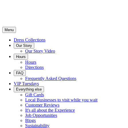
Menu
Dress Collections
Our Story
Our Story Video
Hours
Hours
Directions
FAQ
Frequently Asked Questions
VIP Tuesdays
Everything else
Gift Cards
Local Businesses to visit while you wait
Customer Reviews
It's all about the Experience
Job Opportunities
Blogs
Sustainability