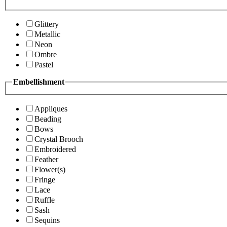
Glittery
Metallic
Neon
Ombre
Pastel
Embellishment
Appliques
Beading
Bows
Crystal Brooch
Embroidered
Feather
Flower(s)
Fringe
Lace
Ruffle
Sash
Sequins