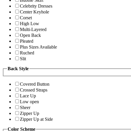
Bubble Skirt
Celebrity Dresses
Center Keyhole
Corset
High Low
Multi-Layered
Open Back
Pleated
Plus Sizes Available
Ruched
Slit
Back Style
Covered Button
Crossed Straps
Lace Up
Low open
Sheer
Zipper Up
Zipper Up at Side
Color Scheme