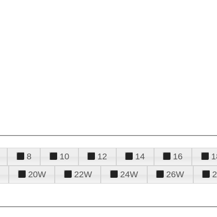
8
10
12
14
16
1
20W
22W
24W
26W