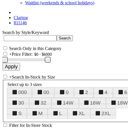
Waitlist (weekends & school holidays)
Clarisse
811146
Search by Style/Keyword
Search Only in this Category
+
Price Filter:
+
Search In-Stock by Size
Select up to 3 sizes
000
00
0
2
4
6
30
32
14W
16W
18W
S
M
L
XL
2XL
Filter for In-Store Stock