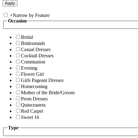
+
Narrow by Feature
Occasion
Bridal
Bridesmaids
Casual Dresses
Cocktail Dresses
Communion
Evening
Flower Girl
Girls Pageant Dresses
Homecoming
Mother of the Bride/Groom
Prom Dresses
Quinceanera
Red Carpet
Sweet 16
Type