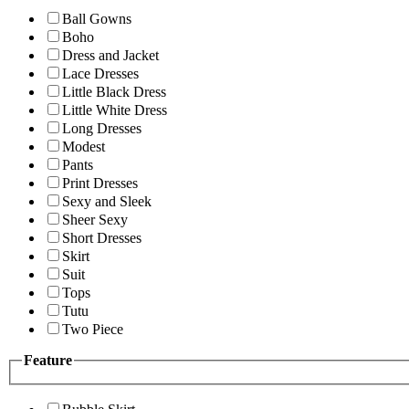
Ball Gowns
Boho
Dress and Jacket
Lace Dresses
Little Black Dress
Little White Dress
Long Dresses
Modest
Pants
Print Dresses
Sexy and Sleek
Sheer Sexy
Short Dresses
Skirt
Suit
Tops
Tutu
Two Piece
Feature