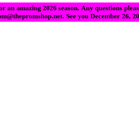
r an amazing 2026 season. Any questions pleas
om@thepromshop.net. See you December 26, 20