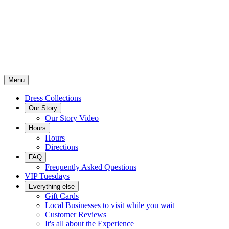
Menu
Dress Collections
Our Story
Our Story Video
Hours
Hours
Directions
FAQ
Frequently Asked Questions
VIP Tuesdays
Everything else
Gift Cards
Local Businesses to visit while you wait
Customer Reviews
It's all about the Experience