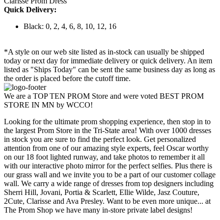
Clarisse Prom Dress
Quick Delivery:
Black: 0, 2, 4, 6, 8, 10, 12, 16
*A style on our web site listed as in-stock can usually be shipped
today or next day for immediate delivery or quick delivery. An item
listed as "Ships Today" can be sent the same business day as long as
the order is placed before the cutoff time.
We are a TOP TEN PROM Store and were voted BEST PROM
STORE IN MN by WCCO!
Looking for the ultimate prom shopping experience, then stop in to
the largest Prom Store in the Tri-State area! With over 1000 dresses
in stock you are sure to find the perfect look. Get personalized
attention from one of our amazing style experts, feel Oscar worthy
on our 18 foot lighted runway, and take photos to remember it all
with our interactive photo mirror for the perfect selfies. Plus there is
our grass wall and we invite you to be a part of our customer collage
wall. We carry a wide range of dresses from top designers including
Sherri Hill, Jovani, Portia & Scarlett, Ellie Wilde, Jasz Couture,
2Cute, Clarisse and Ava Presley. Want to be even more unique... at
The Prom Shop we have many in-store private label designs!