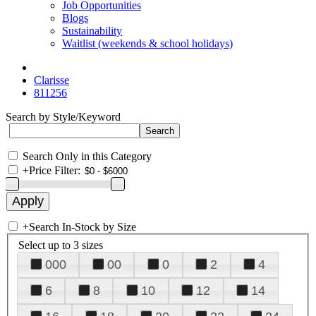
Job Opportunities
Blogs
Sustainability
Waitlist (weekends & school holidays)
Clarisse
811256
Search by Style/Keyword
Search Only in this Category
+
Price Filter:
+
Search In-Stock by Size
Select up to 3 sizes
000
00
0
2
4
6
8
10
12
14