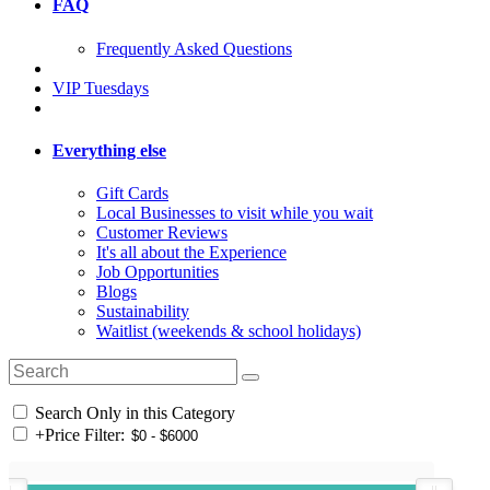
FAQ
Frequently Asked Questions
VIP Tuesdays
Everything else
Gift Cards
Local Businesses to visit while you wait
Customer Reviews
It's all about the Experience
Job Opportunities
Blogs
Sustainability
Waitlist (weekends & school holidays)
Search Only in this Category
+
Price Filter: