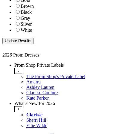
Gold
Brown
Black
Gray
Silver
White
2026 Prom Dresses
Prom Shop Private Labels
-
The Prom Shop's Private Label
Amarra
Ashley Lauren
Clarisse Couture
Kate Parker
What's New for 2026
+
Clarisse
Sherri Hill
Ellie Wilde