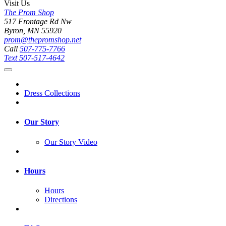
Visit Us
The Prom Shop
517 Frontage Rd Nw
Byron, MN 55920
prom@thepromshop.net
Call
507-775-7766
Text
507-517-4642
Dress Collections
Our Story
Our Story Video
Hours
Hours
Directions