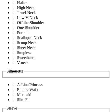
Halter
High Neck
Jewel-Neck
Low V-Neck
Off-the-Shoulder
One-Shoulder
Portrait
Scalloped Neck
Scoop Neck
Sheer Neck
Strapless
Sweetheart
V-neck
Silhouette
A-Line/Princess
Empire Waist
Mermaid
Slim Fit
Sleeve