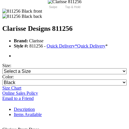
Swipe
Tap & Hold
Clarisse Designs 811256
Brand:
Clarisse
Style #:
811256 -
Quick Delivery
*
Quick Delivery
*
Size:
Color:
Size Chart
Online Sales Policy
Email to a Friend
Description
Items Available