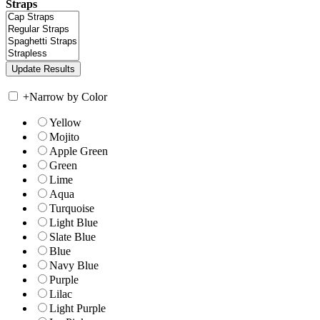
Straps
+
Narrow by Color
Yellow
Mojito
Apple Green
Green
Lime
Aqua
Turquoise
Light Blue
Slate Blue
Blue
Navy Blue
Purple
Lilac
Light Purple