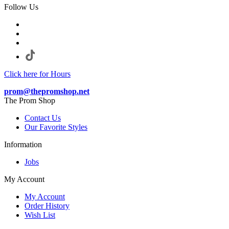
Follow Us
Click here for Hours
prom@thepromshop.net
The Prom Shop
Contact Us
Our Favorite Styles
Information
Jobs
My Account
My Account
Order History
Wish List