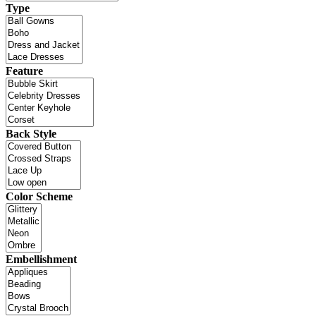
Type
Feature
Back Style
Color Scheme
Embellishment