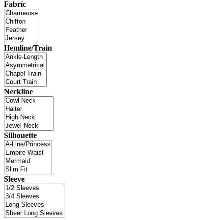
Fabric
Hemline/Train
Neckline
Silhouette
Sleeve