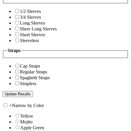
1/2 Sleeves
3/4 Sleeves
Long Sleeves
Sheer Long Sleeves
Short Sleeves
Sleeveless
Straps
Cap Straps
Regular Straps
Spaghetti Straps
Strapless
+
Narrow by Color
Yellow
Mojito
Apple Green