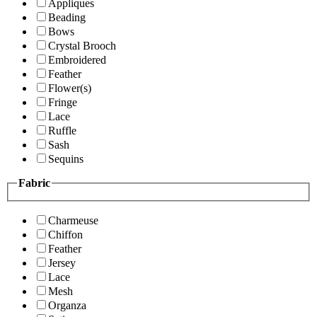
Appliques
Beading
Bows
Crystal Brooch
Embroidered
Feather
Flower(s)
Fringe
Lace
Ruffle
Sash
Sequins
Fabric
Charmeuse
Chiffon
Feather
Jersey
Lace
Mesh
Organza