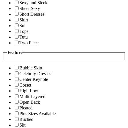
Sexy and Sleek
Sheer Sexy
Short Dresses
Skirt
Suit
Tops
Tutu
Two Piece
Feature
Bubble Skirt
Celebrity Dresses
Center Keyhole
Corset
High Low
Multi-Layered
Open Back
Pleated
Plus Sizes Available
Ruched
Slit