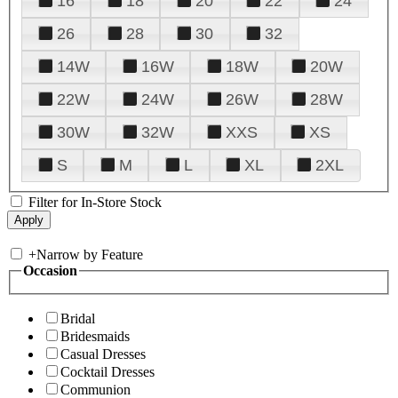
16
18
20
22
24
26
28
30
32
14W
16W
18W
20W
22W
24W
26W
28W
30W
32W
XXS
XS
S
M
L
XL
2XL
Filter for In-Store Stock
+
Narrow by Feature
Occasion
Bridal
Bridesmaids
Casual Dresses
Cocktail Dresses
Communion