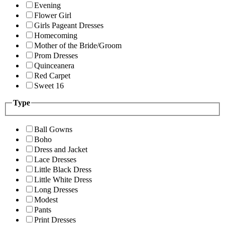
Evening
Flower Girl
Girls Pageant Dresses
Homecoming
Mother of the Bride/Groom
Prom Dresses
Quinceanera
Red Carpet
Sweet 16
Type
Ball Gowns
Boho
Dress and Jacket
Lace Dresses
Little Black Dress
Little White Dress
Long Dresses
Modest
Pants
Print Dresses