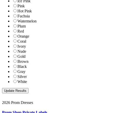
Ice Pink
Pink
Hot Pink
Fuchsia
Watermelon
Plum
Red
Orange
Coral
Ivory
Nude
Gold
Brown
Black
Gray
Silver
White
2026 Prom Dresses
Prom Shop Private Labels