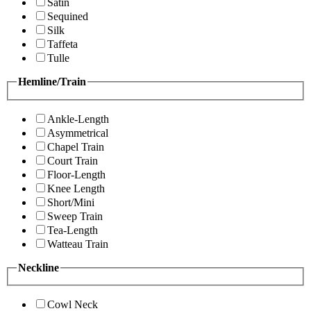
Satin
Sequined
Silk
Taffeta
Tulle
Hemline/Train
Ankle-Length
Asymmetrical
Chapel Train
Court Train
Floor-Length
Knee Length
Short/Mini
Sweep Train
Tea-Length
Watteau Train
Neckline
Cowl Neck