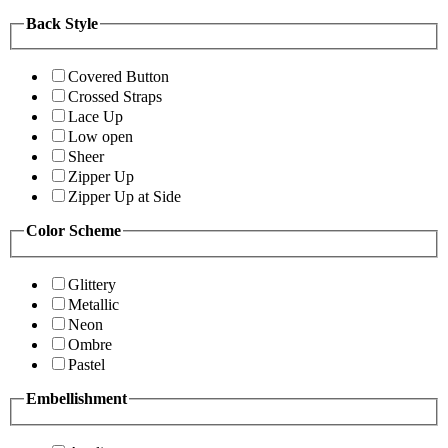
Back Style
Covered Button
Crossed Straps
Lace Up
Low open
Sheer
Zipper Up
Zipper Up at Side
Color Scheme
Glittery
Metallic
Neon
Ombre
Pastel
Embellishment