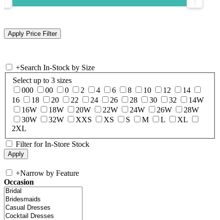
+
Search In-Stock by Size
Select up to 3 sizes
000
00
0
2
4
6
8
10
12
14
16
18
20
22
24
26
28
30
32
14W
16W
18W
20W
22W
24W
26W
28W
30W
32W
XXS
XS
S
M
L
XL
2XL
Filter for In-Store Stock
+
Narrow by Feature
Occasion