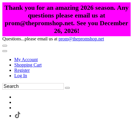
Thank you for an amazing 2026 season. Any
questions please email us at
prom@thepromshop.net. See you December
26, 2026!
Questions...please email us at
prom@thepromshop.net
My Account
Shopping Cart
Register
Log In