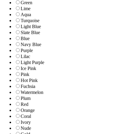
Green
Lime
Aqua
Turquoise
Light Blue
Slate Blue
Blue
Navy Blue
Purple
Lilac
Light Purple
Ice Pink
Pink
Hot Pink
Fuchsia
Watermelon
Plum
Red
Orange
Coral
Ivory
Nude