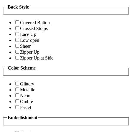
Back Style
Covered Button
Crossed Straps
Lace Up
Low open
Sheer
Zipper Up
Zipper Up at Side
Color Scheme
Glittery
Metallic
Neon
Ombre
Pastel
Embellishment