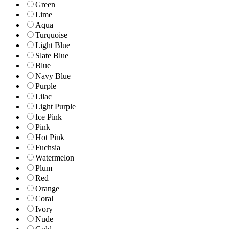
Green
Lime
Aqua
Turquoise
Light Blue
Slate Blue
Blue
Navy Blue
Purple
Lilac
Light Purple
Ice Pink
Pink
Hot Pink
Fuchsia
Watermelon
Plum
Red
Orange
Coral
Ivory
Nude