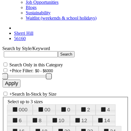
Job Opportunities
Blogs
Sustainability
Waitlist (weekends & school holidays)
Sherri Hill
56160
Search by Style/Keyword
Search Only in this Category
+
Price Filter:
+
Search In-Stock by Size
Select up to 3 sizes
000
00
0
2
4
6
8
10
12
14