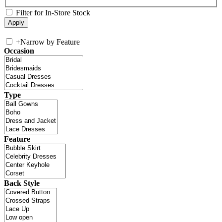
Filter for In-Store Stock
+
Narrow by Feature
Occasion
Type
Feature
Back Style