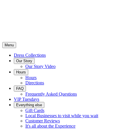
Menu
Dress Collections
Our Story
Our Story Video
Hours
Hours
Directions
FAQ
Frequently Asked Questions
VIP Tuesdays
Everything else
Gift Cards
Local Businesses to visit while you wait
Customer Reviews
It's all about the Experience