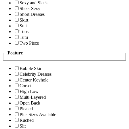
Sexy and Sleek
Sheer Sexy
Short Dresses
Skirt
Suit
Tops
Tutu
Two Piece
Feature
Bubble Skirt
Celebrity Dresses
Center Keyhole
Corset
High Low
Multi-Layered
Open Back
Pleated
Plus Sizes Available
Ruched
Slit