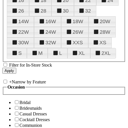
16
18
20
22
24
26
28
30
32
14W
16W
18W
20W
22W
24W
26W
28W
30W
32W
XXS
XS
S
M
L
XL
2XL
Filter for In-Store Stock
+
Narrow by Feature
Occasion
Bridal
Bridesmaids
Casual Dresses
Cocktail Dresses
Communion