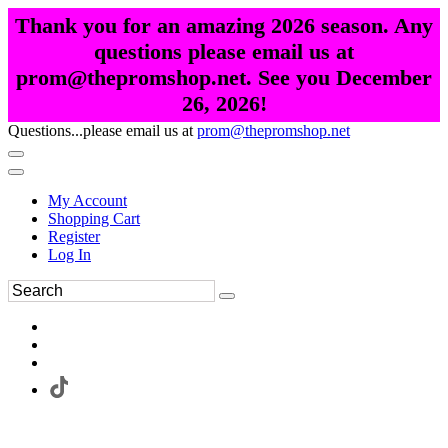
Thank you for an amazing 2026 season. Any
questions please email us at
prom@thepromshop.net. See you December
26, 2026!
Questions...please email us at
prom@thepromshop.net
My Account
Shopping Cart
Register
Log In