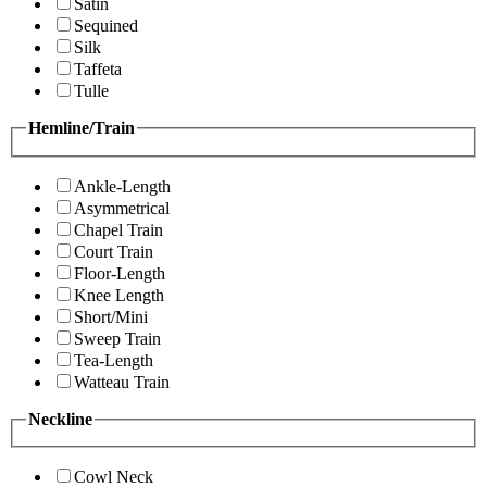
Satin
Sequined
Silk
Taffeta
Tulle
Hemline/Train
Ankle-Length
Asymmetrical
Chapel Train
Court Train
Floor-Length
Knee Length
Short/Mini
Sweep Train
Tea-Length
Watteau Train
Neckline
Cowl Neck