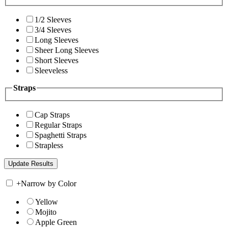
1/2 Sleeves
3/4 Sleeves
Long Sleeves
Sheer Long Sleeves
Short Sleeves
Sleeveless
Straps
Cap Straps
Regular Straps
Spaghetti Straps
Strapless
+
Narrow by Color
Yellow
Mojito
Apple Green