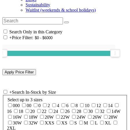
Sustainability
Waitlist (weekends & school holidays)
Search Only in this Category
+
Price Filter:
+
Search In-Stock by Size
Select up to 3 sizes
000
00
0
2
4
6
8
10
12
14
16
18
20
22
24
26
28
30
32
14W
16W
18W
20W
22W
24W
26W
28W
30W
32W
XXS
XS
S
M
L
XL
2XL