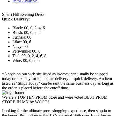
Items Available
Sherri Hill Evening Dress
Quick Delivery:
Black: 00, 0, 2, 4, 6
Blush: 00, 0, 2, 4
Fuchsia: 00
Lilac: 00, 6
Navy: 00
Periwinkle: 00, 0
Teal: 00, 0, 2, 4, 6, 8
Wine: 00, 0, 2, 6
*A style on our web site listed as in-stock can usually be shipped
today or next day for immediate delivery or quick delivery. An item
listed as "Ships Today" can be sent the same business day as long as
the order is placed before the cutoff time.
We are a TOP TEN PROM Store and were voted BEST PROM
STORE IN MN by WCCO!
Looking for the ultimate prom shopping experience, then stop in to
the largest Prom Store in the Tri-State area! With over 1000 dresses