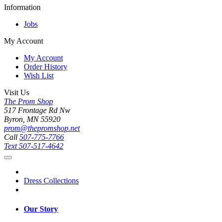
Information
Jobs
My Account
My Account
Order History
Wish List
Visit Us
The Prom Shop
517 Frontage Rd Nw
Byron, MN 55920
prom@thepromshop.net
Call
507-775-7766
Text
507-517-4642
Dress Collections
Our Story