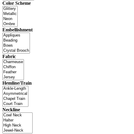
Color Scheme
Embellishment
Fabric
Hemline/Train
Neckline