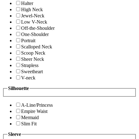
Halter
High Neck
Jewel-Neck
Low V-Neck
Off-the-Shoulder
One-Shoulder
Portrait
Scalloped Neck
Scoop Neck
Sheer Neck
Strapless
Sweetheart
V-neck
Silhouette
A-Line/Princess
Empire Waist
Mermaid
Slim Fit
Sleeve