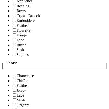
Appliques
Beading
Bows
Crystal Brooch
Embroidered
Feather
Flower(s)
Fringe
Lace
Ruffle
Sash
Sequins
Fabric
Charmeuse
Chiffon
Feather
Jersey
Lace
Mesh
Organza