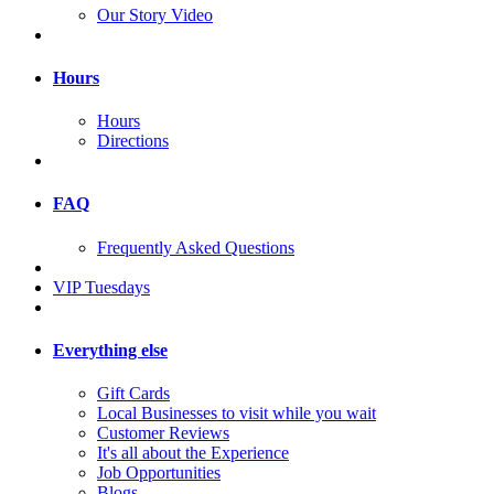
Our Story Video
Hours
Hours
Directions
FAQ
Frequently Asked Questions
VIP Tuesdays
Everything else
Gift Cards
Local Businesses to visit while you wait
Customer Reviews
It's all about the Experience
Job Opportunities
Blogs