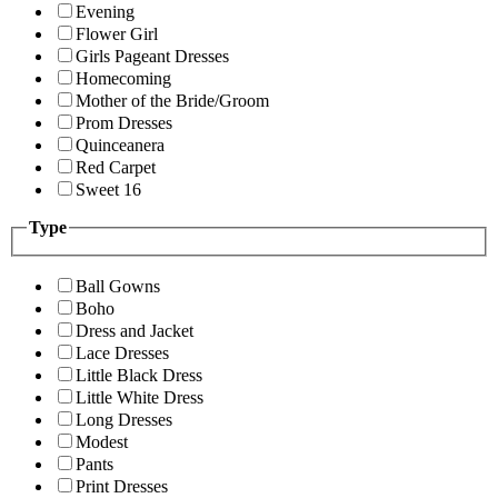
Evening
Flower Girl
Girls Pageant Dresses
Homecoming
Mother of the Bride/Groom
Prom Dresses
Quinceanera
Red Carpet
Sweet 16
Type
Ball Gowns
Boho
Dress and Jacket
Lace Dresses
Little Black Dress
Little White Dress
Long Dresses
Modest
Pants
Print Dresses