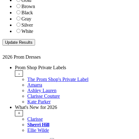
Gold
Brown
Black
Gray
Silver
White
2026 Prom Dresses
Prom Shop Private Labels
-
The Prom Shop's Private Label
Amarra
Ashley Lauren
Clarisse Couture
Kate Parker
What's New for 2026
+
Clarisse
Sherri Hill
Ellie Wilde