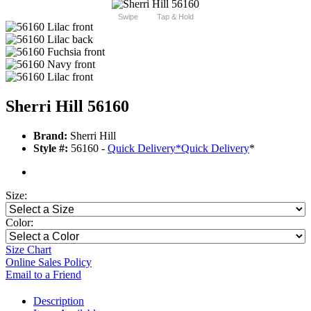
Swipe
Tap & Hold
Sherri Hill 56160
Brand:
Sherri Hill
Style #:
56160 -
Quick Delivery
*
Quick Delivery
*
Size:
Color:
Size Chart
Online Sales Policy
Email to a Friend
Description