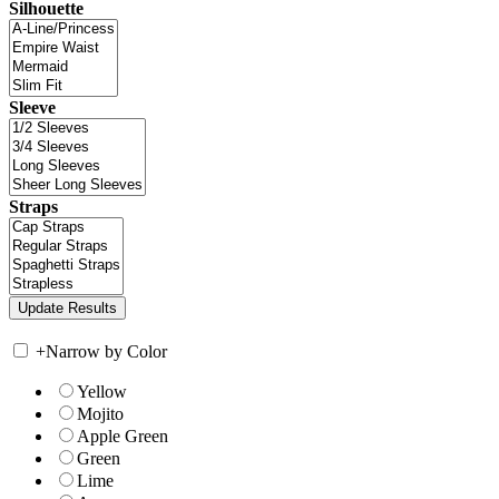
Silhouette
Sleeve
Straps
+
Narrow by Color
Yellow
Mojito
Apple Green
Green
Lime