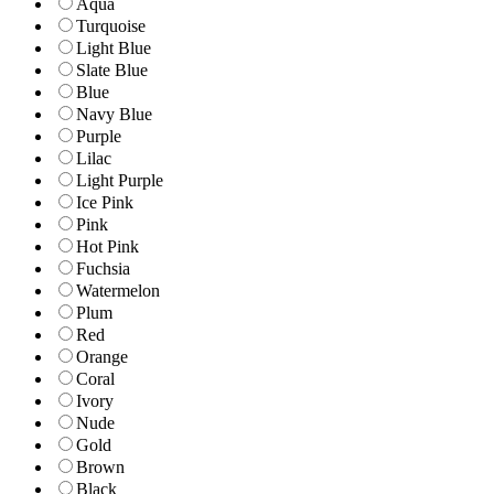
Aqua
Turquoise
Light Blue
Slate Blue
Blue
Navy Blue
Purple
Lilac
Light Purple
Ice Pink
Pink
Hot Pink
Fuchsia
Watermelon
Plum
Red
Orange
Coral
Ivory
Nude
Gold
Brown
Black