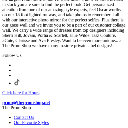
in stock you are sure to find the perfect look. Get personalized
attention from one of our amazing style experts, feel Oscar worthy
on our 18 foot lighted runway, and take photos to remember it all
with our interactive photo mirror for the perfect selfies. Plus there is
our grass wall and we invite you to be a part of our customer collage
wall. We carry a wide range of dresses from top designers including
Sherri Hill, Jovani, Portia & Scarlett, Ellie Wilde, Jasz Couture,
2Cute, Clarisse and Ava Presley. Want to be even more unique... at
The Prom Shop we have many in-store private label designs!
Follow Us
Click here for Hours
prom@thepromshop.net
The Prom Shop
Contact Us
Our Favorite Styles