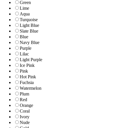
Green
Lime
Aqua
Turquoise
Light Blue
Slate Blue
Blue
Navy Blue
Purple
Lilac
Light Purple
Ice Pink
Pink
Hot Pink
Fuchsia
Watermelon
Plum
Red
Orange
Coral
Ivory
Nude