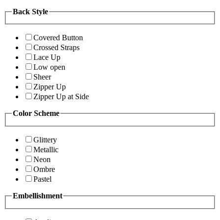
Back Style
Covered Button
Crossed Straps
Lace Up
Low open
Sheer
Zipper Up
Zipper Up at Side
Color Scheme
Glittery
Metallic
Neon
Ombre
Pastel
Embellishment