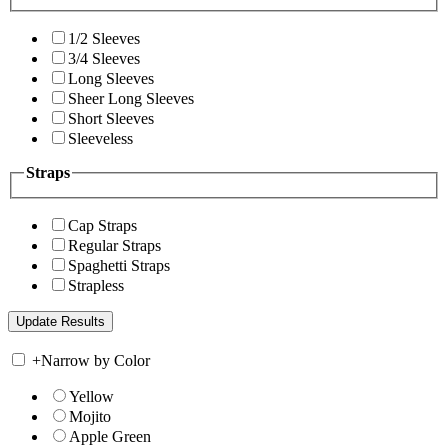
1/2 Sleeves
3/4 Sleeves
Long Sleeves
Sheer Long Sleeves
Short Sleeves
Sleeveless
Straps
Cap Straps
Regular Straps
Spaghetti Straps
Strapless
+
Narrow by Color
Yellow
Mojito
Apple Green