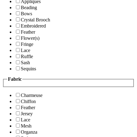
Appliques
Beading
Bows
Crystal Brooch
Embroidered
Feather
Flower(s)
Fringe
Lace
Ruffle
Sash
Sequins
Fabric
Charmeuse
Chiffon
Feather
Jersey
Lace
Mesh
Organza