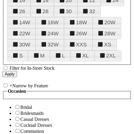
16
18
20
22
24
26
28
30
32
14W
16W
18W
20W
22W
24W
26W
28W
30W
32W
XXS
XS
S
M
L
XL
2XL
Filter for In-Store Stock
+
Narrow by Feature
Occasion
Bridal
Bridesmaids
Casual Dresses
Cocktail Dresses
Communion