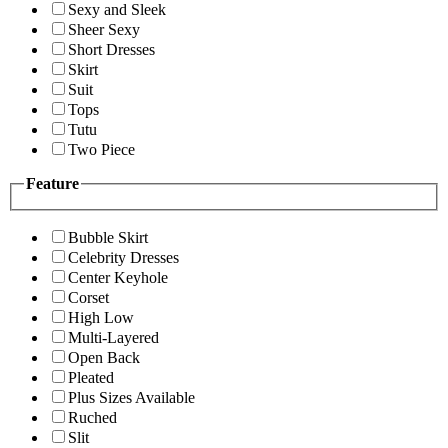
Sexy and Sleek
Sheer Sexy
Short Dresses
Skirt
Suit
Tops
Tutu
Two Piece
Feature
Bubble Skirt
Celebrity Dresses
Center Keyhole
Corset
High Low
Multi-Layered
Open Back
Pleated
Plus Sizes Available
Ruched
Slit