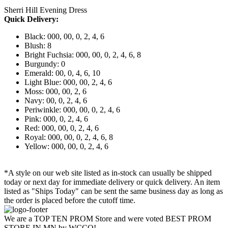
Sherri Hill Evening Dress
Quick Delivery:
Black: 000, 00, 0, 2, 4, 6
Blush: 8
Bright Fuchsia: 000, 00, 0, 2, 4, 6, 8
Burgundy: 0
Emerald: 00, 0, 4, 6, 10
Light Blue: 000, 00, 2, 4, 6
Moss: 000, 00, 2, 6
Navy: 00, 0, 2, 4, 6
Periwinkle: 000, 00, 0, 2, 4, 6
Pink: 000, 0, 2, 4, 6
Red: 000, 00, 0, 2, 4, 6
Royal: 000, 00, 0, 2, 4, 6, 8
Yellow: 000, 00, 0, 2, 4, 6
*A style on our web site listed as in-stock can usually be shipped
today or next day for immediate delivery or quick delivery. An item
listed as "Ships Today" can be sent the same business day as long as
the order is placed before the cutoff time.
We are a TOP TEN PROM Store and were voted BEST PROM
STORE IN MN by WCCO!