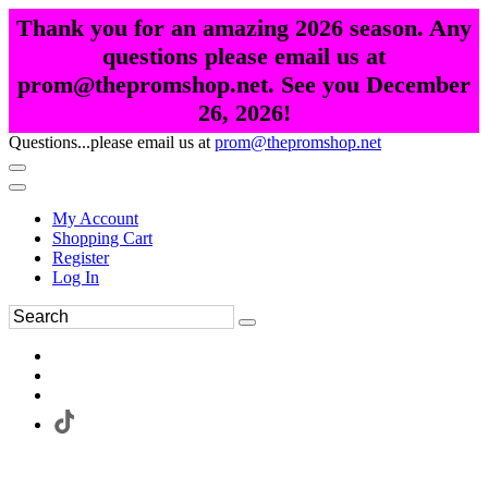
Thank you for an amazing 2026 season. Any
questions please email us at
prom@thepromshop.net. See you December
26, 2026!
Questions...please email us at
prom@thepromshop.net
My Account
Shopping Cart
Register
Log In