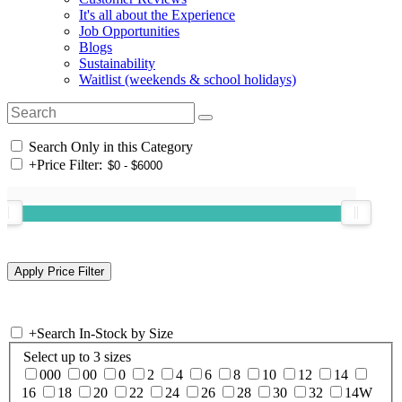
It's all about the Experience
Job Opportunities
Blogs
Sustainability
Waitlist (weekends & school holidays)
Search Only in this Category
+
Price Filter:
+
Search In-Stock by Size
Select up to 3 sizes
000
00
0
2
4
6
8
10
12
14
16
18
20
22
24
26
28
30
32
14W