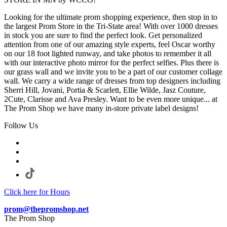
Looking for the ultimate prom shopping experience, then stop in to
the largest Prom Store in the Tri-State area! With over 1000 dresses
in stock you are sure to find the perfect look. Get personalized
attention from one of our amazing style experts, feel Oscar worthy
on our 18 foot lighted runway, and take photos to remember it all
with our interactive photo mirror for the perfect selfies. Plus there is
our grass wall and we invite you to be a part of our customer collage
wall. We carry a wide range of dresses from top designers including
Sherri Hill, Jovani, Portia & Scarlett, Ellie Wilde, Jasz Couture,
2Cute, Clarisse and Ava Presley. Want to be even more unique... at
The Prom Shop we have many in-store private label designs!
Follow Us
Click here for Hours
prom@thepromshop.net
The Prom Shop