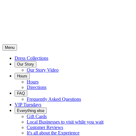
Menu
Dress Collections
Our Story
Our Story Video
Hours
Hours
Directions
FAQ
Frequently Asked Questions
VIP Tuesdays
Everything else
Gift Cards
Local Businesses to visit while you wait
Customer Reviews
It's all about the Experience