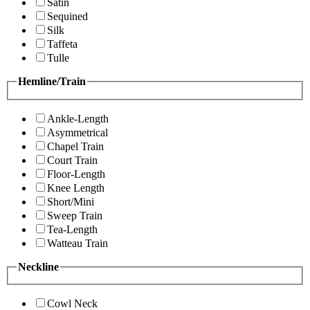
Satin
Sequined
Silk
Taffeta
Tulle
Hemline/Train
Ankle-Length
Asymmetrical
Chapel Train
Court Train
Floor-Length
Knee Length
Short/Mini
Sweep Train
Tea-Length
Watteau Train
Neckline
Cowl Neck