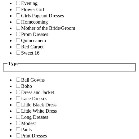
Evening
Flower Girl
Girls Pageant Dresses
Homecoming
Mother of the Bride/Groom
Prom Dresses
Quinceanera
Red Carpet
Sweet 16
Type
Ball Gowns
Boho
Dress and Jacket
Lace Dresses
Little Black Dress
Little White Dress
Long Dresses
Modest
Pants
Print Dresses