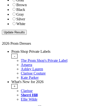
Gold
Brown
Black
Gray
Silver
White
2026 Prom Dresses
Prom Shop Private Labels
-
The Prom Shop's Private Label
Amarra
Ashley Lauren
Clarisse Couture
Kate Parker
What's New for 2026
+
Clarisse
Sherri Hill
Ellie Wilde