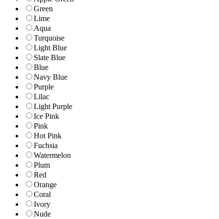
Green
Lime
Aqua
Turquoise
Light Blue
Slate Blue
Blue
Navy Blue
Purple
Lilac
Light Purple
Ice Pink
Pink
Hot Pink
Fuchsia
Watermelon
Plum
Red
Orange
Coral
Ivory
Nude