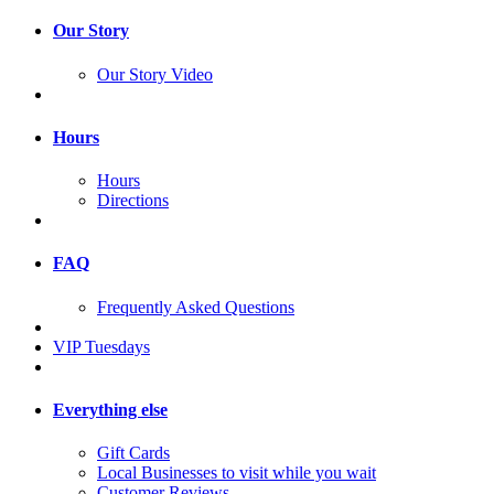
Our Story
Our Story Video
Hours
Hours
Directions
FAQ
Frequently Asked Questions
VIP Tuesdays
Everything else
Gift Cards
Local Businesses to visit while you wait
Customer Reviews