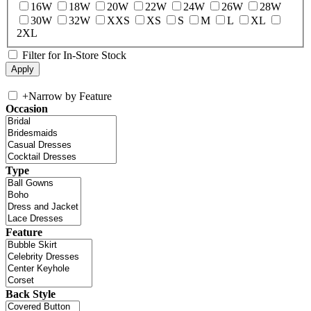
16W
18W
20W
22W
24W
26W
28W
30W
32W
XXS
XS
S
M
L
XL
2XL
Filter for In-Store Stock
+
Narrow by Feature
Occasion
Type
Feature
Back Style