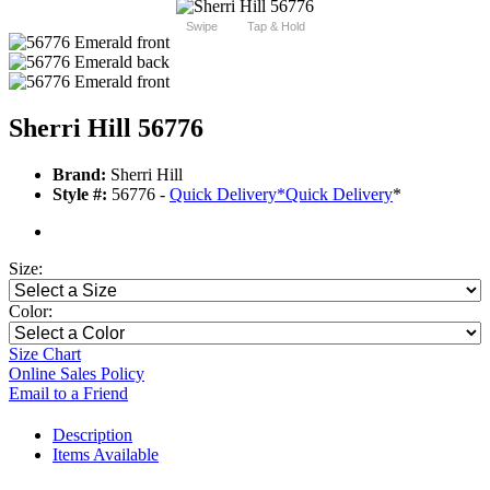
Swipe
Tap & Hold
Sherri Hill 56776
Brand:
Sherri Hill
Style #:
56776 -
Quick Delivery
*
Quick Delivery
*
Size:
Color:
Size Chart
Online Sales Policy
Email to a Friend
Description
Items Available