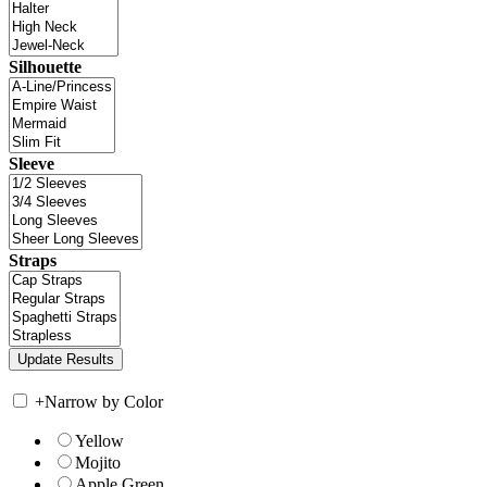
Silhouette
Sleeve
Straps
+
Narrow by Color
Yellow
Mojito
Apple Green