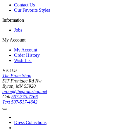
Contact Us
Our Favorite Styles
Information
Jobs
My Account
My Account
Order History
Wish List
Visit Us
The Prom Shop
517 Frontage Rd Nw
Byron, MN 55920
prom@thepromshop.net
Call
507-775-7766
Text
507-517-4642
Dress Collections