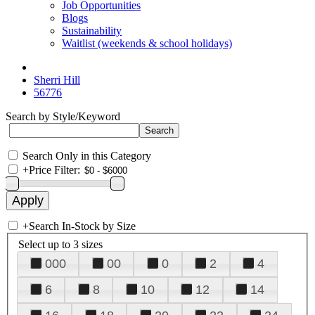
Job Opportunities
Blogs
Sustainability
Waitlist (weekends & school holidays)
Sherri Hill
56776
Search by Style/Keyword
Search Only in this Category
+
Price Filter:
+
Search In-Stock by Size
Select up to 3 sizes
000
00
0
2
4
6
8
10
12
14