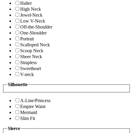
Halter
High Neck
Jewel-Neck
Low V-Neck
Off-the-Shoulder
One-Shoulder
Portrait
Scalloped Neck
Scoop Neck
Sheer Neck
Strapless
Sweetheart
V-neck
Silhouette
A-Line/Princess
Empire Waist
Mermaid
Slim Fit
Sleeve