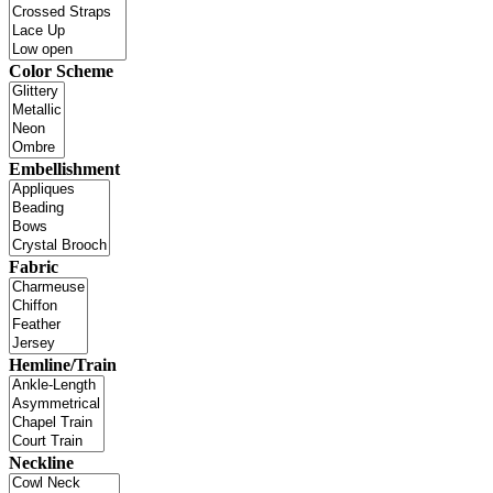
Color Scheme
Embellishment
Fabric
Hemline/Train
Neckline