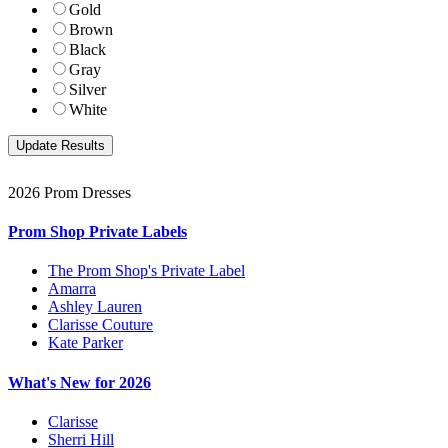
Gold
Brown
Black
Gray
Silver
White
2026 Prom Dresses
Prom Shop Private Labels
The Prom Shop's Private Label
Amarra
Ashley Lauren
Clarisse Couture
Kate Parker
What's New for 2026
Clarisse
Sherri Hill