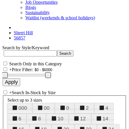
Job Opportunities
Blogs
Sustainability
Waitlist (weekends & school holidays)
Sherri Hill
56857
Search by Style/Keyword
Search Only in this Category
+
Price Filter:
+
Search In-Stock by Size
Select up to 3 sizes
000
00
0
2
4
6
8
10
12
14