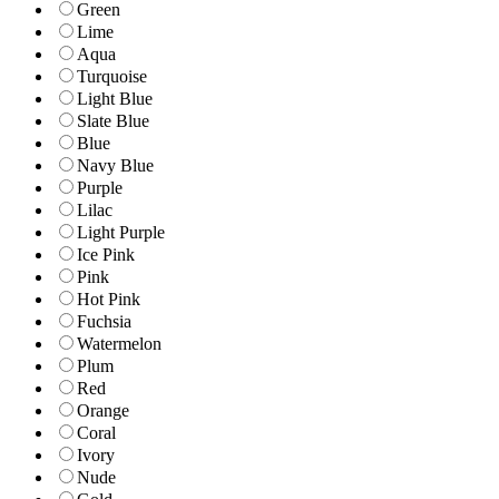
Green
Lime
Aqua
Turquoise
Light Blue
Slate Blue
Blue
Navy Blue
Purple
Lilac
Light Purple
Ice Pink
Pink
Hot Pink
Fuchsia
Watermelon
Plum
Red
Orange
Coral
Ivory
Nude