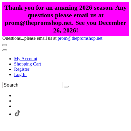
Thank you for an amazing 2026 season. Any
questions please email us at
prom@thepromshop.net. See you December
26, 2026!
Questions...please email us at
prom@thepromshop.net
My Account
Shopping Cart
Register
Log In