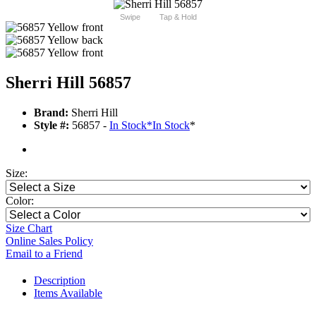
Swipe
Tap & Hold
Sherri Hill 56857
Brand:
Sherri Hill
Style #:
56857 -
In Stock
*
In Stock
*
Size:
Color:
Size Chart
Online Sales Policy
Email to a Friend
Description
Items Available