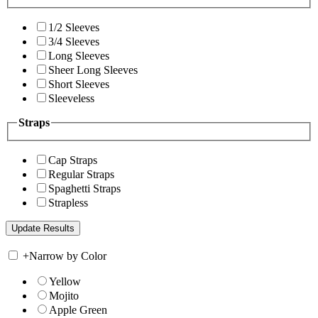
1/2 Sleeves
3/4 Sleeves
Long Sleeves
Sheer Long Sleeves
Short Sleeves
Sleeveless
Straps
Cap Straps
Regular Straps
Spaghetti Straps
Strapless
+
Narrow by Color
Yellow
Mojito
Apple Green