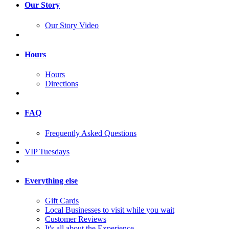
Our Story
Our Story Video
Hours
Hours
Directions
FAQ
Frequently Asked Questions
VIP Tuesdays
Everything else
Gift Cards
Local Businesses to visit while you wait
Customer Reviews
It's all about the Experience