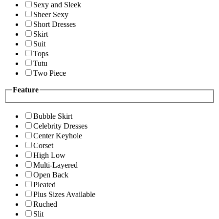
Sexy and Sleek
Sheer Sexy
Short Dresses
Skirt
Suit
Tops
Tutu
Two Piece
Feature
Bubble Skirt
Celebrity Dresses
Center Keyhole
Corset
High Low
Multi-Layered
Open Back
Pleated
Plus Sizes Available
Ruched
Slit