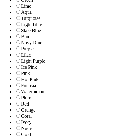
Lime
Aqua
Turquoise
Light Blue
Slate Blue
Blue
Navy Blue
Purple
Lilac
Light Purple
Ice Pink
Pink
Hot Pink
Fuchsia
Watermelon
Plum
Red
Orange
Coral
Ivory
Nude
Gold