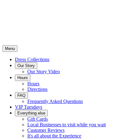
Menu
Dress Collections
Our Story
Our Story Video
Hours
Hours
Directions
FAQ
Frequently Asked Questions
VIP Tuesdays
Everything else
Gift Cards
Local Businesses to visit while you wait
Customer Reviews
It's all about the Experience