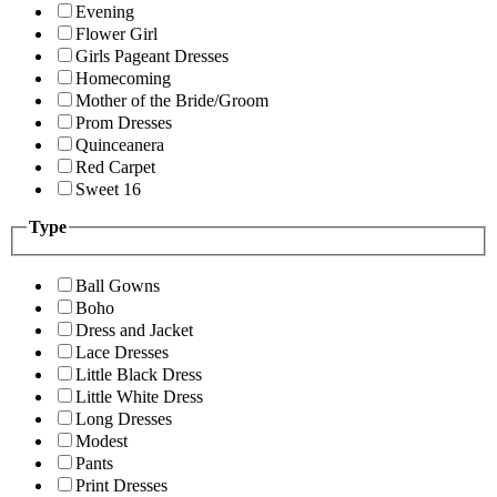
Evening
Flower Girl
Girls Pageant Dresses
Homecoming
Mother of the Bride/Groom
Prom Dresses
Quinceanera
Red Carpet
Sweet 16
Type
Ball Gowns
Boho
Dress and Jacket
Lace Dresses
Little Black Dress
Little White Dress
Long Dresses
Modest
Pants
Print Dresses