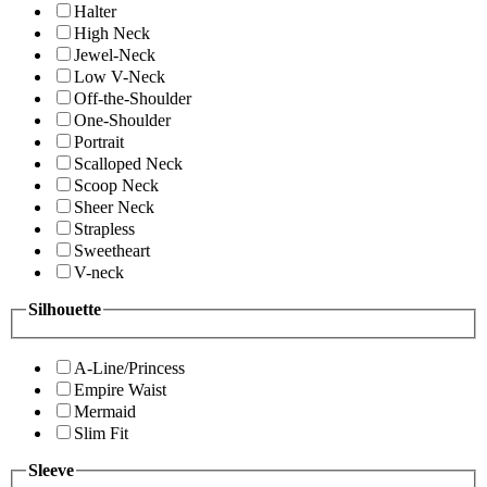
Halter
High Neck
Jewel-Neck
Low V-Neck
Off-the-Shoulder
One-Shoulder
Portrait
Scalloped Neck
Scoop Neck
Sheer Neck
Strapless
Sweetheart
V-neck
Silhouette
A-Line/Princess
Empire Waist
Mermaid
Slim Fit
Sleeve