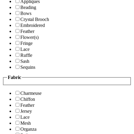
Appliques
Beading
Bows
Crystal Brooch
Embroidered
Feather
Flower(s)
Fringe
Lace
Ruffle
Sash
Sequins
Fabric
Charmeuse
Chiffon
Feather
Jersey
Lace
Mesh
Organza