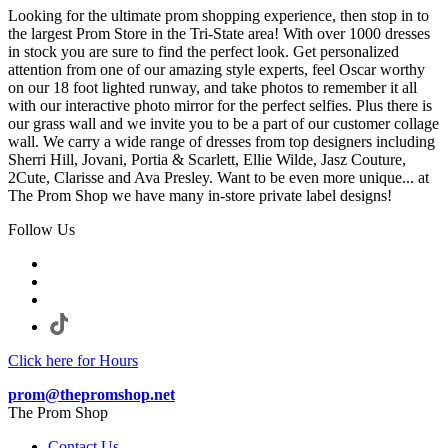
Looking for the ultimate prom shopping experience, then stop in to
the largest Prom Store in the Tri-State area! With over 1000 dresses
in stock you are sure to find the perfect look. Get personalized
attention from one of our amazing style experts, feel Oscar worthy
on our 18 foot lighted runway, and take photos to remember it all
with our interactive photo mirror for the perfect selfies. Plus there is
our grass wall and we invite you to be a part of our customer collage
wall. We carry a wide range of dresses from top designers including
Sherri Hill, Jovani, Portia & Scarlett, Ellie Wilde, Jasz Couture,
2Cute, Clarisse and Ava Presley. Want to be even more unique... at
The Prom Shop we have many in-store private label designs!
Follow Us
Click here for Hours
prom@thepromshop.net
The Prom Shop
Contact Us