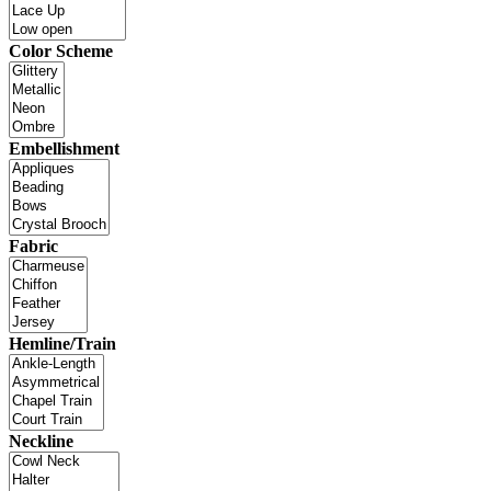
Color Scheme
Embellishment
Fabric
Hemline/Train
Neckline