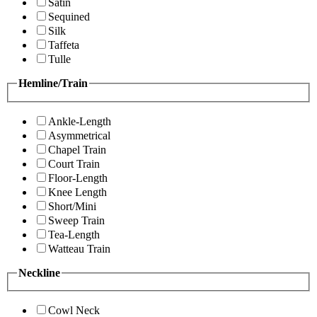
Satin
Sequined
Silk
Taffeta
Tulle
Hemline/Train
Ankle-Length
Asymmetrical
Chapel Train
Court Train
Floor-Length
Knee Length
Short/Mini
Sweep Train
Tea-Length
Watteau Train
Neckline
Cowl Neck