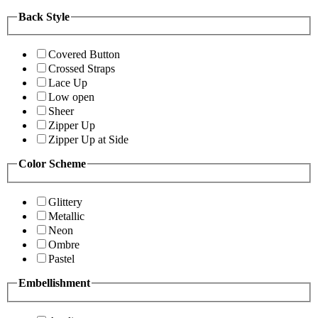
Back Style
Covered Button
Crossed Straps
Lace Up
Low open
Sheer
Zipper Up
Zipper Up at Side
Color Scheme
Glittery
Metallic
Neon
Ombre
Pastel
Embellishment