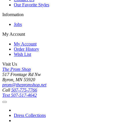
Our Favorite Styles
Information
Jobs
My Account
My Account
Order History
Wish List
Visit Us
The Prom Shop
517 Frontage Rd Nw
Byron, MN 55920
prom@thepromshop.net
Call
507-775-7766
Text
507-517-4642
Dress Collections