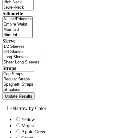
Silhouette
Sleeve
Straps
+
Narrow by Color
Yellow
Mojito
Apple Green
Green