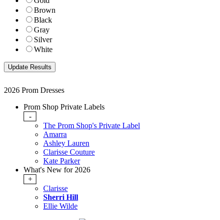
Gold
Brown
Black
Gray
Silver
White
2026 Prom Dresses
Prom Shop Private Labels
-
The Prom Shop's Private Label
Amarra
Ashley Lauren
Clarisse Couture
Kate Parker
What's New for 2026
+
Clarisse
Sherri Hill
Ellie Wilde