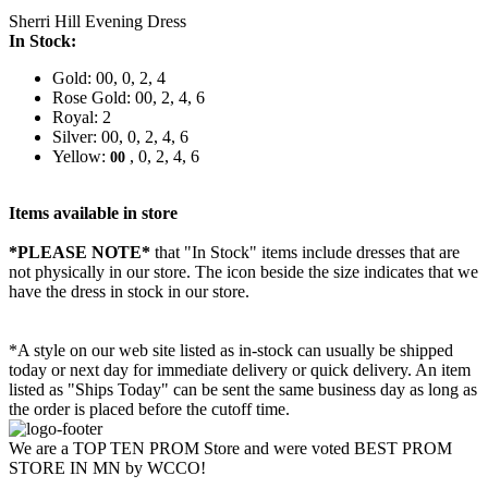
Sherri Hill Evening Dress
In Stock:
Gold: 00, 0, 2, 4
Rose Gold: 00, 2, 4, 6
Royal: 2
Silver: 00, 0, 2, 4, 6
Yellow:
, 0, 2, 4, 6
00
Items available in store
*PLEASE NOTE*
that "In Stock" items include dresses that are
not physically in our store. The
icon beside the size indicates that we
have the dress in stock in our store.
*A style on our web site listed as in-stock can usually be shipped
today or next day for immediate delivery or quick delivery. An item
listed as "Ships Today" can be sent the same business day as long as
the order is placed before the cutoff time.
We are a TOP TEN PROM Store and were voted BEST PROM
STORE IN MN by WCCO!