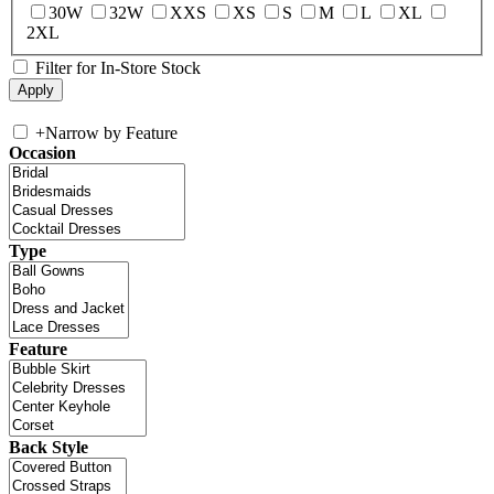
30W
32W
XXS
XS
S
M
L
XL
2XL
Filter for In-Store Stock
+
Narrow by Feature
Occasion
Type
Feature
Back Style