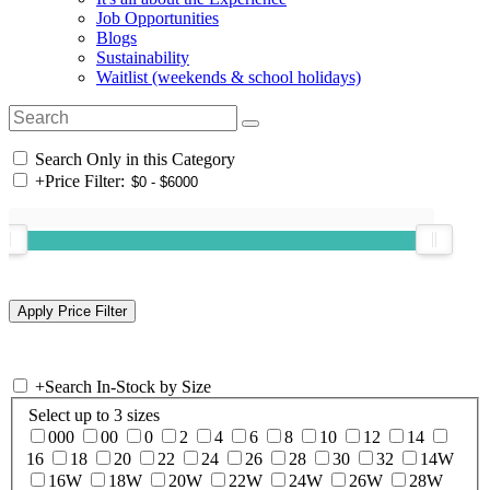
Job Opportunities
Blogs
Sustainability
Waitlist (weekends & school holidays)
Search Only in this Category
+
Price Filter:
+
Search In-Stock by Size
Select up to 3 sizes
000
00
0
2
4
6
8
10
12
14
16
18
20
22
24
26
28
30
32
14W
16W
18W
20W
22W
24W
26W
28W