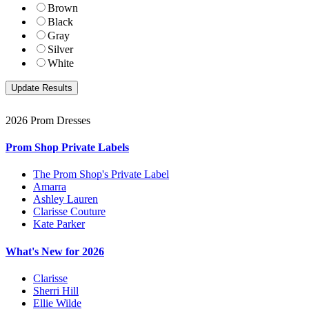
Brown
Black
Gray
Silver
White
2026 Prom Dresses
Prom Shop Private Labels
The Prom Shop's Private Label
Amarra
Ashley Lauren
Clarisse Couture
Kate Parker
What's New for 2026
Clarisse
Sherri Hill
Ellie Wilde