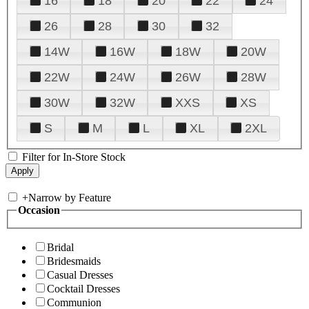
16
18
20
22
24
26
28
30
32
14W
16W
18W
20W
22W
24W
26W
28W
30W
32W
XXS
XS
S
M
L
XL
2XL
Filter for In-Store Stock
+
Narrow by Feature
Occasion
Bridal
Bridesmaids
Casual Dresses
Cocktail Dresses
Communion