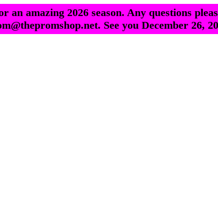
r an amazing 2026 season. Any questions pleas
om@thepromshop.net. See you December 26, 20