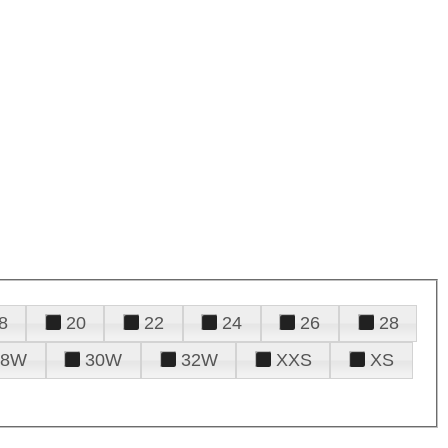
8
20
22
24
26
28
28W
30W
32W
XXS
XS