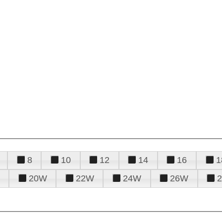
8
10
12
14
16
1
20W
22W
24W
26W