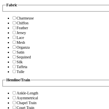
Fabric
Charmeuse
Chiffon
Feather
Jersey
Lace
Mesh
Organza
Satin
Sequined
Silk
Taffeta
Tulle
Hemline/Train
Ankle-Length
Asymmetrical
Chapel Train
Court Train