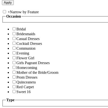
+
Narrow by Feature
Occasion
Bridal
Bridesmaids
Casual Dresses
Cocktail Dresses
Communion
Evening
Flower Girl
Girls Pageant Dresses
Homecoming
Mother of the Bride/Groom
Prom Dresses
Quinceanera
Red Carpet
Sweet 16
Type