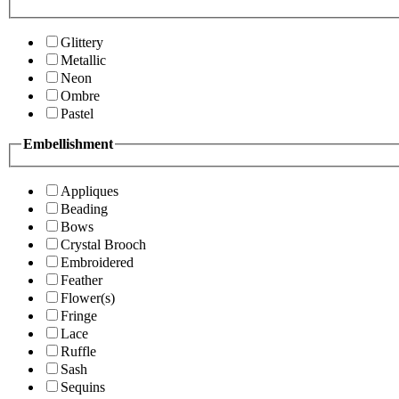
Glittery
Metallic
Neon
Ombre
Pastel
Embellishment
Appliques
Beading
Bows
Crystal Brooch
Embroidered
Feather
Flower(s)
Fringe
Lace
Ruffle
Sash
Sequins