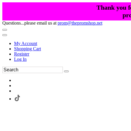
Thank you fo
pr
Questions...please email us at
prom@thepromshop.net
My Account
Shopping Cart
Register
Log In