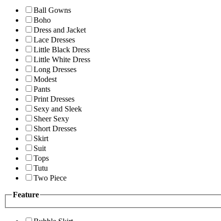
Ball Gowns
Boho
Dress and Jacket
Lace Dresses
Little Black Dress
Little White Dress
Long Dresses
Modest
Pants
Print Dresses
Sexy and Sleek
Sheer Sexy
Short Dresses
Skirt
Suit
Tops
Tutu
Two Piece
Feature