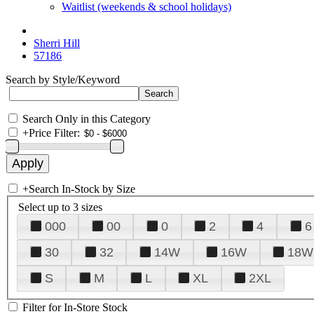
Waitlist (weekends & school holidays)
Sherri Hill
57186
Search by Style/Keyword
Search Only in this Category
+
Price Filter:
+
Search In-Stock by Size
Select up to 3 sizes
000
00
0
2
4
6
30
32
14W
16W
18W
S
M
L
XL
2XL
Filter for In-Store Stock