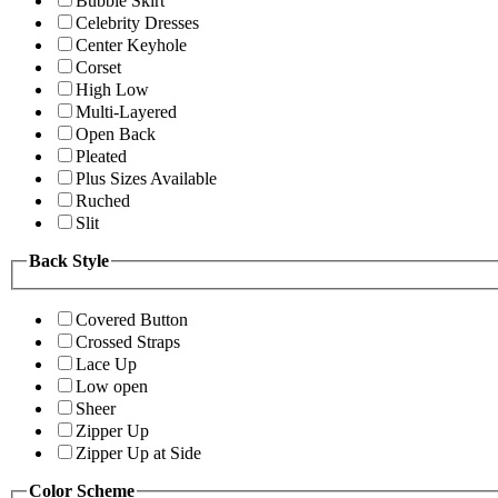
Bubble Skirt
Celebrity Dresses
Center Keyhole
Corset
High Low
Multi-Layered
Open Back
Pleated
Plus Sizes Available
Ruched
Slit
Back Style
Covered Button
Crossed Straps
Lace Up
Low open
Sheer
Zipper Up
Zipper Up at Side
Color Scheme