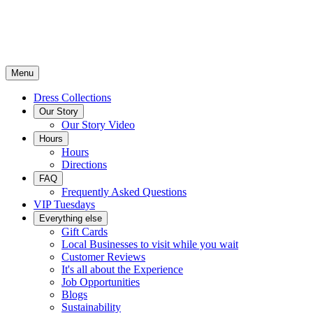
Menu
Dress Collections
Our Story
Our Story Video
Hours
Hours
Directions
FAQ
Frequently Asked Questions
VIP Tuesdays
Everything else
Gift Cards
Local Businesses to visit while you wait
Customer Reviews
It's all about the Experience
Job Opportunities
Blogs
Sustainability