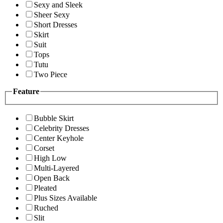
Sexy and Sleek
Sheer Sexy
Short Dresses
Skirt
Suit
Tops
Tutu
Two Piece
Feature
Bubble Skirt
Celebrity Dresses
Center Keyhole
Corset
High Low
Multi-Layered
Open Back
Pleated
Plus Sizes Available
Ruched
Slit