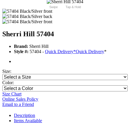
Swipe
Tap & Hold
Sherri Hill 57404
Brand:
Sherri Hill
Style #:
57404 -
Quick Delivery
*
Quick Delivery
*
Size:
Color:
Size Chart
Online Sales Policy
Email to a Friend
Description
Items Available