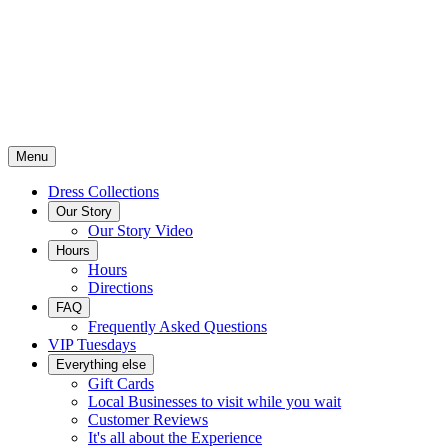
Menu
Dress Collections
Our Story
Our Story Video
Hours
Hours
Directions
FAQ
Frequently Asked Questions
VIP Tuesdays
Everything else
Gift Cards
Local Businesses to visit while you wait
Customer Reviews
It's all about the Experience