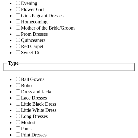
Evening
Flower Girl
Girls Pageant Dresses
Homecoming
Mother of the Bride/Groom
Prom Dresses
Quinceanera
Red Carpet
Sweet 16
Type
Ball Gowns
Boho
Dress and Jacket
Lace Dresses
Little Black Dress
Little White Dress
Long Dresses
Modest
Pants
Print Dresses