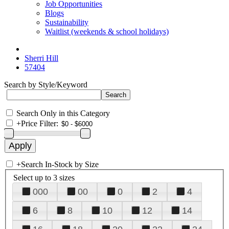
Job Opportunities
Blogs
Sustainability
Waitlist (weekends & school holidays)
Sherri Hill
57404
Search by Style/Keyword
Search Only in this Category
+
Price Filter:
+
Search In-Stock by Size
Select up to 3 sizes
000
00
0
2
4
6
8
10
12
14