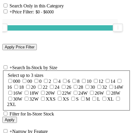
Search Only in this Category
+
Price Filter:
+
Search In-Stock by Size
Select up to 3 sizes
000
00
0
2
4
6
8
10
12
14
16
18
20
22
24
26
28
30
32
14W
16W
18W
20W
22W
24W
26W
28W
30W
32W
XXS
XS
S
M
L
XL
2XL
Filter for In-Store Stock
+
Narrow by Feature