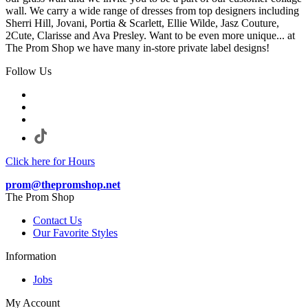
wall. We carry a wide range of dresses from top designers including
Sherri Hill, Jovani, Portia & Scarlett, Ellie Wilde, Jasz Couture,
2Cute, Clarisse and Ava Presley. Want to be even more unique... at
The Prom Shop we have many in-store private label designs!
Follow Us
Click here for Hours
prom@thepromshop.net
The Prom Shop
Contact Us
Our Favorite Styles
Information
Jobs
My Account