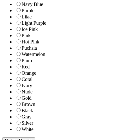
Navy Blue
Purple
Lilac
Light Purple
Ice Pink
Pink
Hot Pink
Fuchsia
Watermelon
Plum
Red
Orange
Coral
Ivory
Nude
Gold
Brown
Black
Gray
Silver
White