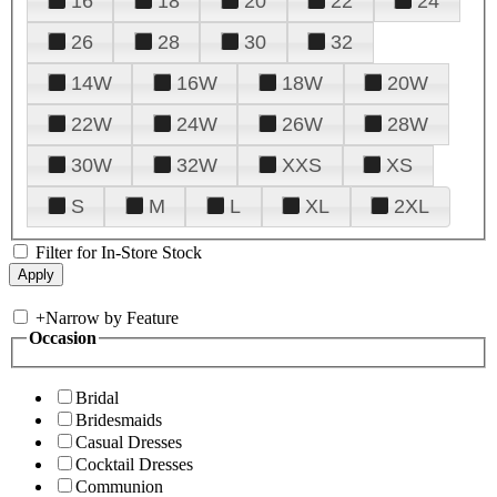
16
18
20
22
24
26
28
30
32
14W
16W
18W
20W
22W
24W
26W
28W
30W
32W
XXS
XS
S
M
L
XL
2XL
Filter for In-Store Stock
+
Narrow by Feature
Occasion
Bridal
Bridesmaids
Casual Dresses
Cocktail Dresses
Communion