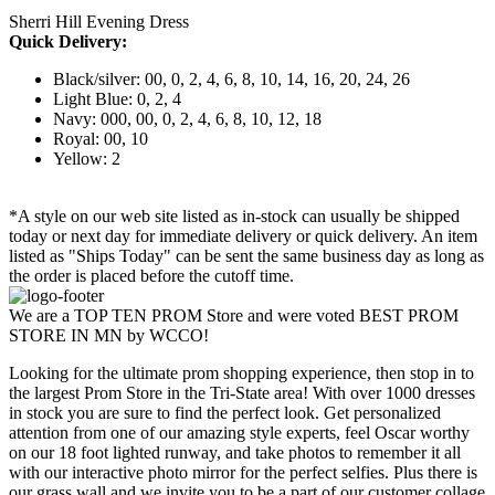
Sherri Hill Evening Dress
Quick Delivery:
Black/silver: 00, 0, 2, 4, 6, 8, 10, 14, 16, 20, 24, 26
Light Blue: 0, 2, 4
Navy: 000, 00, 0, 2, 4, 6, 8, 10, 12, 18
Royal: 00, 10
Yellow: 2
*A style on our web site listed as in-stock can usually be shipped
today or next day for immediate delivery or quick delivery. An item
listed as "Ships Today" can be sent the same business day as long as
the order is placed before the cutoff time.
We are a TOP TEN PROM Store and were voted BEST PROM
STORE IN MN by WCCO!
Looking for the ultimate prom shopping experience, then stop in to
the largest Prom Store in the Tri-State area! With over 1000 dresses
in stock you are sure to find the perfect look. Get personalized
attention from one of our amazing style experts, feel Oscar worthy
on our 18 foot lighted runway, and take photos to remember it all
with our interactive photo mirror for the perfect selfies. Plus there is
our grass wall and we invite you to be a part of our customer collage