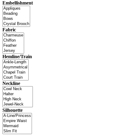
Embellishment
Fabric
Hemline/Train
Neckline
Silhouette