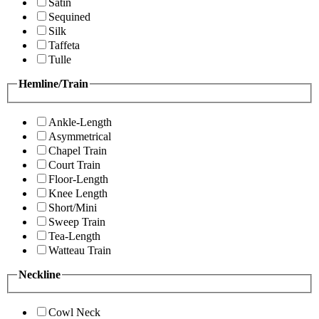
Satin
Sequined
Silk
Taffeta
Tulle
Hemline/Train
Ankle-Length
Asymmetrical
Chapel Train
Court Train
Floor-Length
Knee Length
Short/Mini
Sweep Train
Tea-Length
Watteau Train
Neckline
Cowl Neck