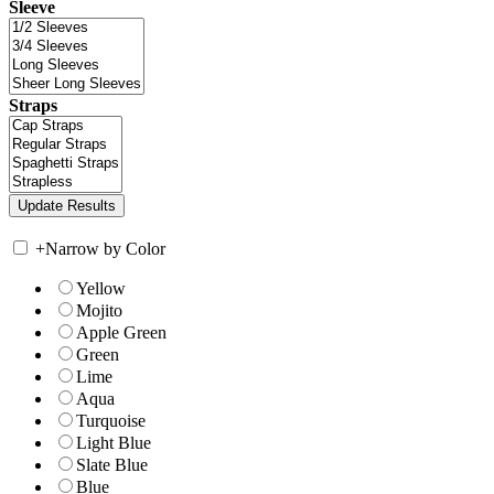
Sleeve
Straps
+
Narrow by Color
Yellow
Mojito
Apple Green
Green
Lime
Aqua
Turquoise
Light Blue
Slate Blue
Blue