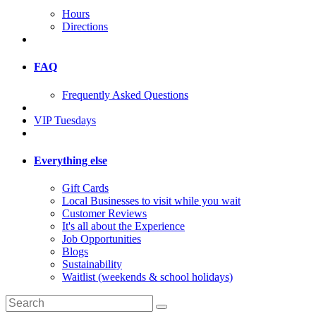
Hours
Directions
FAQ
Frequently Asked Questions
VIP Tuesdays
Everything else
Gift Cards
Local Businesses to visit while you wait
Customer Reviews
It's all about the Experience
Job Opportunities
Blogs
Sustainability
Waitlist (weekends & school holidays)