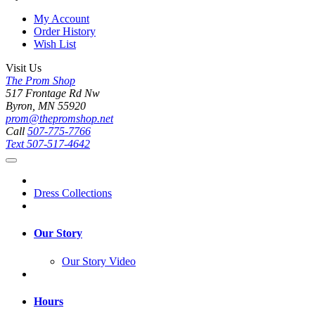
My Account
Order History
Wish List
Visit Us
The Prom Shop
517 Frontage Rd Nw
Byron, MN 55920
prom@thepromshop.net
Call
507-775-7766
Text
507-517-4642
Dress Collections
Our Story
Our Story Video
Hours