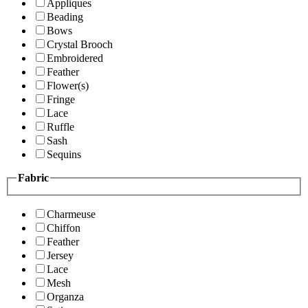
Appliques
Beading
Bows
Crystal Brooch
Embroidered
Feather
Flower(s)
Fringe
Lace
Ruffle
Sash
Sequins
Fabric
Charmeuse
Chiffon
Feather
Jersey
Lace
Mesh
Organza