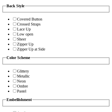
Back Style
Covered Button
Crossed Straps
Lace Up
Low open
Sheer
Zipper Up
Zipper Up at Side
Color Scheme
Glittery
Metallic
Neon
Ombre
Pastel
Embellishment