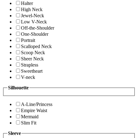
Halter
High Neck
Jewel-Neck
Low V-Neck
Off-the-Shoulder
One-Shoulder
Portrait
Scalloped Neck
Scoop Neck
Sheer Neck
Strapless
Sweetheart
V-neck
Silhouette
A-Line/Princess
Empire Waist
Mermaid
Slim Fit
Sleeve