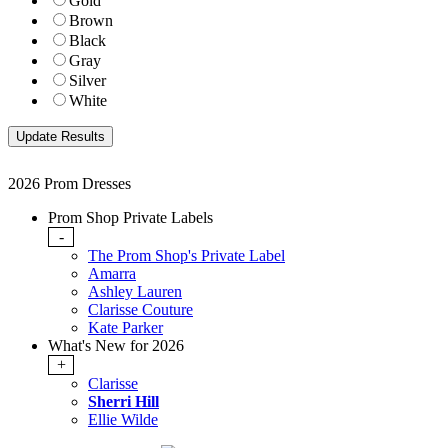
Gold
Brown
Black
Gray
Silver
White
2026 Prom Dresses
Prom Shop Private Labels
-
The Prom Shop's Private Label
Amarra
Ashley Lauren
Clarisse Couture
Kate Parker
What's New for 2026
+
Clarisse
Sherri Hill
Ellie Wilde