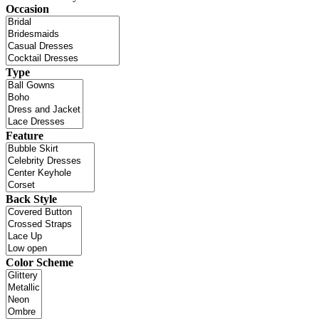
Occasion
Type
Feature
Back Style
Color Scheme