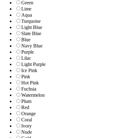
Green
Lime
Aqua
Turquoise
Light Blue
Slate Blue
Blue
Navy Blue
Purple
Lilac
Light Purple
Ice Pink
Pink
Hot Pink
Fuchsia
Watermelon
Plum
Red
Orange
Coral
Ivory
Nude