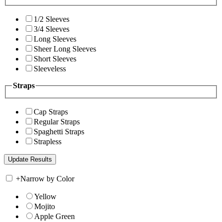
1/2 Sleeves
3/4 Sleeves
Long Sleeves
Sheer Long Sleeves
Short Sleeves
Sleeveless
Straps
Cap Straps
Regular Straps
Spaghetti Straps
Strapless
+
Narrow by Color
Yellow
Mojito
Apple Green