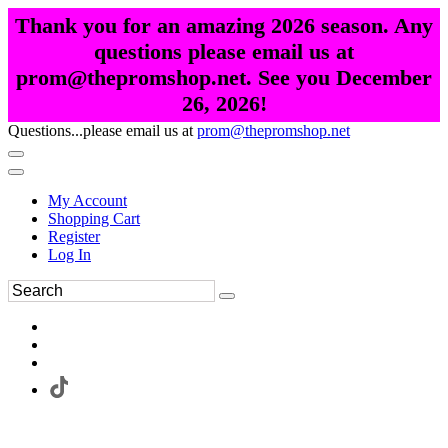
Thank you for an amazing 2026 season. Any
questions please email us at
prom@thepromshop.net. See you December
26, 2026!
Questions...please email us at
prom@thepromshop.net
My Account
Shopping Cart
Register
Log In