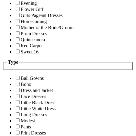
Evening
Flower Girl
Girls Pageant Dresses
Homecoming
Mother of the Bride/Groom
Prom Dresses
Quinceanera
Red Carpet
Sweet 16
Type
Ball Gowns
Boho
Dress and Jacket
Lace Dresses
Little Black Dress
Little White Dress
Long Dresses
Modest
Pants
Print Dresses