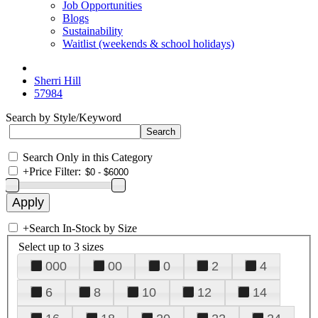
Job Opportunities
Blogs
Sustainability
Waitlist (weekends & school holidays)
Sherri Hill
57984
Search by Style/Keyword
Search Only in this Category
+
Price Filter:
+
Search In-Stock by Size
Select up to 3 sizes
000
00
0
2
4
6
8
10
12
14