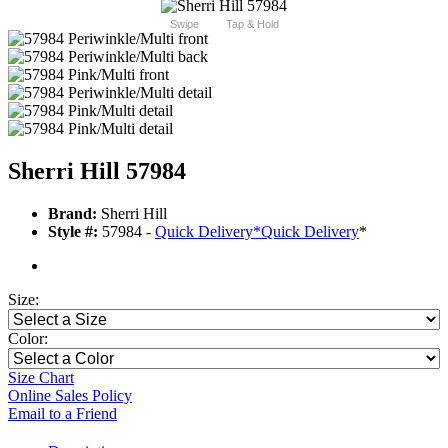
Swipe
Tap & Hold
Sherri Hill 57984
Brand:
Sherri Hill
Style #:
57984 -
Quick Delivery
*
Quick Delivery
*
Size:
Color:
Size Chart
Online Sales Policy
Email to a Friend