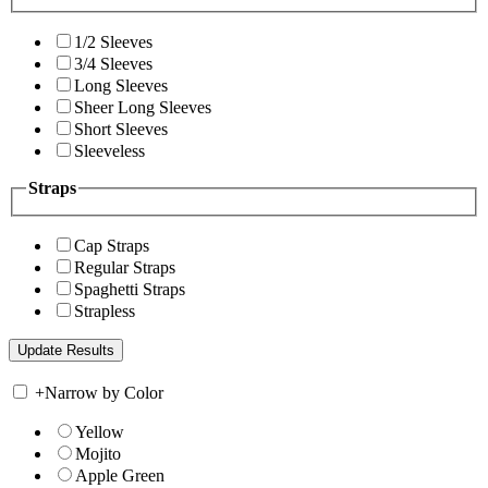
1/2 Sleeves
3/4 Sleeves
Long Sleeves
Sheer Long Sleeves
Short Sleeves
Sleeveless
Straps
Cap Straps
Regular Straps
Spaghetti Straps
Strapless
+
Narrow by Color
Yellow
Mojito
Apple Green