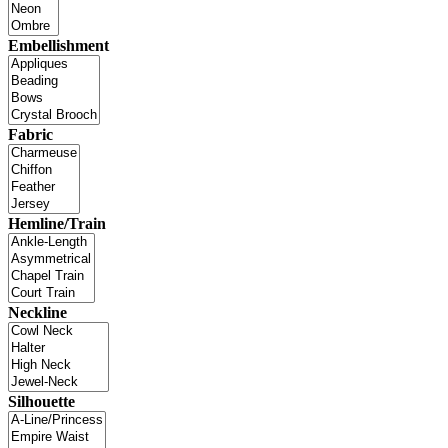
Embellishment
Fabric
Hemline/Train
Neckline
Silhouette