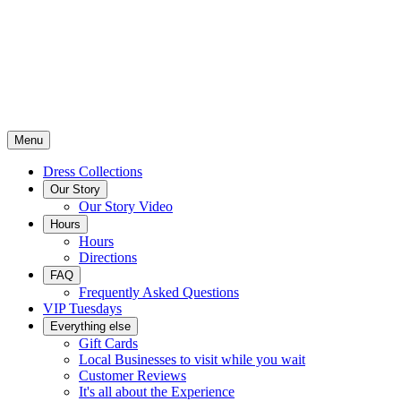
Menu
Dress Collections
Our Story
Our Story Video
Hours
Hours
Directions
FAQ
Frequently Asked Questions
VIP Tuesdays
Everything else
Gift Cards
Local Businesses to visit while you wait
Customer Reviews
It's all about the Experience