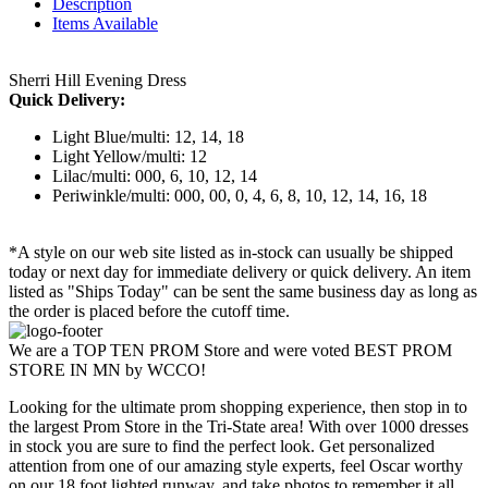
Description
Items Available
Sherri Hill Evening Dress
Quick Delivery:
Light Blue/multi: 12, 14, 18
Light Yellow/multi: 12
Lilac/multi: 000, 6, 10, 12, 14
Periwinkle/multi: 000, 00, 0, 4, 6, 8, 10, 12, 14, 16, 18
*A style on our web site listed as in-stock can usually be shipped
today or next day for immediate delivery or quick delivery. An item
listed as "Ships Today" can be sent the same business day as long as
the order is placed before the cutoff time.
We are a TOP TEN PROM Store and were voted BEST PROM
STORE IN MN by WCCO!
Looking for the ultimate prom shopping experience, then stop in to
the largest Prom Store in the Tri-State area! With over 1000 dresses
in stock you are sure to find the perfect look. Get personalized
attention from one of our amazing style experts, feel Oscar worthy
on our 18 foot lighted runway, and take photos to remember it all