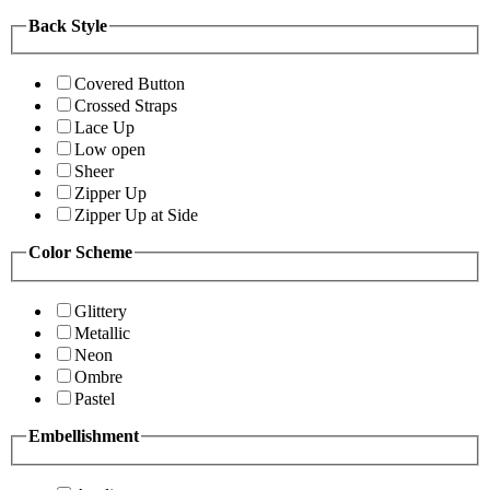
Back Style
Covered Button
Crossed Straps
Lace Up
Low open
Sheer
Zipper Up
Zipper Up at Side
Color Scheme
Glittery
Metallic
Neon
Ombre
Pastel
Embellishment