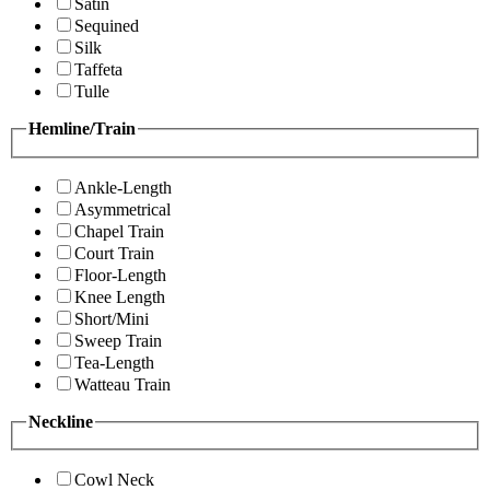
Satin
Sequined
Silk
Taffeta
Tulle
Hemline/Train
Ankle-Length
Asymmetrical
Chapel Train
Court Train
Floor-Length
Knee Length
Short/Mini
Sweep Train
Tea-Length
Watteau Train
Neckline
Cowl Neck