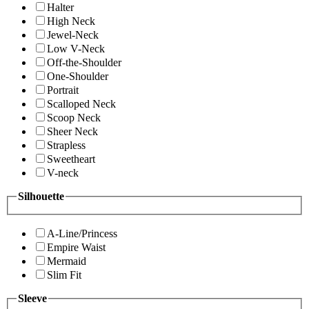
Halter
High Neck
Jewel-Neck
Low V-Neck
Off-the-Shoulder
One-Shoulder
Portrait
Scalloped Neck
Scoop Neck
Sheer Neck
Strapless
Sweetheart
V-neck
Silhouette
A-Line/Princess
Empire Waist
Mermaid
Slim Fit
Sleeve