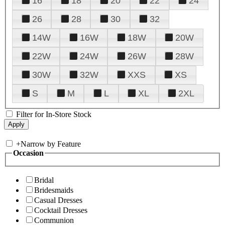
16
18
20
22
24
26
28
30
32
14W
16W
18W
20W
22W
24W
26W
28W
30W
32W
XXS
XS
S
M
L
XL
2XL
Filter for In-Store Stock
+
Narrow by Feature
Occasion
Bridal
Bridesmaids
Casual Dresses
Cocktail Dresses
Communion