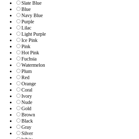
Slate Blue
Blue
Navy Blue
Purple
Lilac
Light Purple
Ice Pink
Pink
Hot Pink
Fuchsia
Watermelon
Plum
Red
Orange
Coral
Ivory
Nude
Gold
Brown
Black
Gray
Silver