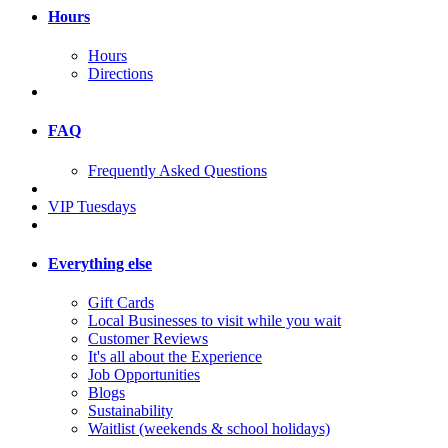
Hours
Hours
Directions
FAQ
Frequently Asked Questions
VIP Tuesdays
Everything else
Gift Cards
Local Businesses to visit while you wait
Customer Reviews
It's all about the Experience
Job Opportunities
Blogs
Sustainability
Waitlist (weekends & school holidays)