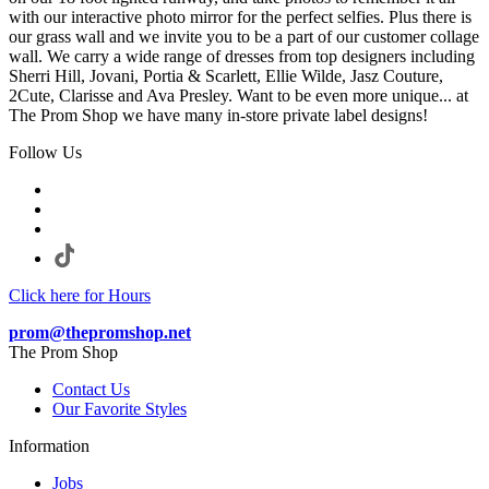
with our interactive photo mirror for the perfect selfies. Plus there is
our grass wall and we invite you to be a part of our customer collage
wall. We carry a wide range of dresses from top designers including
Sherri Hill, Jovani, Portia & Scarlett, Ellie Wilde, Jasz Couture,
2Cute, Clarisse and Ava Presley. Want to be even more unique... at
The Prom Shop we have many in-store private label designs!
Follow Us
Click here for Hours
prom@thepromshop.net
The Prom Shop
Contact Us
Our Favorite Styles
Information
Jobs