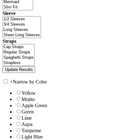
Sleeve
Straps
+
Narrow by Color
Yellow
Mojito
Apple Green
Green
Lime
Aqua
Turquoise
Light Blue