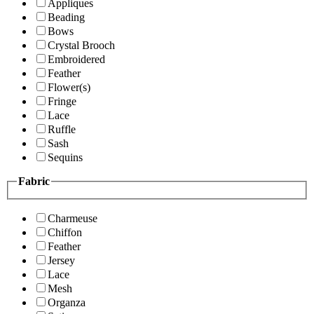
Appliques
Beading
Bows
Crystal Brooch
Embroidered
Feather
Flower(s)
Fringe
Lace
Ruffle
Sash
Sequins
Fabric
Charmeuse
Chiffon
Feather
Jersey
Lace
Mesh
Organza