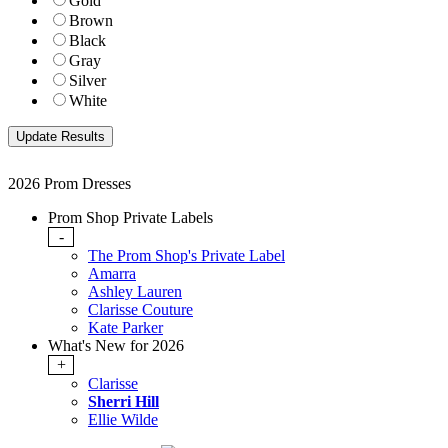
Gold
Brown
Black
Gray
Silver
White
2026 Prom Dresses
Prom Shop Private Labels
-
The Prom Shop's Private Label
Amarra
Ashley Lauren
Clarisse Couture
Kate Parker
What's New for 2026
+
Clarisse
Sherri Hill
Ellie Wilde