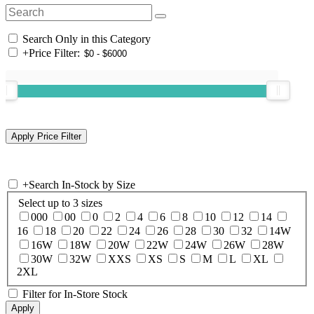
Search Only in this Category
+
Price Filter:
+
Search In-Stock by Size
Select up to 3 sizes
000
00
0
2
4
6
8
10
12
14
16
18
20
22
24
26
28
30
32
14W
16W
18W
20W
22W
24W
26W
28W
30W
32W
XXS
XS
S
M
L
XL
2XL
Filter for In-Store Stock