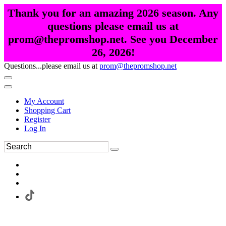
Thank you for an amazing 2026 season. Any
questions please email us at
prom@thepromshop.net. See you December
26, 2026!
Questions...please email us at
prom@thepromshop.net
My Account
Shopping Cart
Register
Log In