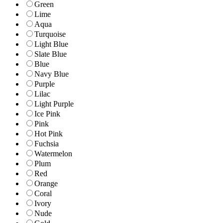
Green
Lime
Aqua
Turquoise
Light Blue
Slate Blue
Blue
Navy Blue
Purple
Lilac
Light Purple
Ice Pink
Pink
Hot Pink
Fuchsia
Watermelon
Plum
Red
Orange
Coral
Ivory
Nude