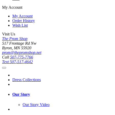
My Account
My Account
Order History
Wish List
Visit Us
The Prom Shop
517 Frontage Rd Nw
Byron, MN 55920
prom@thepromshop.net
Call
507-775-7766
Text
507-517-4642
Dress Collections
Our Story
Our Story Video