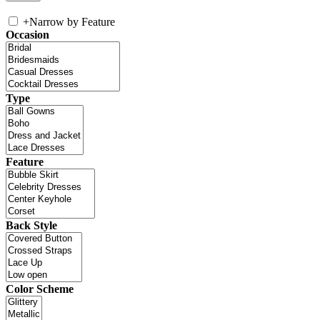
+
Narrow by Feature
Occasion
Type
Feature
Back Style
Color Scheme