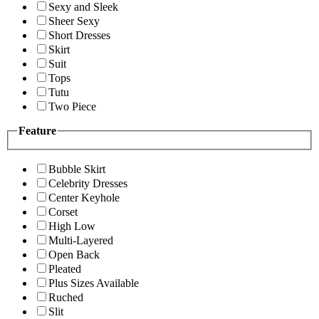
Sexy and Sleek
Sheer Sexy
Short Dresses
Skirt
Suit
Tops
Tutu
Two Piece
Feature
Bubble Skirt
Celebrity Dresses
Center Keyhole
Corset
High Low
Multi-Layered
Open Back
Pleated
Plus Sizes Available
Ruched
Slit