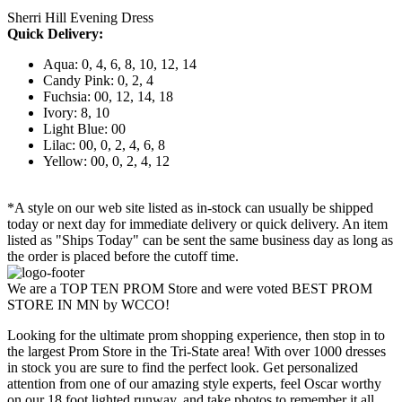
Sherri Hill Evening Dress
Quick Delivery:
Aqua: 0, 4, 6, 8, 10, 12, 14
Candy Pink: 0, 2, 4
Fuchsia: 00, 12, 14, 18
Ivory: 8, 10
Light Blue: 00
Lilac: 00, 0, 2, 4, 6, 8
Yellow: 00, 0, 2, 4, 12
*A style on our web site listed as in-stock can usually be shipped
today or next day for immediate delivery or quick delivery. An item
listed as "Ships Today" can be sent the same business day as long as
the order is placed before the cutoff time.
We are a TOP TEN PROM Store and were voted BEST PROM
STORE IN MN by WCCO!
Looking for the ultimate prom shopping experience, then stop in to
the largest Prom Store in the Tri-State area! With over 1000 dresses
in stock you are sure to find the perfect look. Get personalized
attention from one of our amazing style experts, feel Oscar worthy
on our 18 foot lighted runway, and take photos to remember it all