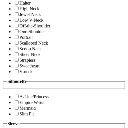
Halter
High Neck
Jewel-Neck
Low V-Neck
Off-the-Shoulder
One-Shoulder
Portrait
Scalloped Neck
Scoop Neck
Sheer Neck
Strapless
Sweetheart
V-neck
Silhouette
A-Line/Princess
Empire Waist
Mermaid
Slim Fit
Sleeve