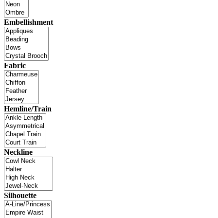
Embellishment
Fabric
Hemline/Train
Neckline
Silhouette