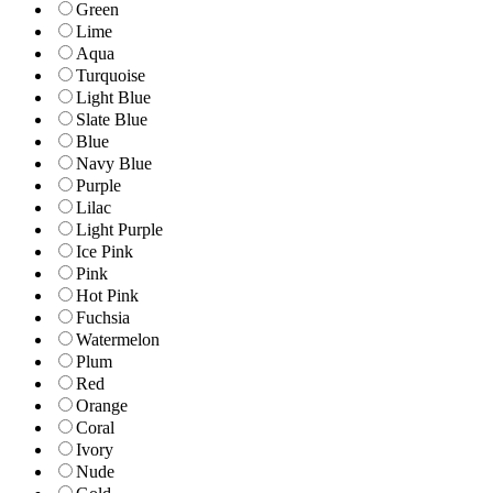
Green
Lime
Aqua
Turquoise
Light Blue
Slate Blue
Blue
Navy Blue
Purple
Lilac
Light Purple
Ice Pink
Pink
Hot Pink
Fuchsia
Watermelon
Plum
Red
Orange
Coral
Ivory
Nude