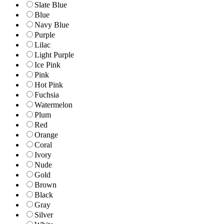
Slate Blue
Blue
Navy Blue
Purple
Lilac
Light Purple
Ice Pink
Pink
Hot Pink
Fuchsia
Watermelon
Plum
Red
Orange
Coral
Ivory
Nude
Gold
Brown
Black
Gray
Silver