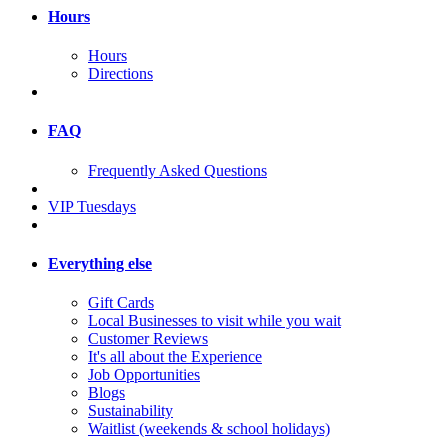
Hours
Hours
Directions
FAQ
Frequently Asked Questions
VIP Tuesdays
Everything else
Gift Cards
Local Businesses to visit while you wait
Customer Reviews
It's all about the Experience
Job Opportunities
Blogs
Sustainability
Waitlist (weekends & school holidays)