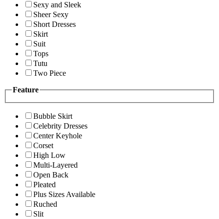
Sexy and Sleek
Sheer Sexy
Short Dresses
Skirt
Suit
Tops
Tutu
Two Piece
Feature
Bubble Skirt
Celebrity Dresses
Center Keyhole
Corset
High Low
Multi-Layered
Open Back
Pleated
Plus Sizes Available
Ruched
Slit