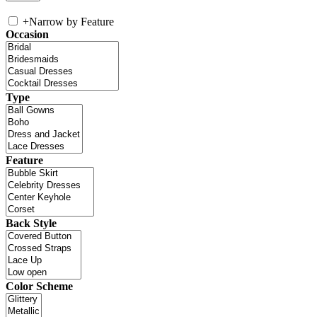
+
Narrow by Feature
Occasion
Type
Feature
Back Style
Color Scheme