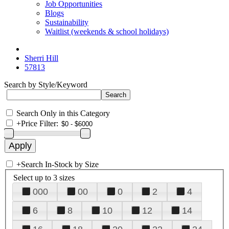
Job Opportunities
Blogs
Sustainability
Waitlist (weekends & school holidays)
Sherri Hill
57813
Search by Style/Keyword
Search Only in this Category
+
Price Filter:
+
Search In-Stock by Size
Select up to 3 sizes
000
00
0
2
4
6
8
10
12
14