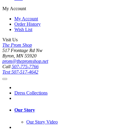
My Account
My Account
Order History
Wish List
Visit Us
The Prom Shop
517 Frontage Rd Nw
Byron, MN 55920
prom@thepromshop.net
Call
507-775-7766
Text
507-517-4642
Dress Collections
Our Story
Our Story Video