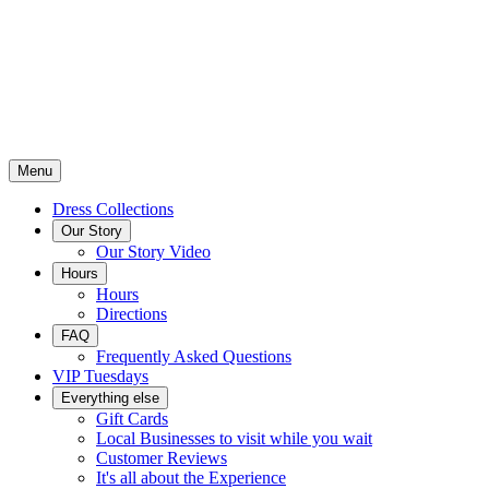
Menu
Dress Collections
Our Story
Our Story Video
Hours
Hours
Directions
FAQ
Frequently Asked Questions
VIP Tuesdays
Everything else
Gift Cards
Local Businesses to visit while you wait
Customer Reviews
It's all about the Experience