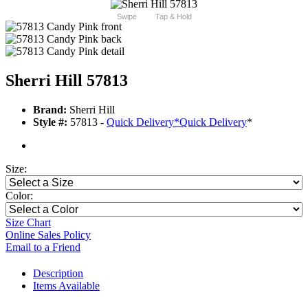
Swipe
Tap & Hold
Sherri Hill 57813
Brand:
Sherri Hill
Style #:
57813 -
Quick Delivery
*
Quick Delivery
*
Size:
Color:
Size Chart
Online Sales Policy
Email to a Friend
Description
Items Available