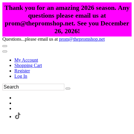
Thank you for an amazing 2026 season. Any
questions please email us at
prom@thepromshop.net. See you December
26, 2026!
Questions...please email us at
prom@thepromshop.net
My Account
Shopping Cart
Register
Log In