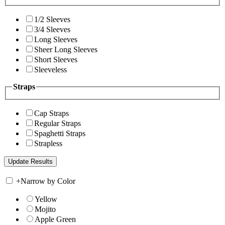
1/2 Sleeves
3/4 Sleeves
Long Sleeves
Sheer Long Sleeves
Short Sleeves
Sleeveless
Straps
Cap Straps
Regular Straps
Spaghetti Straps
Strapless
+
Narrow by Color
Yellow
Mojito
Apple Green