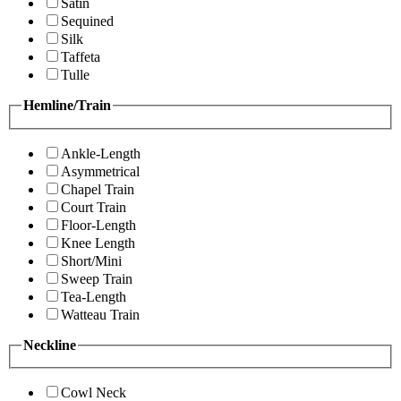
Satin
Sequined
Silk
Taffeta
Tulle
Hemline/Train
Ankle-Length
Asymmetrical
Chapel Train
Court Train
Floor-Length
Knee Length
Short/Mini
Sweep Train
Tea-Length
Watteau Train
Neckline
Cowl Neck