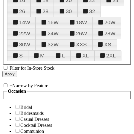
16
18
20
22
24
26
28
30
32
14W
16W
18W
20W
22W
24W
26W
28W
30W
32W
XXS
XS
S
M
L
XL
2XL
Filter for In-Store Stock
+
Narrow by Feature
Occasion
Bridal
Bridesmaids
Casual Dresses
Cocktail Dresses
Communion