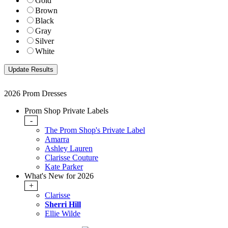
Gold
Brown
Black
Gray
Silver
White
2026 Prom Dresses
Prom Shop Private Labels
-
The Prom Shop's Private Label
Amarra
Ashley Lauren
Clarisse Couture
Kate Parker
What's New for 2026
+
Clarisse
Sherri Hill
Ellie Wilde