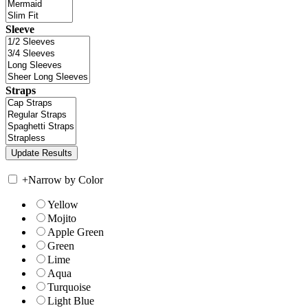
Sleeve
Straps
+
Narrow by Color
Yellow
Mojito
Apple Green
Green
Lime
Aqua
Turquoise
Light Blue