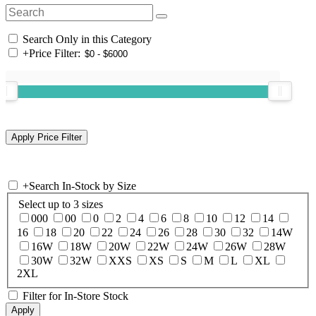
Search Only in this Category
+
Price Filter:
+
Search In-Stock by Size
Select up to 3 sizes
000
00
0
2
4
6
8
10
12
14
16
18
20
22
24
26
28
30
32
14W
16W
18W
20W
22W
24W
26W
28W
30W
32W
XXS
XS
S
M
L
XL
2XL
Filter for In-Store Stock