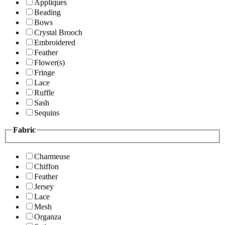
Appliques
Beading
Bows
Crystal Brooch
Embroidered
Feather
Flower(s)
Fringe
Lace
Ruffle
Sash
Sequins
Fabric
Charmeuse
Chiffon
Feather
Jersey
Lace
Mesh
Organza