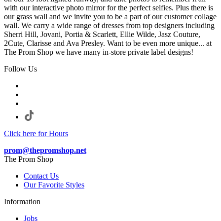
with our interactive photo mirror for the perfect selfies. Plus there is
our grass wall and we invite you to be a part of our customer collage
wall. We carry a wide range of dresses from top designers including
Sherri Hill, Jovani, Portia & Scarlett, Ellie Wilde, Jasz Couture,
2Cute, Clarisse and Ava Presley. Want to be even more unique... at
The Prom Shop we have many in-store private label designs!
Follow Us
Click here for Hours
prom@thepromshop.net
The Prom Shop
Contact Us
Our Favorite Styles
Information
Jobs