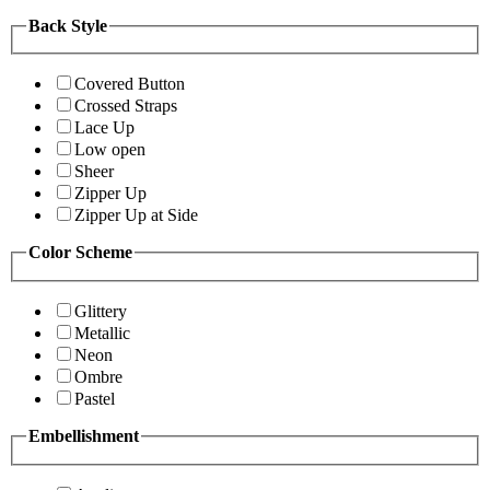
Back Style
Covered Button
Crossed Straps
Lace Up
Low open
Sheer
Zipper Up
Zipper Up at Side
Color Scheme
Glittery
Metallic
Neon
Ombre
Pastel
Embellishment