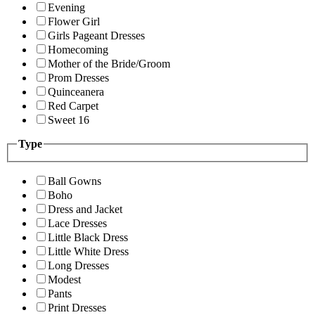
Evening
Flower Girl
Girls Pageant Dresses
Homecoming
Mother of the Bride/Groom
Prom Dresses
Quinceanera
Red Carpet
Sweet 16
Type
Ball Gowns
Boho
Dress and Jacket
Lace Dresses
Little Black Dress
Little White Dress
Long Dresses
Modest
Pants
Print Dresses