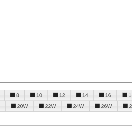
8
10
12
14
16
1
20W
22W
24W
26W