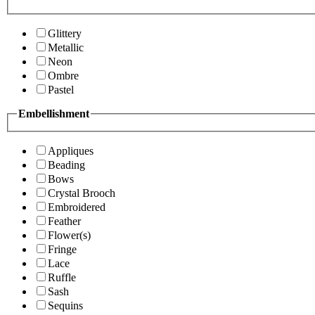
Glittery
Metallic
Neon
Ombre
Pastel
Embellishment
Appliques
Beading
Bows
Crystal Brooch
Embroidered
Feather
Flower(s)
Fringe
Lace
Ruffle
Sash
Sequins