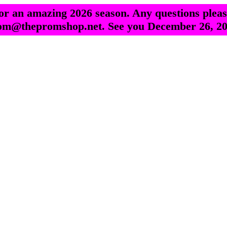
r an amazing 2026 season. Any questions pleas
om@thepromshop.net. See you December 26, 20