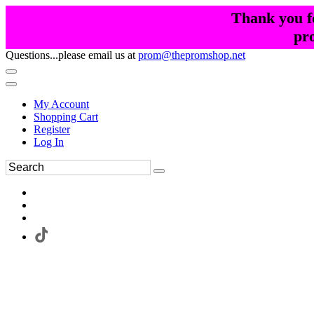
Thank you fo
pr
Questions...please email us at
prom@thepromshop.net
My Account
Shopping Cart
Register
Log In