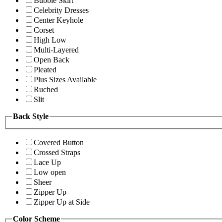
Bubble Skirt
Celebrity Dresses
Center Keyhole
Corset
High Low
Multi-Layered
Open Back
Pleated
Plus Sizes Available
Ruched
Slit
Back Style
Covered Button
Crossed Straps
Lace Up
Low open
Sheer
Zipper Up
Zipper Up at Side
Color Scheme