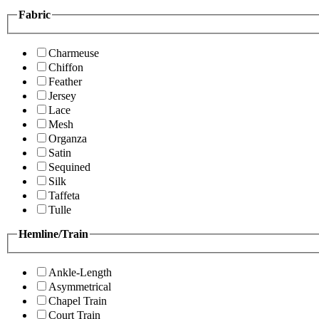
Fabric
Charmeuse
Chiffon
Feather
Jersey
Lace
Mesh
Organza
Satin
Sequined
Silk
Taffeta
Tulle
Hemline/Train
Ankle-Length
Asymmetrical
Chapel Train
Court Train