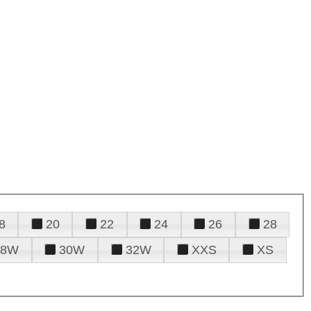
8
20
22
24
26
28
28W
30W
32W
XXS
XS