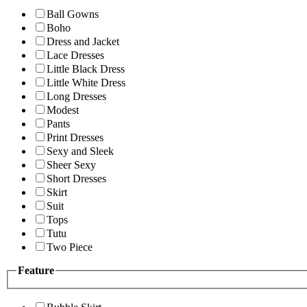
Ball Gowns
Boho
Dress and Jacket
Lace Dresses
Little Black Dress
Little White Dress
Long Dresses
Modest
Pants
Print Dresses
Sexy and Sleek
Sheer Sexy
Short Dresses
Skirt
Suit
Tops
Tutu
Two Piece
Feature