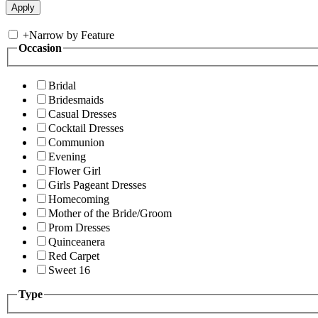
+
Narrow by Feature
Occasion
Bridal
Bridesmaids
Casual Dresses
Cocktail Dresses
Communion
Evening
Flower Girl
Girls Pageant Dresses
Homecoming
Mother of the Bride/Groom
Prom Dresses
Quinceanera
Red Carpet
Sweet 16
Type