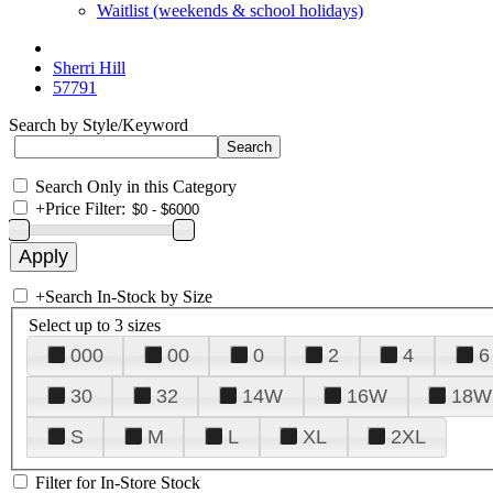
Waitlist (weekends & school holidays)
Sherri Hill
57791
Search by Style/Keyword
Search Only in this Category
+
Price Filter:
+
Search In-Stock by Size
Select up to 3 sizes
000
00
0
2
4
6
30
32
14W
16W
18W
S
M
L
XL
2XL
Filter for In-Store Stock