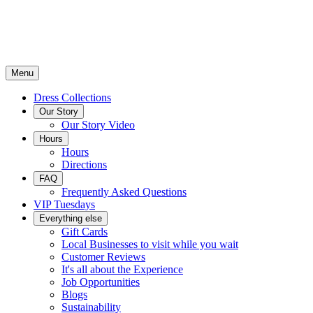
Menu
Dress Collections
Our Story
Our Story Video
Hours
Hours
Directions
FAQ
Frequently Asked Questions
VIP Tuesdays
Everything else
Gift Cards
Local Businesses to visit while you wait
Customer Reviews
It's all about the Experience
Job Opportunities
Blogs
Sustainability