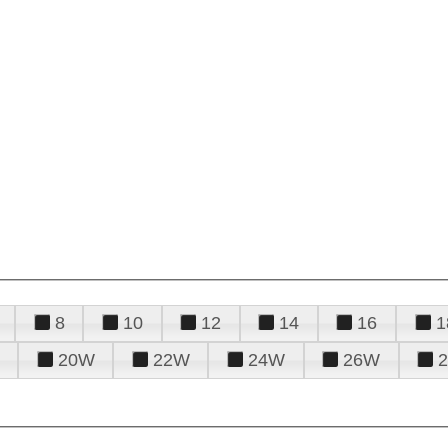
8
10
12
14
16
1
20W
22W
24W
26W