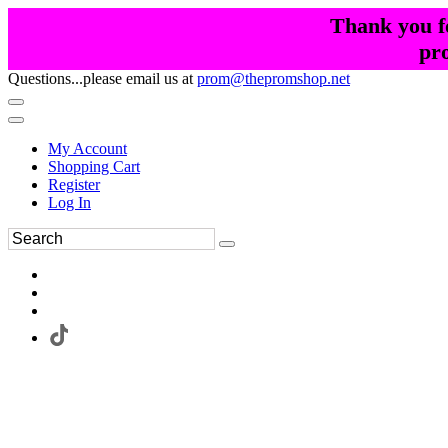
Thank you fo
pr
Questions...please email us at
prom@thepromshop.net
My Account
Shopping Cart
Register
Log In