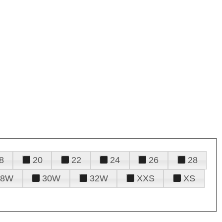
8
20
22
24
26
28
28W
30W
32W
XXS
XS