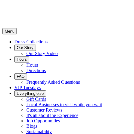
Menu
Dress Collections
Our Story
Our Story Video
Hours
Hours
Directions
FAQ
Frequently Asked Questions
VIP Tuesdays
Everything else
Gift Cards
Local Businesses to visit while you wait
Customer Reviews
It's all about the Experience
Job Opportunities
Blogs
Sustainability