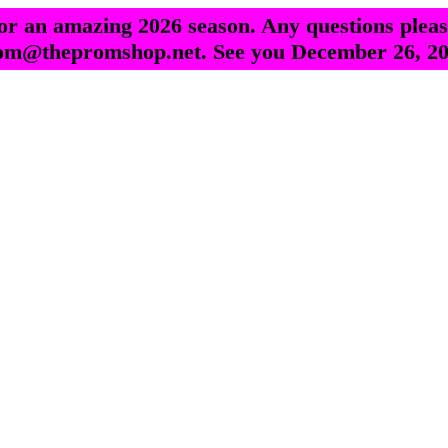
r an amazing 2026 season. Any questions pleas
om@thepromshop.net. See you December 26, 20