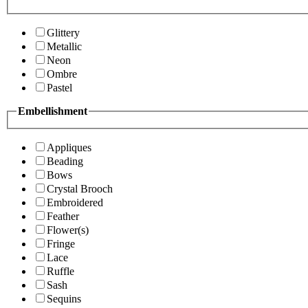
Glittery
Metallic
Neon
Ombre
Pastel
Embellishment
Appliques
Beading
Bows
Crystal Brooch
Embroidered
Feather
Flower(s)
Fringe
Lace
Ruffle
Sash
Sequins