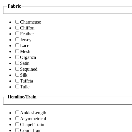
Fabric
Charmeuse
Chiffon
Feather
Jersey
Lace
Mesh
Organza
Satin
Sequined
Silk
Taffeta
Tulle
Hemline/Train
Ankle-Length
Asymmetrical
Chapel Train
Court Train