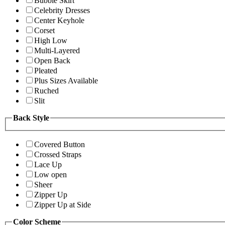
Bubble Skirt
Celebrity Dresses
Center Keyhole
Corset
High Low
Multi-Layered
Open Back
Pleated
Plus Sizes Available
Ruched
Slit
Back Style
Covered Button
Crossed Straps
Lace Up
Low open
Sheer
Zipper Up
Zipper Up at Side
Color Scheme