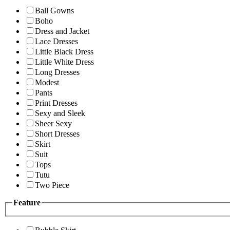
Ball Gowns
Boho
Dress and Jacket
Lace Dresses
Little Black Dress
Little White Dress
Long Dresses
Modest
Pants
Print Dresses
Sexy and Sleek
Sheer Sexy
Short Dresses
Skirt
Suit
Tops
Tutu
Two Piece
Feature