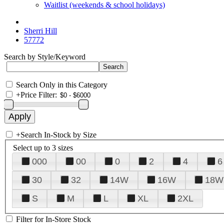
Waitlist (weekends & school holidays)
Sherri Hill
57772
Search by Style/Keyword
Search Only in this Category
+
Price Filter:
+
Search In-Stock by Size
Select up to 3 sizes
000
00
0
2
4
6
30
32
14W
16W
18W
S
M
L
XL
2XL
Filter for In-Store Stock