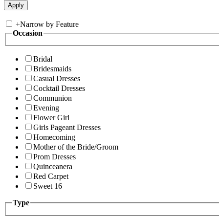
+
Narrow by Feature
Occasion
Bridal
Bridesmaids
Casual Dresses
Cocktail Dresses
Communion
Evening
Flower Girl
Girls Pageant Dresses
Homecoming
Mother of the Bride/Groom
Prom Dresses
Quinceanera
Red Carpet
Sweet 16
Type