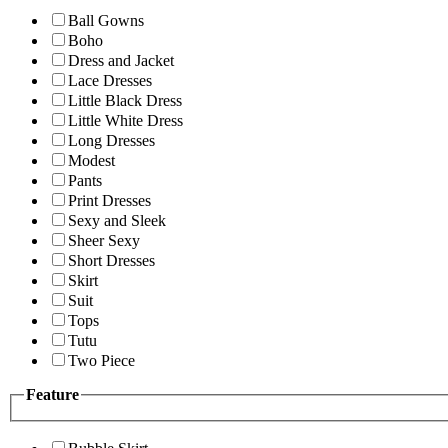
Ball Gowns
Boho
Dress and Jacket
Lace Dresses
Little Black Dress
Little White Dress
Long Dresses
Modest
Pants
Print Dresses
Sexy and Sleek
Sheer Sexy
Short Dresses
Skirt
Suit
Tops
Tutu
Two Piece
Feature