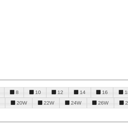
8
10
12
14
16
1
20W
22W
24W
26W