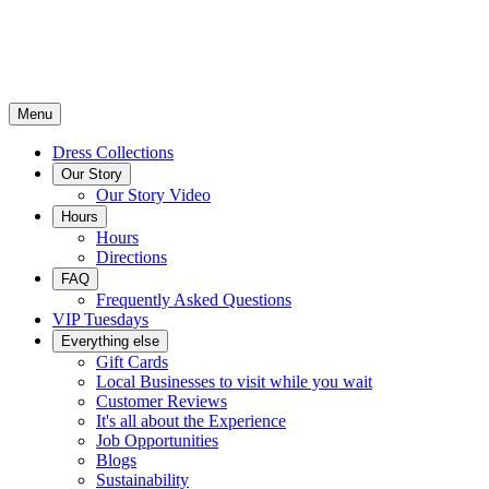
Menu
Dress Collections
Our Story
Our Story Video
Hours
Hours
Directions
FAQ
Frequently Asked Questions
VIP Tuesdays
Everything else
Gift Cards
Local Businesses to visit while you wait
Customer Reviews
It's all about the Experience
Job Opportunities
Blogs
Sustainability