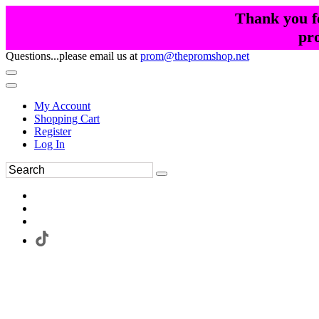
Thank you fo
pr
Questions...please email us at
prom@thepromshop.net
My Account
Shopping Cart
Register
Log In