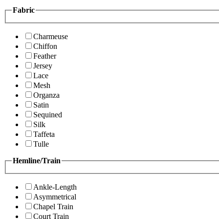
Fabric
Charmeuse
Chiffon
Feather
Jersey
Lace
Mesh
Organza
Satin
Sequined
Silk
Taffeta
Tulle
Hemline/Train
Ankle-Length
Asymmetrical
Chapel Train
Court Train