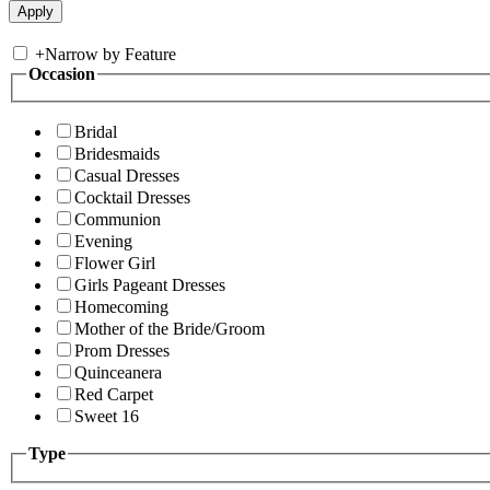
+
Narrow by Feature
Occasion
Bridal
Bridesmaids
Casual Dresses
Cocktail Dresses
Communion
Evening
Flower Girl
Girls Pageant Dresses
Homecoming
Mother of the Bride/Groom
Prom Dresses
Quinceanera
Red Carpet
Sweet 16
Type