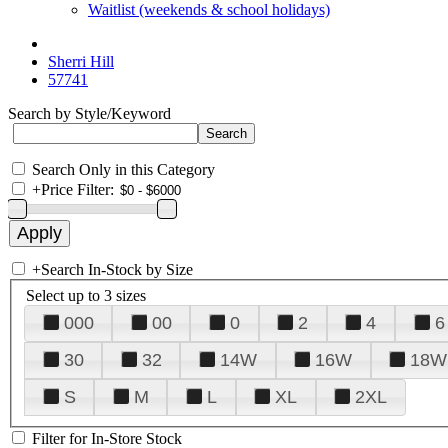
Waitlist (weekends & school holidays)
Sherri Hill
57741
Search by Style/Keyword
Search Only in this Category
+
Price Filter:
+
Search In-Stock by Size
Select up to 3 sizes
000
00
0
2
4
6
30
32
14W
16W
18W
S
M
L
XL
2XL
Filter for In-Store Stock