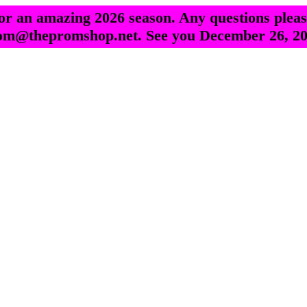
r an amazing 2026 season. Any questions pleas
om@thepromshop.net. See you December 26, 20