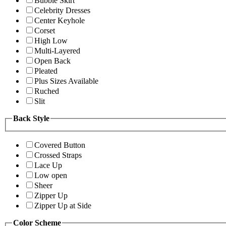
Bubble Skirt
Celebrity Dresses
Center Keyhole
Corset
High Low
Multi-Layered
Open Back
Pleated
Plus Sizes Available
Ruched
Slit
Back Style
Covered Button
Crossed Straps
Lace Up
Low open
Sheer
Zipper Up
Zipper Up at Side
Color Scheme