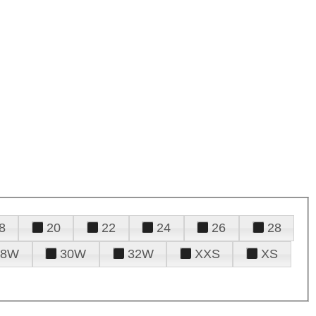
8
20
22
24
26
28
28W
30W
32W
XXS
XS