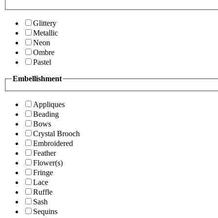
Glittery
Metallic
Neon
Ombre
Pastel
Embellishment
Appliques
Beading
Bows
Crystal Brooch
Embroidered
Feather
Flower(s)
Fringe
Lace
Ruffle
Sash
Sequins