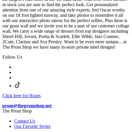
in stock you are sure to find the perfect look. Get personalized
attention from one of our amazing style experts, feel Oscar worthy
on our 18 foot lighted runway, and take photos to remember it all
with our interactive photo mirror for the perfect selfies. Plus there is
our grass wall and we invite you to be a part of our customer collage
wall. We carry a wide range of dresses from top designers including
Sherri Hill, Jovani, Portia & Scarlett, Ellie Wilde, Jasz Couture,
2Cute, Clarisse and Ava Presley. Want to be even more unique... at
The Prom Shop we have many in-store private label designs!
Follow Us
Click here for Hours
prom@thepromshop.net
The Prom Shop
Contact Us
Our Favorite Styles