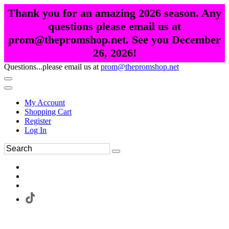
Thank you for an amazing 2026 season. Any
questions please email us at
prom@thepromshop.net. See you December
26, 2026!
Questions...please email us at
prom@thepromshop.net
My Account
Shopping Cart
Register
Log In