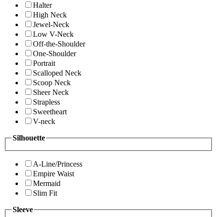
Halter
High Neck
Jewel-Neck
Low V-Neck
Off-the-Shoulder
One-Shoulder
Portrait
Scalloped Neck
Scoop Neck
Sheer Neck
Strapless
Sweetheart
V-neck
Silhouette
A-Line/Princess
Empire Waist
Mermaid
Slim Fit
Sleeve