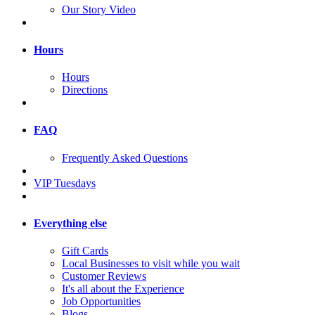
Our Story Video
Hours
Hours
Directions
FAQ
Frequently Asked Questions
VIP Tuesdays
Everything else
Gift Cards
Local Businesses to visit while you wait
Customer Reviews
It's all about the Experience
Job Opportunities
Blogs