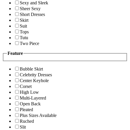
Sexy and Sleek
Sheer Sexy
Short Dresses
Skirt
Suit
Tops
Tutu
Two Piece
Feature
Bubble Skirt
Celebrity Dresses
Center Keyhole
Corset
High Low
Multi-Layered
Open Back
Pleated
Plus Sizes Available
Ruched
Slit