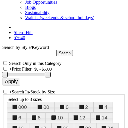
Job Opportunities
Blogs
Sustainability
Waitlist (weekends & school holidays)
Sherri Hill
57640
Search by Style/Keyword
Search Only in this Category
+
Price Filter:
+
Search In-Stock by Size
Select up to 3 sizes
000
00
0
2
4
6
8
10
12
14