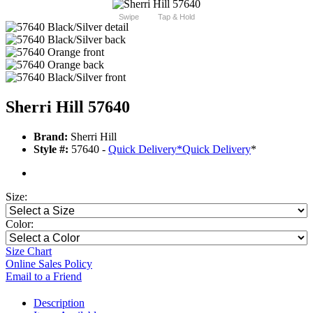
Swipe
Tap & Hold
Sherri Hill 57640
Brand:
Sherri Hill
Style #:
57640 -
Quick Delivery
*
Quick Delivery
*
Size:
Color:
Size Chart
Online Sales Policy
Email to a Friend
Description