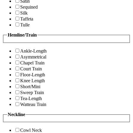
Satin
Sequined
Silk
Taffeta
Tulle
Hemline/Train
Ankle-Length
Asymmetrical
Chapel Train
Court Train
Floor-Length
Knee Length
Short/Mini
Sweep Train
Tea-Length
Watteau Train
Neckline
Cowl Neck