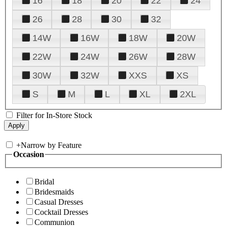
16
18
20
22
24
26
28
30
32
14W
16W
18W
20W
22W
24W
26W
28W
30W
32W
XXS
XS
S
M
L
XL
2XL
Filter for In-Store Stock
+
Narrow by Feature
Occasion
Bridal
Bridesmaids
Casual Dresses
Cocktail Dresses
Communion