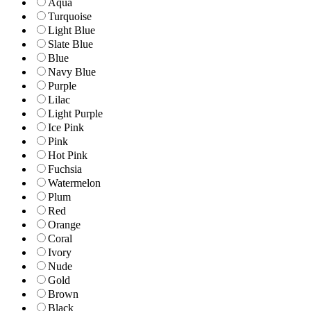
Aqua
Turquoise
Light Blue
Slate Blue
Blue
Navy Blue
Purple
Lilac
Light Purple
Ice Pink
Pink
Hot Pink
Fuchsia
Watermelon
Plum
Red
Orange
Coral
Ivory
Nude
Gold
Brown
Black