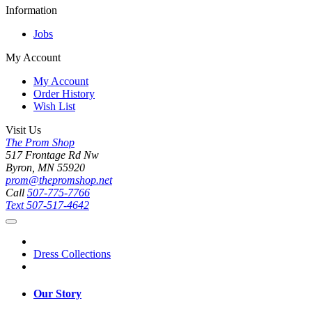
Information
Jobs
My Account
My Account
Order History
Wish List
Visit Us
The Prom Shop
517 Frontage Rd Nw
Byron, MN 55920
prom@thepromshop.net
Call
507-775-7766
Text
507-517-4642
Dress Collections
Our Story