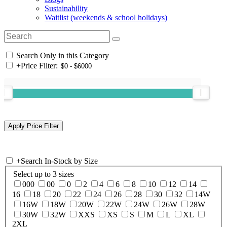
Sustainability
Waitlist (weekends & school holidays)
Search Only in this Category
+
Price Filter:
+
Search In-Stock by Size
Select up to 3 sizes
000
00
0
2
4
6
8
10
12
14
16
18
20
22
24
26
28
30
32
14W
16W
18W
20W
22W
24W
26W
28W
30W
32W
XXS
XS
S
M
L
XL
2XL