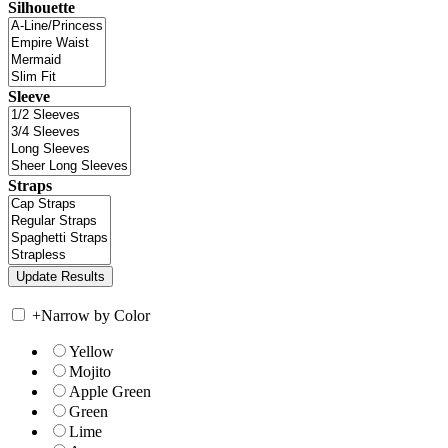
Silhouette
Sleeve
Straps
+
Narrow by Color
Yellow
Mojito
Apple Green
Green
Lime