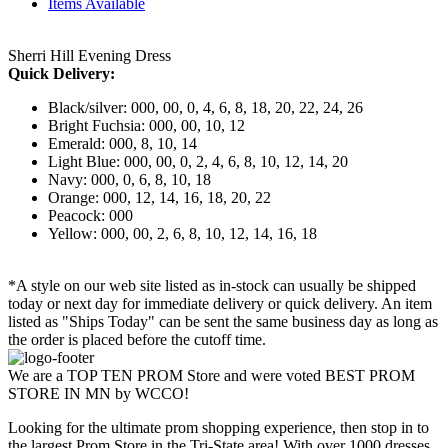
Items Available
Sherri Hill Evening Dress
Quick Delivery:
Black/silver: 000, 00, 0, 4, 6, 8, 18, 20, 22, 24, 26
Bright Fuchsia: 000, 00, 10, 12
Emerald: 000, 8, 10, 14
Light Blue: 000, 00, 0, 2, 4, 6, 8, 10, 12, 14, 20
Navy: 000, 0, 6, 8, 10, 18
Orange: 000, 12, 14, 16, 18, 20, 22
Peacock: 000
Yellow: 000, 00, 2, 6, 8, 10, 12, 14, 16, 18
*A style on our web site listed as in-stock can usually be shipped
today or next day for immediate delivery or quick delivery. An item
listed as "Ships Today" can be sent the same business day as long as
the order is placed before the cutoff time.
We are a TOP TEN PROM Store and were voted BEST PROM
STORE IN MN by WCCO!
Looking for the ultimate prom shopping experience, then stop in to
the largest Prom Store in the Tri-State area! With over 1000 dresses