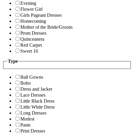
Evening
Flower Girl
Girls Pageant Dresses
Homecoming
Mother of the Bride/Groom
Prom Dresses
Quinceanera
Red Carpet
Sweet 16
Type
Ball Gowns
Boho
Dress and Jacket
Lace Dresses
Little Black Dress
Little White Dress
Long Dresses
Modest
Pants
Print Dresses