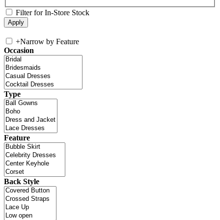
Filter for In-Store Stock
+
Narrow by Feature
Occasion
Type
Feature
Back Style