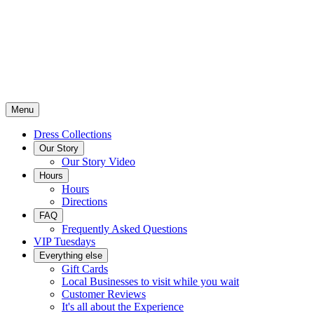
Menu
Dress Collections
Our Story
Our Story Video
Hours
Hours
Directions
FAQ
Frequently Asked Questions
VIP Tuesdays
Everything else
Gift Cards
Local Businesses to visit while you wait
Customer Reviews
It's all about the Experience