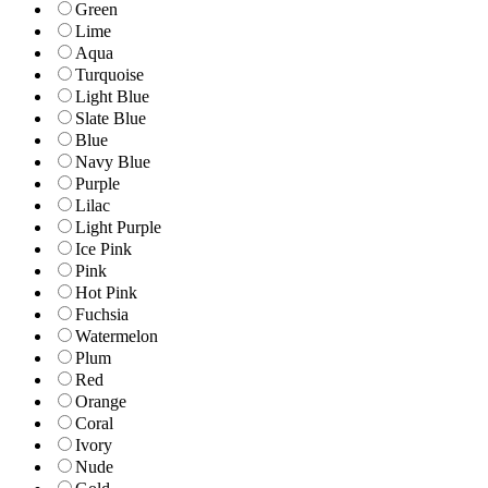
Green
Lime
Aqua
Turquoise
Light Blue
Slate Blue
Blue
Navy Blue
Purple
Lilac
Light Purple
Ice Pink
Pink
Hot Pink
Fuchsia
Watermelon
Plum
Red
Orange
Coral
Ivory
Nude