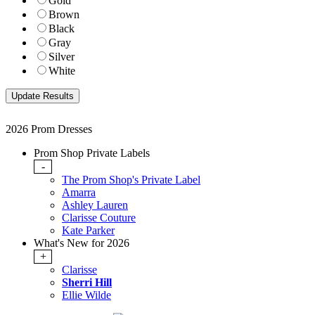
Gold
Brown
Black
Gray
Silver
White
2026 Prom Dresses
Prom Shop Private Labels
-
The Prom Shop's Private Label
Amarra
Ashley Lauren
Clarisse Couture
Kate Parker
What's New for 2026
+
Clarisse
Sherri Hill
Ellie Wilde