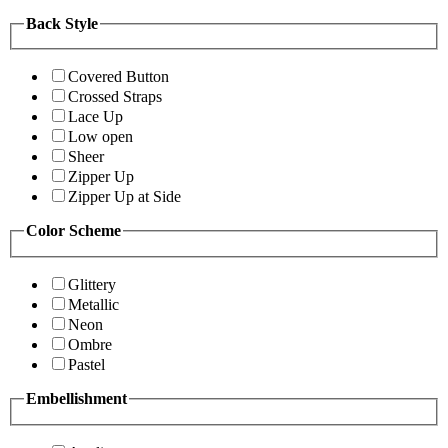
Back Style
Covered Button
Crossed Straps
Lace Up
Low open
Sheer
Zipper Up
Zipper Up at Side
Color Scheme
Glittery
Metallic
Neon
Ombre
Pastel
Embellishment