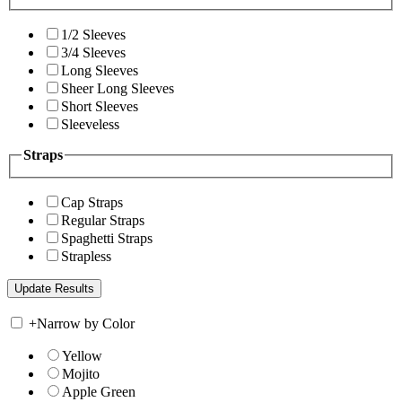
1/2 Sleeves
3/4 Sleeves
Long Sleeves
Sheer Long Sleeves
Short Sleeves
Sleeveless
Straps
Cap Straps
Regular Straps
Spaghetti Straps
Strapless
+
Narrow by Color
Yellow
Mojito
Apple Green