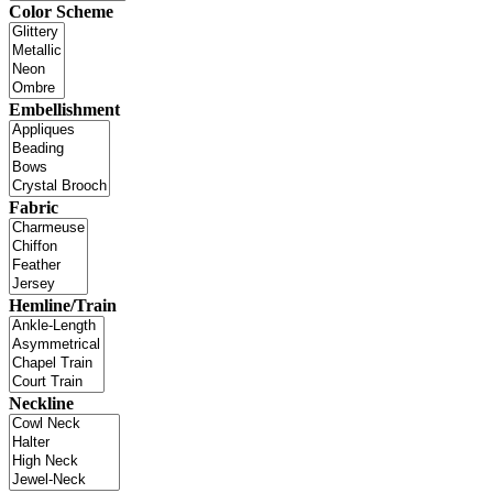
Color Scheme
Embellishment
Fabric
Hemline/Train
Neckline