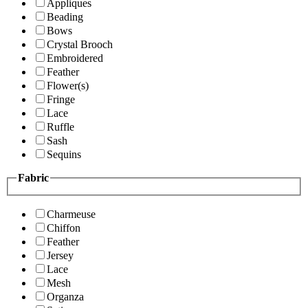
Appliques
Beading
Bows
Crystal Brooch
Embroidered
Feather
Flower(s)
Fringe
Lace
Ruffle
Sash
Sequins
Fabric
Charmeuse
Chiffon
Feather
Jersey
Lace
Mesh
Organza