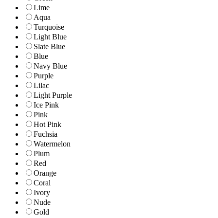
Lime
Aqua
Turquoise
Light Blue
Slate Blue
Blue
Navy Blue
Purple
Lilac
Light Purple
Ice Pink
Pink
Hot Pink
Fuchsia
Watermelon
Plum
Red
Orange
Coral
Ivory
Nude
Gold