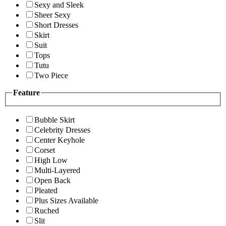
Sexy and Sleek
Sheer Sexy
Short Dresses
Skirt
Suit
Tops
Tutu
Two Piece
Feature
Bubble Skirt
Celebrity Dresses
Center Keyhole
Corset
High Low
Multi-Layered
Open Back
Pleated
Plus Sizes Available
Ruched
Slit