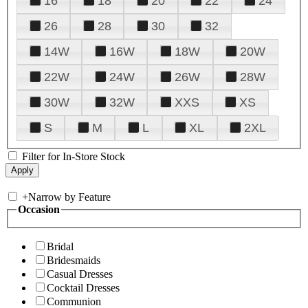
16
18
20
22
24
26
28
30
32
14W
16W
18W
20W
22W
24W
26W
28W
30W
32W
XXS
XS
S
M
L
XL
2XL
Filter for In-Store Stock
+
Narrow by Feature
Occasion
Bridal
Bridesmaids
Casual Dresses
Cocktail Dresses
Communion