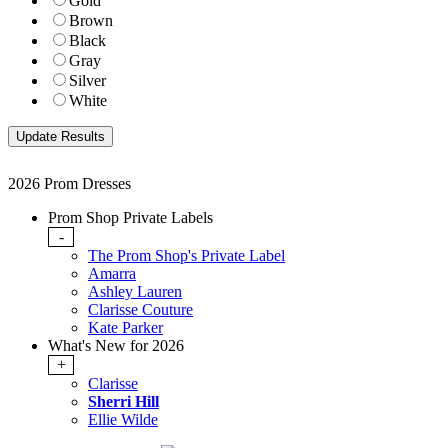
Gold
Brown
Black
Gray
Silver
White
2026 Prom Dresses
Prom Shop Private Labels
-
The Prom Shop's Private Label
Amarra
Ashley Lauren
Clarisse Couture
Kate Parker
What's New for 2026
+
Clarisse
Sherri Hill
Ellie Wilde