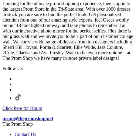
Looking for the ultimate prom shopping experience, then stop in to
the largest Prom Store in the Tri-State area! With over 1000 dresses
in stock you are sure to find the perfect look. Get personalized
attention from one of our amazing style experts, feel Oscar worthy
on our 18 foot lighted runway, and take photos to remember it all
with our interactive photo mirror for the perfect selfies. Plus there is
our grass wall and we invite you to be a part of our customer collage
wall. We carry a wide range of dresses from top designers including
Sherri Hill, Jovani, Portia & Scarlett, Ellie Wilde, Jasz Couture,
2Cute, Clarisse and Ava Presley. Want to be even more unique... at
The Prom Shop we have many in-store private label designs!
Follow Us
Click here for Hours
prom@thepromshop.net
The Prom Shop
Contact Us