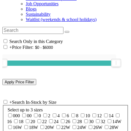
Job Opportunities
Blogs
Sustainability
Waitlist (weekends & school holidays)
Search Only in this Category
+
Price Filter:
+
Search In-Stock by Size
Select up to 3 sizes
000
00
0
2
4
6
8
10
12
14
16
18
20
22
24
26
28
30
32
14W
16W
18W
20W
22W
24W
26W
28W