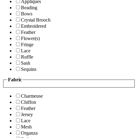
Appliques
Beading
Bows
Crystal Brooch
Embroidered
Feather
Flower(s)
Fringe
Lace
Ruffle
Sash
Sequins
Fabric
Charmeuse
Chiffon
Feather
Jersey
Lace
Mesh
Organza