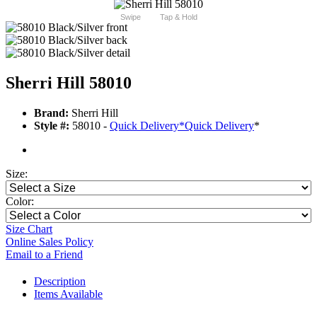
Swipe
Tap & Hold
Sherri Hill 58010
Brand:
Sherri Hill
Style #:
58010 -
Quick Delivery
*
Quick Delivery
*
Size:
Color:
Size Chart
Online Sales Policy
Email to a Friend
Description
Items Available