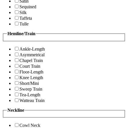
Satin
Sequined
Silk
Taffeta
Tulle
Hemline/Train
Ankle-Length
Asymmetrical
Chapel Train
Court Train
Floor-Length
Knee Length
Short/Mini
Sweep Train
Tea-Length
Watteau Train
Neckline
Cowl Neck