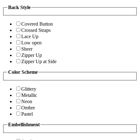
Back Style
Covered Button
Crossed Straps
Lace Up
Low open
Sheer
Zipper Up
Zipper Up at Side
Color Scheme
Glittery
Metallic
Neon
Ombre
Pastel
Embellishment