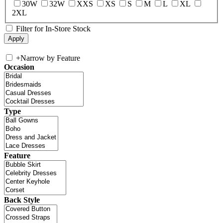
30W
32W
XXS
XS
S
M
L
XL
2XL
Filter for In-Store Stock
+
Narrow by Feature
Occasion
Type
Feature
Back Style