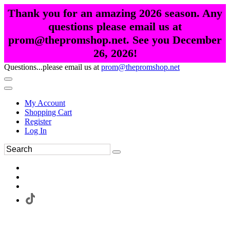
Thank you for an amazing 2026 season. Any
questions please email us at
prom@thepromshop.net. See you December
26, 2026!
Questions...please email us at
prom@thepromshop.net
My Account
Shopping Cart
Register
Log In