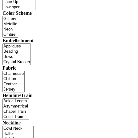
Color Scheme
Embellishment
Fabric
Hemline/Train
Neckline