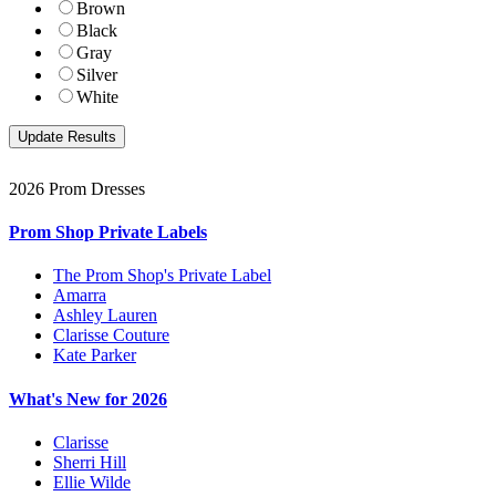
Brown
Black
Gray
Silver
White
2026 Prom Dresses
Prom Shop Private Labels
The Prom Shop's Private Label
Amarra
Ashley Lauren
Clarisse Couture
Kate Parker
What's New for 2026
Clarisse
Sherri Hill
Ellie Wilde