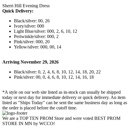
Sherri Hill Evening Dress
Quick Delivery:
Black/silver: 00, 26
Ivory/silver: 000
Light Blue/silver: 000, 2, 6, 10, 12
Periwinkle/silver: 000, 2
Pink/silver: 000, 20
Yellow/silver: 000, 00, 14
Arriving November 29, 2026
Black/silver: 0, 2, 4, 6, 8, 10, 12, 14, 18, 20, 22
Pink/silver: 00, 0, 4, 6, 8, 10, 12, 14, 16, 18
*A style on our web site listed as in-stock can usually be shipped
today or next day for immediate delivery or quick delivery. An item
listed as "Ships Today" can be sent the same business day as long as
the order is placed before the cutoff time.
We are a TOP TEN PROM Store and were voted BEST PROM
STORE IN MN by WCCO!