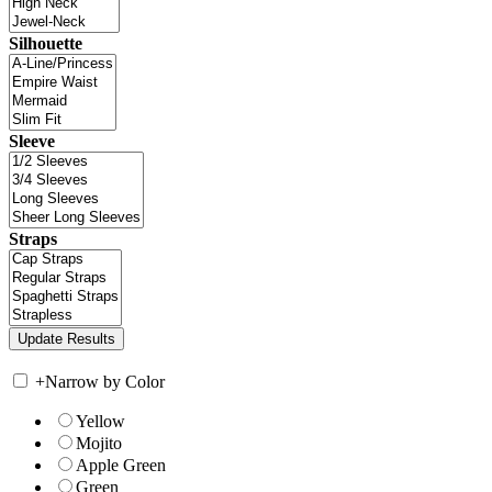
Silhouette
Sleeve
Straps
+
Narrow by Color
Yellow
Mojito
Apple Green
Green