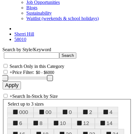
Job Opportunities
Blogs
Sustainability
Waitlist (weekends & school holidays)
Sherri Hill
58010
Search by Style/Keyword
Search Only in this Category
+
Price Filter:
+
Search In-Stock by Size
Select up to 3 sizes
000
00
0
2
4
6
8
10
12
14