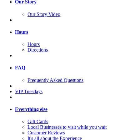
Our Story
Our Story Video
Hours
Hours
Directions
FAQ
Frequently Asked Questions
VIP Tuesdays
Everything else
Gift Cards
Local Businesses to visit while you wait
Customer Reviews
It's all about the Experience