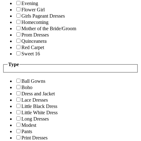
Evening
Flower Girl
Girls Pageant Dresses
Homecoming
Mother of the Bride/Groom
Prom Dresses
Quinceanera
Red Carpet
Sweet 16
Type
Ball Gowns
Boho
Dress and Jacket
Lace Dresses
Little Black Dress
Little White Dress
Long Dresses
Modest
Pants
Print Dresses