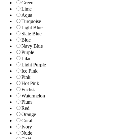
Green
Lime
Aqua
Turquoise
Light Blue
Slate Blue
Blue
Navy Blue
Purple
Lilac
Light Purple
Ice Pink
Pink
Hot Pink
Fuchsia
Watermelon
Plum
Red
Orange
Coral
Ivory
Nude