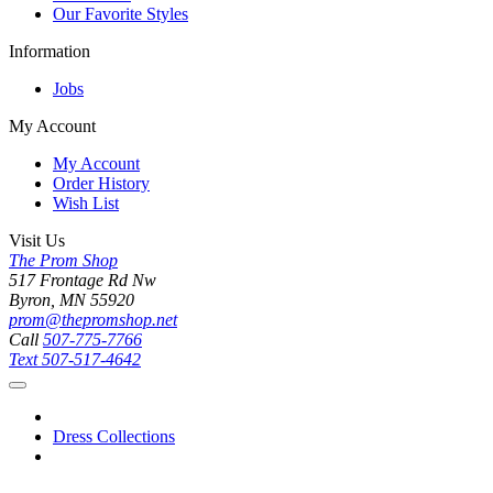
Our Favorite Styles
Information
Jobs
My Account
My Account
Order History
Wish List
Visit Us
The Prom Shop
517 Frontage Rd Nw
Byron, MN 55920
prom@thepromshop.net
Call
507-775-7766
Text
507-517-4642
Dress Collections