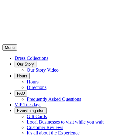
Menu
Dress Collections
Our Story
Our Story Video
Hours
Hours
Directions
FAQ
Frequently Asked Questions
VIP Tuesdays
Everything else
Gift Cards
Local Businesses to visit while you wait
Customer Reviews
It's all about the Experience