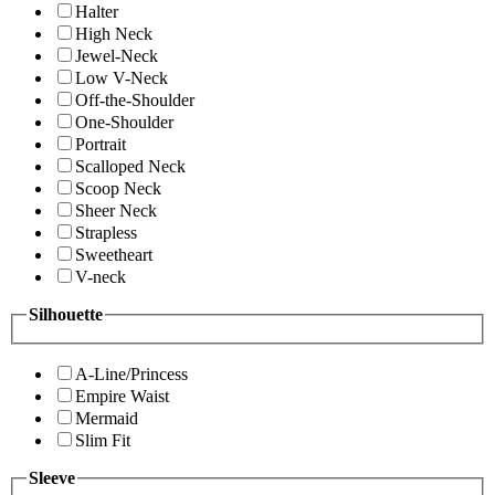
Halter
High Neck
Jewel-Neck
Low V-Neck
Off-the-Shoulder
One-Shoulder
Portrait
Scalloped Neck
Scoop Neck
Sheer Neck
Strapless
Sweetheart
V-neck
Silhouette
A-Line/Princess
Empire Waist
Mermaid
Slim Fit
Sleeve