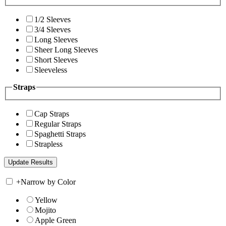
1/2 Sleeves
3/4 Sleeves
Long Sleeves
Sheer Long Sleeves
Short Sleeves
Sleeveless
Straps
Cap Straps
Regular Straps
Spaghetti Straps
Strapless
+
Narrow by Color
Yellow
Mojito
Apple Green