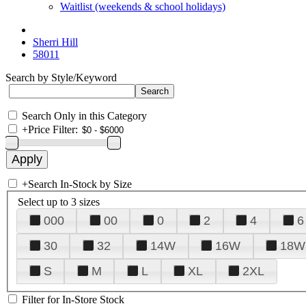
Waitlist (weekends & school holidays)
Sherri Hill
58011
Search by Style/Keyword
Search Only in this Category
+
Price Filter:
+
Search In-Stock by Size
Select up to 3 sizes
000
00
0
2
4
6
30
32
14W
16W
18W
S
M
L
XL
2XL
Filter for In-Store Stock