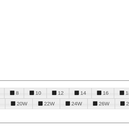
8
10
12
14
16
1
20W
22W
24W
26W