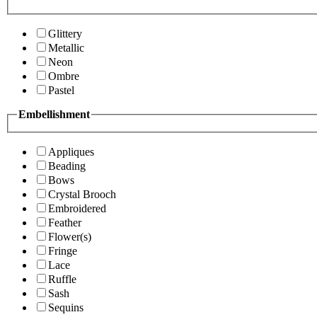
Glittery
Metallic
Neon
Ombre
Pastel
Embellishment
Appliques
Beading
Bows
Crystal Brooch
Embroidered
Feather
Flower(s)
Fringe
Lace
Ruffle
Sash
Sequins