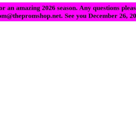
r an amazing 2026 season. Any questions pleas
om@thepromshop.net. See you December 26, 20