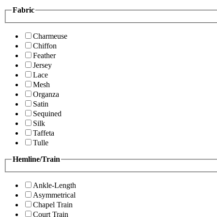
Fabric
Charmeuse
Chiffon
Feather
Jersey
Lace
Mesh
Organza
Satin
Sequined
Silk
Taffeta
Tulle
Hemline/Train
Ankle-Length
Asymmetrical
Chapel Train
Court Train