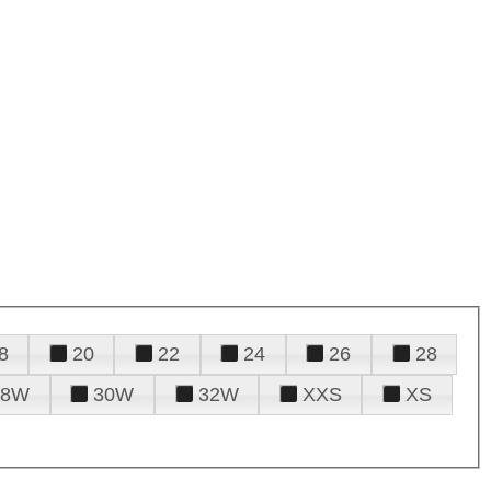
8
20
22
24
26
28
28W
30W
32W
XXS
XS