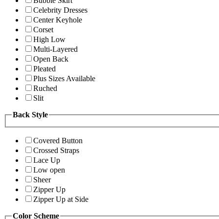
Bubble Skirt
Celebrity Dresses
Center Keyhole
Corset
High Low
Multi-Layered
Open Back
Pleated
Plus Sizes Available
Ruched
Slit
Back Style
Covered Button
Crossed Straps
Lace Up
Low open
Sheer
Zipper Up
Zipper Up at Side
Color Scheme