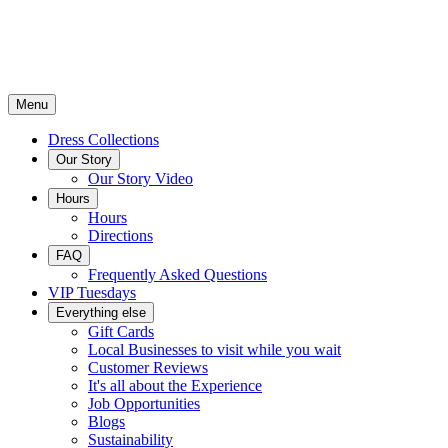
Menu
Dress Collections
Our Story
Our Story Video
Hours
Hours
Directions
FAQ
Frequently Asked Questions
VIP Tuesdays
Everything else
Gift Cards
Local Businesses to visit while you wait
Customer Reviews
It's all about the Experience
Job Opportunities
Blogs
Sustainability