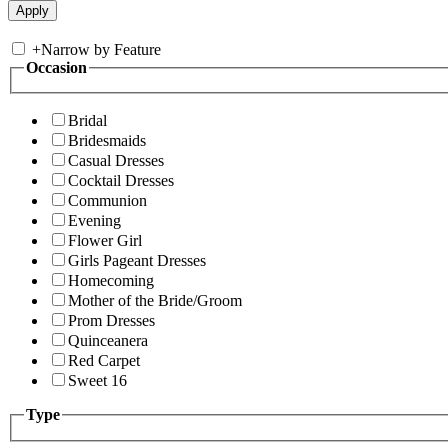
+
Narrow by Feature
Occasion
Bridal
Bridesmaids
Casual Dresses
Cocktail Dresses
Communion
Evening
Flower Girl
Girls Pageant Dresses
Homecoming
Mother of the Bride/Groom
Prom Dresses
Quinceanera
Red Carpet
Sweet 16
Type