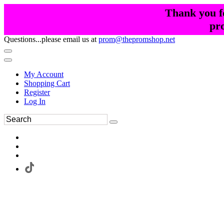
Thank you fo
pr
Questions...please email us at
prom@thepromshop.net
My Account
Shopping Cart
Register
Log In