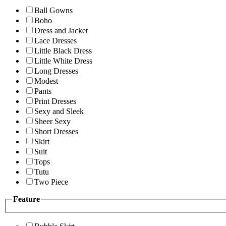
Ball Gowns
Boho
Dress and Jacket
Lace Dresses
Little Black Dress
Little White Dress
Long Dresses
Modest
Pants
Print Dresses
Sexy and Sleek
Sheer Sexy
Short Dresses
Skirt
Suit
Tops
Tutu
Two Piece
Feature