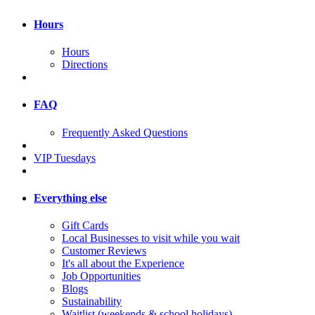
Hours
Hours
Directions
FAQ
Frequently Asked Questions
VIP Tuesdays
Everything else
Gift Cards
Local Businesses to visit while you wait
Customer Reviews
It's all about the Experience
Job Opportunities
Blogs
Sustainability
Waitlist (weekends & school holidays)