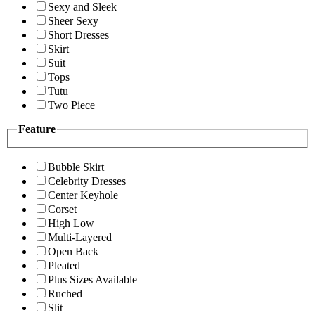
Sexy and Sleek
Sheer Sexy
Short Dresses
Skirt
Suit
Tops
Tutu
Two Piece
Feature
Bubble Skirt
Celebrity Dresses
Center Keyhole
Corset
High Low
Multi-Layered
Open Back
Pleated
Plus Sizes Available
Ruched
Slit