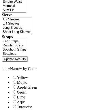
Sleeve
Straps
+
Narrow by Color
Yellow
Mojito
Apple Green
Green
Lime
Aqua
Turquoise