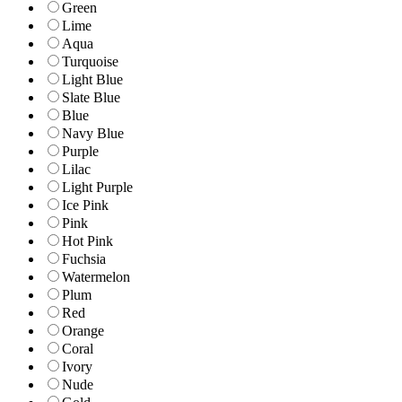
Green
Lime
Aqua
Turquoise
Light Blue
Slate Blue
Blue
Navy Blue
Purple
Lilac
Light Purple
Ice Pink
Pink
Hot Pink
Fuchsia
Watermelon
Plum
Red
Orange
Coral
Ivory
Nude