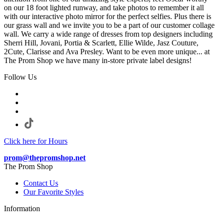
on our 18 foot lighted runway, and take photos to remember it all
with our interactive photo mirror for the perfect selfies. Plus there is
our grass wall and we invite you to be a part of our customer collage
wall. We carry a wide range of dresses from top designers including
Sherri Hill, Jovani, Portia & Scarlett, Ellie Wilde, Jasz Couture,
2Cute, Clarisse and Ava Presley. Want to be even more unique... at
The Prom Shop we have many in-store private label designs!
Follow Us
Click here for Hours
prom@thepromshop.net
The Prom Shop
Contact Us
Our Favorite Styles
Information