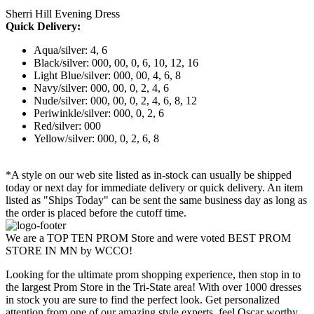
Sherri Hill Evening Dress
Quick Delivery:
Aqua/silver: 4, 6
Black/silver: 000, 00, 0, 6, 10, 12, 16
Light Blue/silver: 000, 00, 4, 6, 8
Navy/silver: 000, 00, 0, 2, 4, 6
Nude/silver: 000, 00, 0, 2, 4, 6, 8, 12
Periwinkle/silver: 000, 0, 2, 6
Red/silver: 000
Yellow/silver: 000, 0, 2, 6, 8
*A style on our web site listed as in-stock can usually be shipped
today or next day for immediate delivery or quick delivery. An item
listed as "Ships Today" can be sent the same business day as long as
the order is placed before the cutoff time.
We are a TOP TEN PROM Store and were voted BEST PROM
STORE IN MN by WCCO!
Looking for the ultimate prom shopping experience, then stop in to
the largest Prom Store in the Tri-State area! With over 1000 dresses
in stock you are sure to find the perfect look. Get personalized
attention from one of our amazing style experts, feel Oscar worthy