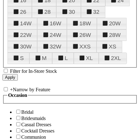
16
18
20
22
24
26
28
30
32
14W
16W
18W
20W
22W
24W
26W
28W
30W
32W
XXS
XS
S
M
L
XL
2XL
Filter for In-Store Stock
+
Narrow by Feature
Occasion
Bridal
Bridesmaids
Casual Dresses
Cocktail Dresses
Communion