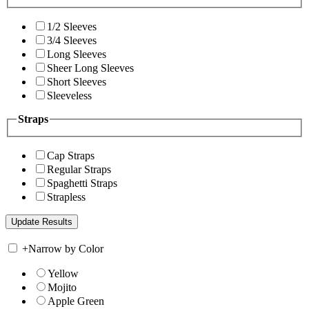
1/2 Sleeves
3/4 Sleeves
Long Sleeves
Sheer Long Sleeves
Short Sleeves
Sleeveless
Straps
Cap Straps
Regular Straps
Spaghetti Straps
Strapless
+
Narrow by Color
Yellow
Mojito
Apple Green