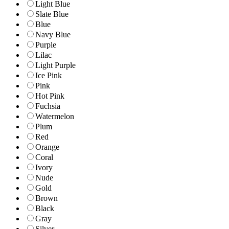
Light Blue
Slate Blue
Blue
Navy Blue
Purple
Lilac
Light Purple
Ice Pink
Pink
Hot Pink
Fuchsia
Watermelon
Plum
Red
Orange
Coral
Ivory
Nude
Gold
Brown
Black
Gray
Silver