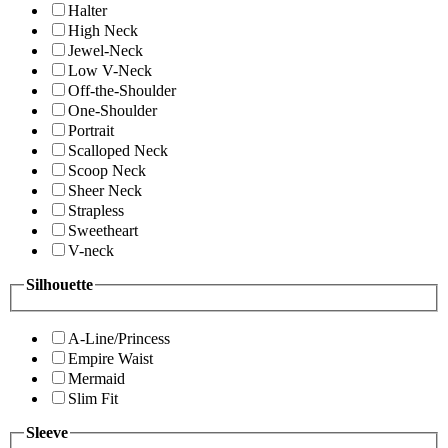
Halter
High Neck
Jewel-Neck
Low V-Neck
Off-the-Shoulder
One-Shoulder
Portrait
Scalloped Neck
Scoop Neck
Sheer Neck
Strapless
Sweetheart
V-neck
Silhouette
A-Line/Princess
Empire Waist
Mermaid
Slim Fit
Sleeve