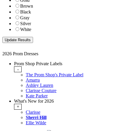
Gold
Brown
Black
Gray
Silver
White
2026 Prom Dresses
Prom Shop Private Labels
-
The Prom Shop's Private Label
Amarra
Ashley Lauren
Clarisse Couture
Kate Parker
What's New for 2026
+
Clarisse
Sherri Hill
Ellie Wilde