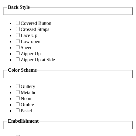
Back Style
Covered Button
Crossed Straps
Lace Up
Low open
Sheer
Zipper Up
Zipper Up at Side
Color Scheme
Glittery
Metallic
Neon
Ombre
Pastel
Embellishment