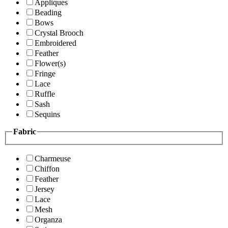
Appliques
Beading
Bows
Crystal Brooch
Embroidered
Feather
Flower(s)
Fringe
Lace
Ruffle
Sash
Sequins
Fabric
Charmeuse
Chiffon
Feather
Jersey
Lace
Mesh
Organza