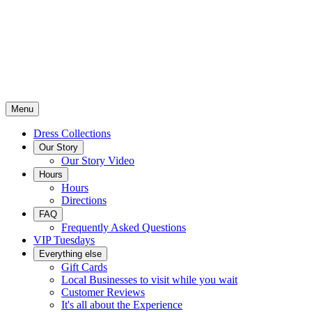
Menu
Dress Collections
Our Story
Our Story Video
Hours
Hours
Directions
FAQ
Frequently Asked Questions
VIP Tuesdays
Everything else
Gift Cards
Local Businesses to visit while you wait
Customer Reviews
It's all about the Experience