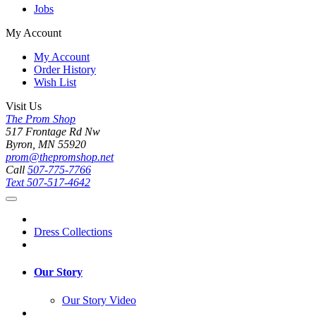
Jobs
My Account
My Account
Order History
Wish List
Visit Us
The Prom Shop
517 Frontage Rd Nw
Byron, MN 55920
prom@thepromshop.net
Call
507-775-7766
Text
507-517-4642
Dress Collections
Our Story
Our Story Video