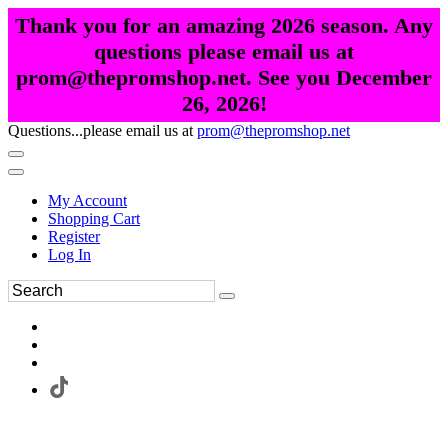
Thank you for an amazing 2026 season. Any
questions please email us at
prom@thepromshop.net. See you December
26, 2026!
Questions...please email us at
prom@thepromshop.net
My Account
Shopping Cart
Register
Log In