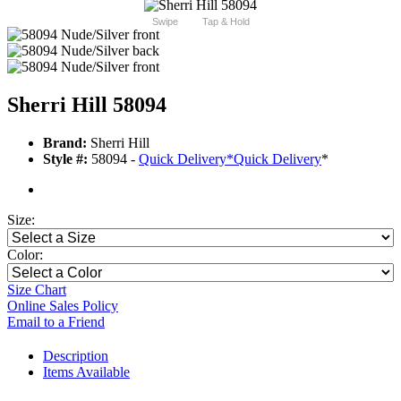
Swipe
Tap & Hold
Sherri Hill 58094
Brand:
Sherri Hill
Style #:
58094 -
Quick Delivery
*
Quick Delivery
*
Size:
Color:
Size Chart
Online Sales Policy
Email to a Friend
Description
Items Available