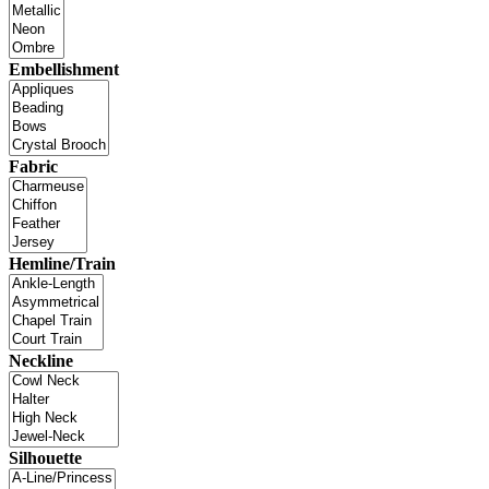
Embellishment
Fabric
Hemline/Train
Neckline
Silhouette