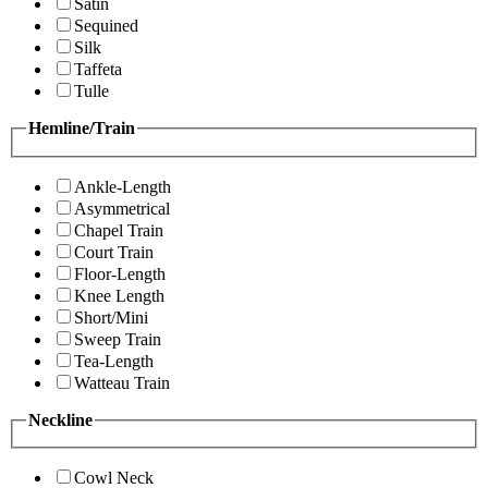
Satin
Sequined
Silk
Taffeta
Tulle
Hemline/Train
Ankle-Length
Asymmetrical
Chapel Train
Court Train
Floor-Length
Knee Length
Short/Mini
Sweep Train
Tea-Length
Watteau Train
Neckline
Cowl Neck