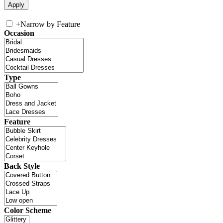
+
Narrow by Feature
Occasion
Type
Feature
Back Style
Color Scheme