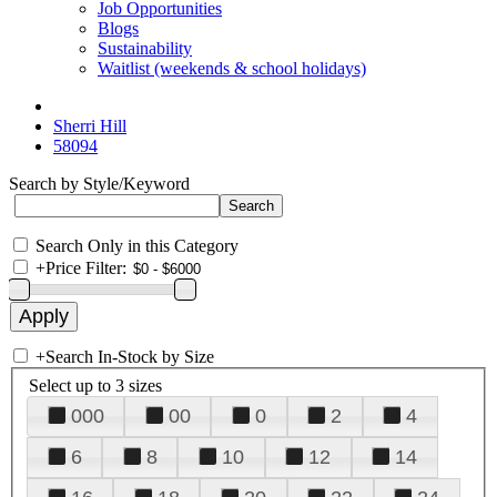
Job Opportunities
Blogs
Sustainability
Waitlist (weekends & school holidays)
Sherri Hill
58094
Search by Style/Keyword
Search Only in this Category
+
Price Filter:
+
Search In-Stock by Size
Select up to 3 sizes
000
00
0
2
4
6
8
10
12
14