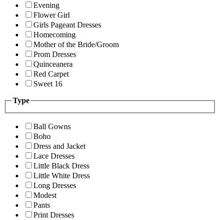
Evening
Flower Girl
Girls Pageant Dresses
Homecoming
Mother of the Bride/Groom
Prom Dresses
Quinceanera
Red Carpet
Sweet 16
Type
Ball Gowns
Boho
Dress and Jacket
Lace Dresses
Little Black Dress
Little White Dress
Long Dresses
Modest
Pants
Print Dresses