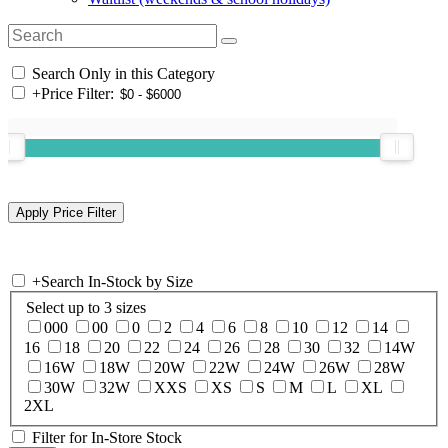
Search Only in this Category
+
Price Filter:
+
Search In-Stock by Size
Select up to 3 sizes
000
00
0
2
4
6
8
10
12
14
16
18
20
22
24
26
28
30
32
14W
16W
18W
20W
22W
24W
26W
28W
30W
32W
XXS
XS
S
M
L
XL
2XL
Filter for In-Store Stock